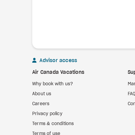
Advisor access
Air Canada Vacations
Su
Why book with us?
Ma
About us
FA
Careers
Con
Privacy policy
Terms & conditions
Terms of use