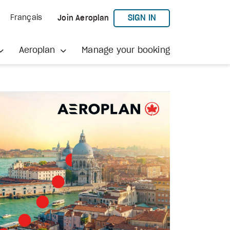
TO AEROPLAN
SIGN IN
Français
Join Aeroplan
Aeroplan
Manage your booking