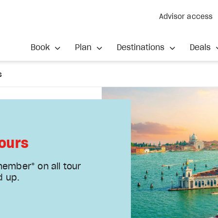
Advisor access
Book
Plan
Destinations
Deals
s
ours
member* on all tour
d up.