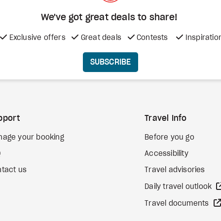
We've got great deals to share!
Exclusive offers
Great deals
Contests
Inspiratio
SUBSCRIBE
pport
Travel Info
nage your booking
Before you go
Q
Accessibility
tact us
Travel advisories
Daily travel outlook
Travel documents