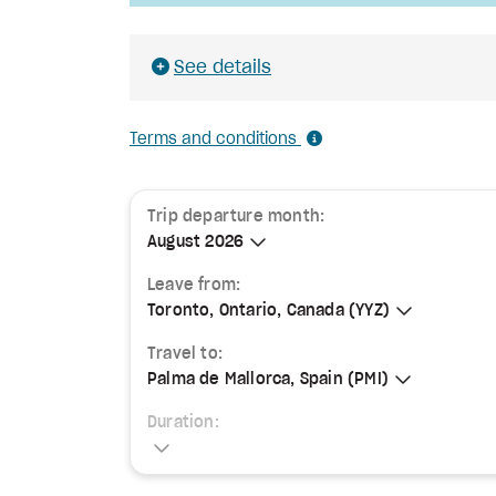
See details
Terms and conditions
Trip departure month:
August 2026
August 2026
Leave from:
Toronto, Ontario, Canada (YYZ)
Toronto, Ontario, Canada (YYZ)
Travel to:
Palma de Mallorca, Spain (PMI)
Palma de Mallorca, Spain (PMI)
Duration: