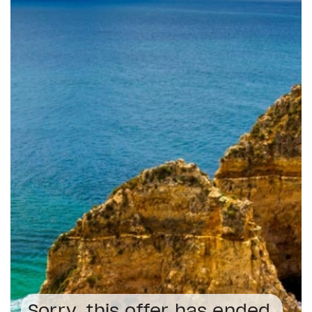
Sorry, this offer has ended.