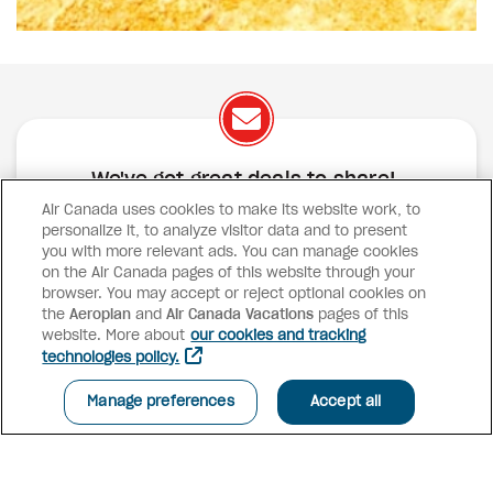
We've got great deals to share!
Air Canada uses cookies to make its website work, to
Exclusive offers
Great deals
Contests
personalize it, to analyze visitor data and to present
Inspiration
you with more relevant ads. You can manage cookies
on the Air Canada pages of this website through your
browser. You may accept or reject optional cookies on
SUBSCRIBE
the
Aeroplan
and
Air Canada Vacations
pages of this
website. More about
our cookies and tracking
technologies policy.
Advisor access
Manage preferences
Accept all
Air Canada Vacations
Why book with us?