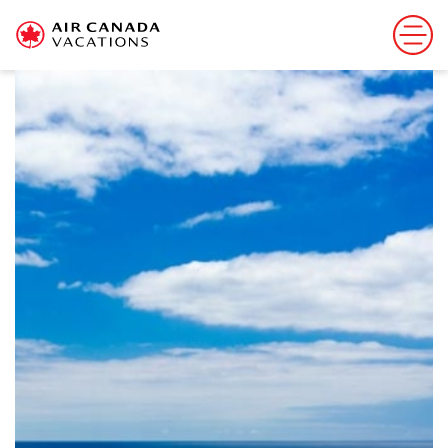
Sorry, this offer has ended