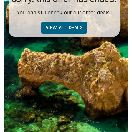
You can still check out our other deals.
VIEW ALL DEALS