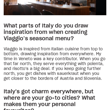
What parts of Italy do you draw
inspiration from when creating
Viaggio’s seasonal menu?
Viaggio is inspired from Italian cuisine from top to
bottom, drawing inspiration from everywhere. My
time in Veneto was a key contributor. When you go
that far north, they serve everything with polenta,
and risotto’s a big deal. If you keep going further
north, you get dishes with sauerkraut when you
get closer to the borders of Austria and Slovenia.
Italy’s got charm everywhere, but
where are your go-to cities? What
makes them your personal