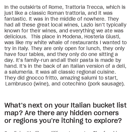
In the outskirts of Rome, Trattoria Trecca, which is
just like a classic Roman trattoria, and it was
fantastic. It was in the middle of nowhere. They
had all these great local wines, Lazio isn’t typically
known for their wines, and everything we ate was
delicious. This place in Modena, Hosteria Giusti,
was like my white whale of restaurants I wanted to
try in Italy. They are only open for lunch, they only
have four tables, and they only do one sitting a
day. It’s family-run and all their pasta is made by
hand. It’s in the back of an Italian version of a deli,
a salumeria. It was all classic regional cuisine.
They did gnocco fritto, amazing salumi to start,
Lambrusco (wine), and cotechino (pork sausage).
What’s next on your Italian bucket list
map? Are there any hidden corners
or regions you’re itching to explore?