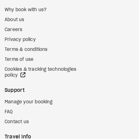
Why book with us?
About us
Careers
Privacy policy
Terms & conditions
Terms of use
Cookies & tracking technologies
external site
policy
Support
Manage your booking
FAQ
Contact us
Travel Info