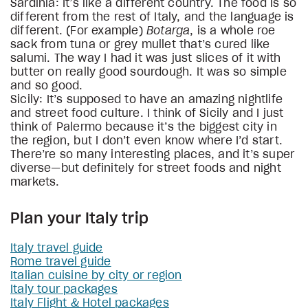
Sardinia: It’s like a different country. The food is so
different from the rest of Italy, and the language is
different. (For example)
Botarga
, is a whole roe
sack from tuna or grey mullet that’s cured like
salumi. The way I had it was just slices of it with
butter on really good sourdough. It was so simple
and so good.
Sicily: It’s supposed to have an amazing nightlife
and street food culture. I think of Sicily and I just
think of Palermo because it’s the biggest city in
the region, but I don’t even know where I’d start.
There’re so many interesting places, and it’s super
diverse—but definitely for street foods and night
markets.
Plan your Italy trip
Italy travel guide
Rome travel guide
Italian cuisine by city or region
Italy tour packages
Italy Flight & Hotel packages