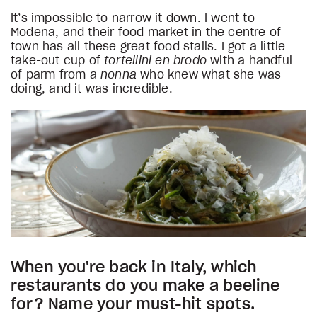
It’s impossible to narrow it down. I went to
Modena, and their food market in the centre of
town has all these great food stalls. I got a little
take-out cup of
tortellini en brodo
with a handful
of parm from a
nonna
who knew what she was
doing, and it was incredible.
When you're back in Italy, which
restaurants do you make a beeline
for? Name your must-hit spots.