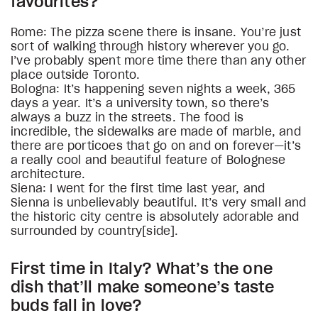
favourites?
Rome: The pizza scene there is insane. You’re just
sort of walking through history wherever you go.
I’ve probably spent more time there than any other
place outside Toronto.
Bologna: It’s happening seven nights a week, 365
days a year. It’s a university town, so there’s
always a buzz in the streets. The food is
incredible, the sidewalks are made of marble, and
there are porticoes that go on and on forever—it’s
a really cool and beautiful feature of Bolognese
architecture.
Siena: I went for the first time last year, and
Sienna is unbelievably beautiful. It’s very small and
the historic city centre is absolutely adorable and
surrounded by country[side].
First time in Italy? What’s the one
dish that’ll make someone’s taste
buds fall in love?