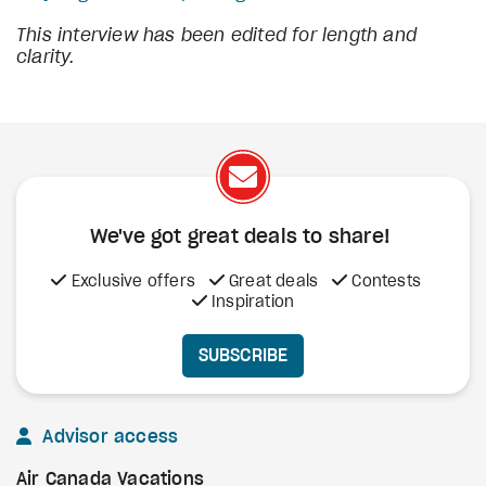
This interview has been edited for length and
clarity.
We've got great deals to share!
Exclusive offers
Great deals
Contests
Inspiration
SUBSCRIBE
Advisor access
Air Canada Vacations