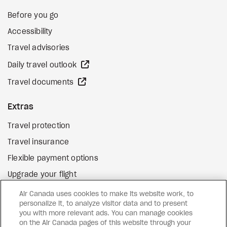
Before you go
Accessibility
Travel advisories
external site
Daily travel outlook
external site
Travel documents
Extras
Travel protection
Travel insurance
Flexible payment options
Upgrade your flight
external site
Gift cards
Air Canada uses cookies to make its website work, to
personalize it, to analyze visitor data and to present
you with more relevant ads. You can manage cookies
on the Air Canada pages of this website through your
Facebook
Instagram
Pinterest