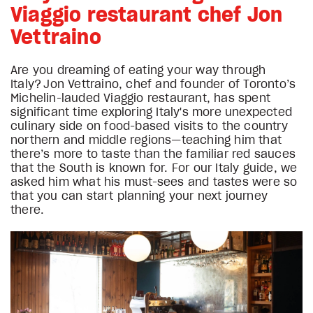
Viaggio restaurant chef Jon
Vettraino
Are you dreaming of eating your way through
Italy? Jon Vettraino, chef and founder of Toronto’s
Michelin-lauded Viaggio restaurant, has spent
significant time exploring Italy's more unexpected
culinary side on food-based visits to the country
northern and middle regions—teaching him that
there’s more to taste than the familiar red sauces
that the South is known for. For our Italy guide, we
asked him what his must-sees and tastes were so
that you can start planning your next journey
there.