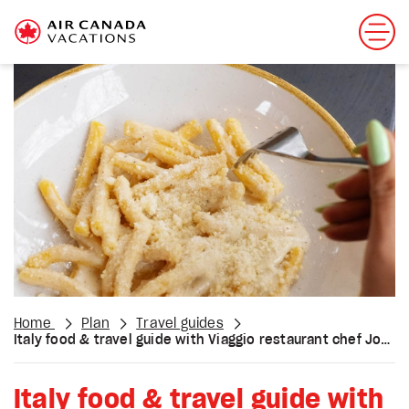
Home
Plan
Travel guides
Italy food & travel guide with Viaggio restaurant chef Jon Vettraino
Italy food & travel guide with