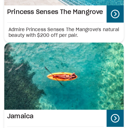
Princess Senses The Mangrove
Admire Princess Senses The Mangrove's natural
beauty with $200 off per pair.
Jamaica