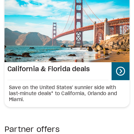
California & Florida deals
Save on the United States' sunnier side with
last-minute deals* to California, Orlando and
Miami.
Partner offers