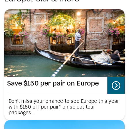
Save $150 per pair on Europe
Don't miss your chance to see Europe this year
with $150 off per pair* on select tour
packages.