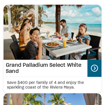
Grand Palladium Select White
Sand
Save $400 per family of 4 and enjoy the
sparkling coast of the Riviera Maya.