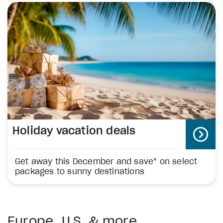
Holiday vacation deals
Get away this December and save* on select
packages to sunny destinations
Europe, U.S. & more