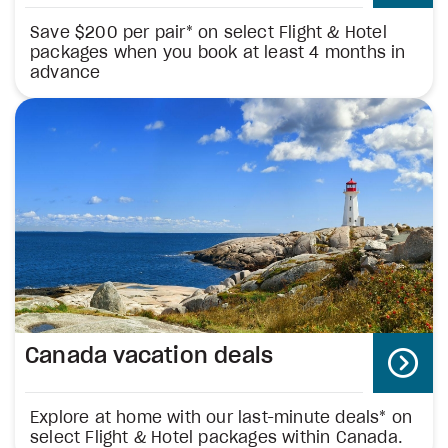
Save $200 per pair* on select Flight & Hotel
packages when you book at least 4 months in
advance
Canada vacation deals
Explore at home with our last-minute deals* on
select Flight & Hotel packages within Canada.