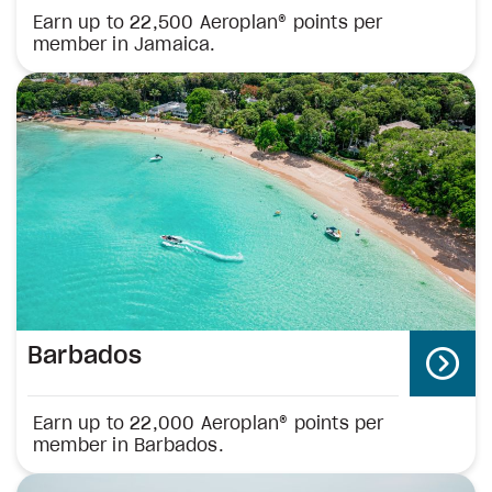
Earn up to 22,500 Aeroplan® points per
member in Jamaica.
Barbados
Earn up to 22,000 Aeroplan® points per
member in Barbados.