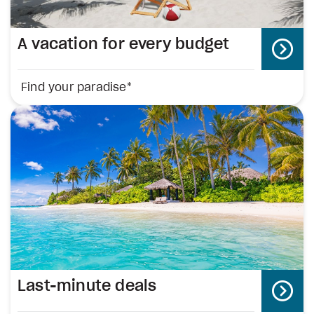
A vacation for every budget
Find your paradise*
Last-minute deals