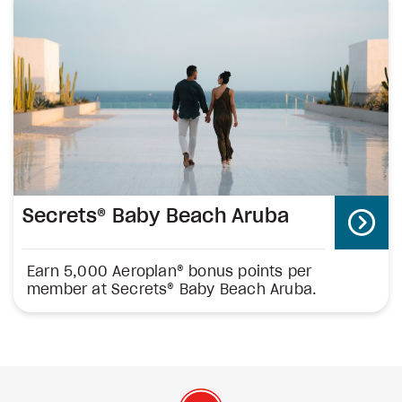
Secrets® Baby Beach Aruba
Earn 5,000 Aeroplan® bonus points per
member at Secrets® Baby Beach Aruba.