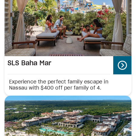
SLS Baha Mar
Experience the perfect family escape in
Nassau with $400 off per family of 4.