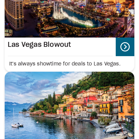
Las Vegas Blowout
It's always showtime for deals to Las Vegas.