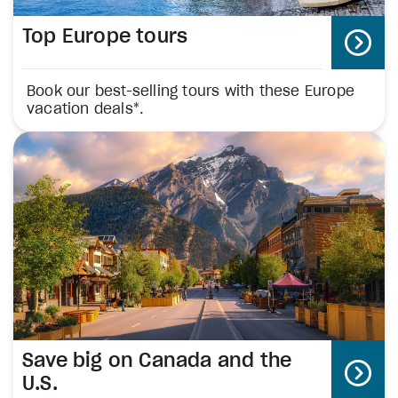
Top Europe tours
Book our best-selling tours with these Europe
vacation deals*.
Save big on Canada and the
U.S.