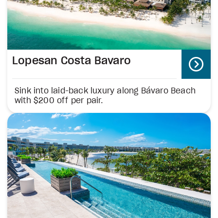
Lopesan Costa Bavaro
Sink into laid-back luxury along Bávaro Beach
with $200 off per pair.