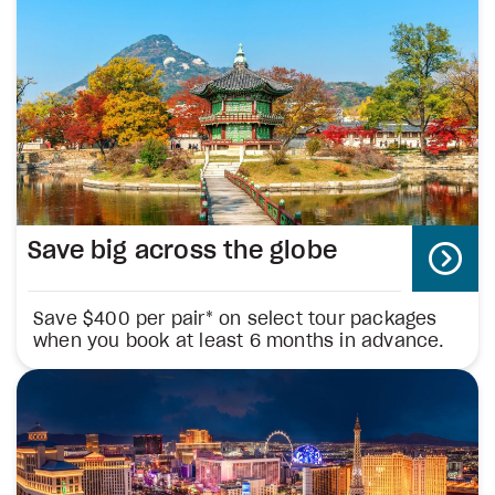
Save big across the globe
Save $400 per pair* on select tour packages
when you book at least 6 months in advance.