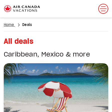
Home
Deals
All deals
Caribbean, Mexico & more