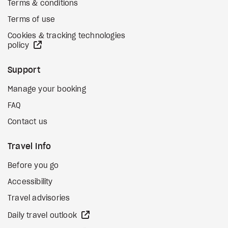
Terms & conditions
Terms of use
Cookies & tracking technologies
external site
policy
Support
Manage your booking
FAQ
Contact us
Travel Info
Before you go
Accessibility
Travel advisories
external site
Daily travel outlook