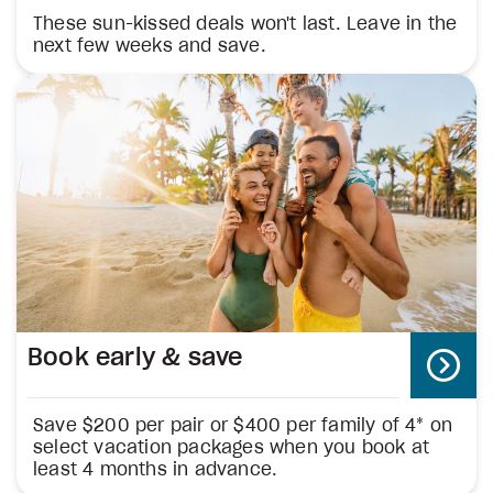
These sun-kissed deals won't last. Leave in the
next few weeks and save.
Book early & save
Save $200 per pair or $400 per family of 4* on
select vacation packages when you book at
least 4 months in advance.