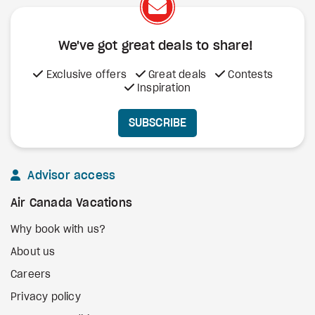
We've got great deals to share!
Exclusive offers
Great deals
Contests
Inspiration
SUBSCRIBE
Advisor access
Air Canada Vacations
Why book with us?
About us
Careers
Privacy policy