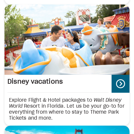
Disney vacations
Explore Flight & Hotel packages to
Walt Disney
World
Resort in Florida. Let us be your go-to for
everything from where to stay to Theme Park
Tickets and more.