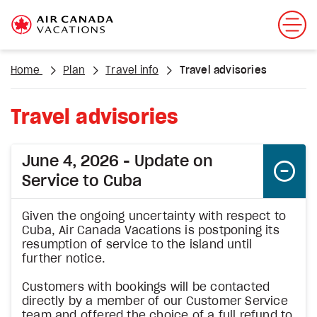
Home
Plan
Travel info
Travel advisories
Travel advisories
June 4, 2026 - Update on
Service to Cuba
Given the ongoing uncertainty with respect to
Cuba, Air Canada Vacations is postponing its
resumption of service to the island until
further notice.
Customers with bookings will be contacted
directly by a member of our Customer Service
team and offered the choice of a full refund to