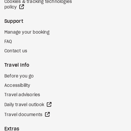
Cookies & tracking technologies
external site
policy
Support
Manage your booking
FAQ
Contact us
Travel Info
Before you go
Accessibility
Travel advisories
external site
Daily travel outlook
external site
Travel documents
Extras