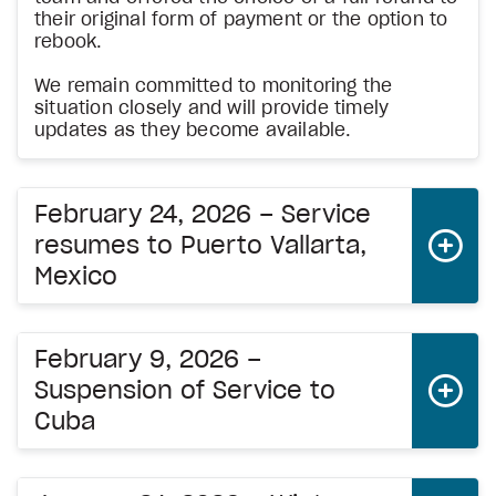
their original form of payment or the option to
rebook.
We remain committed to monitoring the
situation closely and will provide timely
updates as they become available.
February 24, 2026 – Service
resumes to Puerto Vallarta,
Mexico
February 9, 2026 –
Suspension of Service to
Cuba