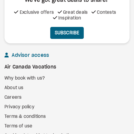
We've got great deals to share!
Exclusive offers
Great deals
Contests
Inspiration
SUBSCRIBE
Advisor access
Air Canada Vacations
Why book with us?
About us
Careers
Privacy policy
Terms & conditions
Terms of use