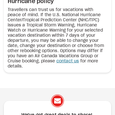
Hurricane policy
Travellers can trust us for vacations with
peace of mind. If the U.S. National Hurricane
Center/Tropical Prediction Center (NHC/TPC)
issues a Tropical Storm Warning, Hurricane
Watch or Hurricane Warning for your selected
vacation destination within 7 days of your
departure, you may be able to change your
date, change your destination or choose from
other rebooking options. Options may differ if
you have an Air Canada Vacations Group or
Cruise booking, please
contact us
for more
details.