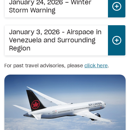
January 24, 2026 – Winter
Storm Warning
January 3, 2026 - Airspace in
Venezuela and Surrounding
Region
For past travel advisories, please
click here
.