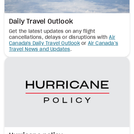
Daily Travel Outlook
Get the latest updates on any flight
cancellations, delays or disruptions with
Air
Canada's Daily Travel Outlook
or
Air Canada’s
Travel News and Updates
.