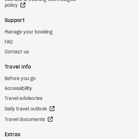
external site
policy
Support
Manage your booking
FAQ
Contact us
Travel Info
Before you go
Accessibility
Travel advisories
external site
Daily travel outlook
external site
Travel documents
Extras