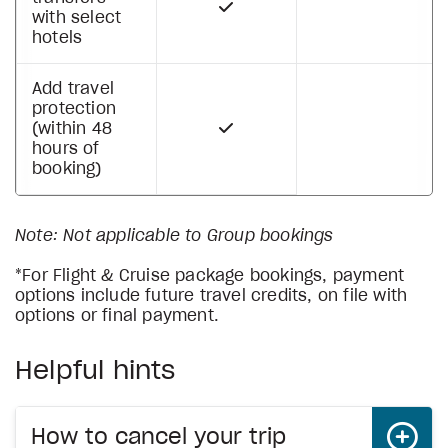
with select
hotels
Add travel
protection
(within 48
hours of
booking)
Note: Not applicable to Group bookings
*For Flight & Cruise package bookings, payment
options include future travel credits, on file with
options or final payment.
Helpful hints
How to cancel your trip