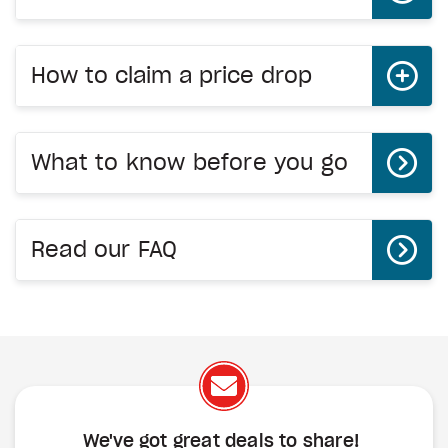
How to claim a price drop
What to know before you go
Read our FAQ
We've got great deals to share!