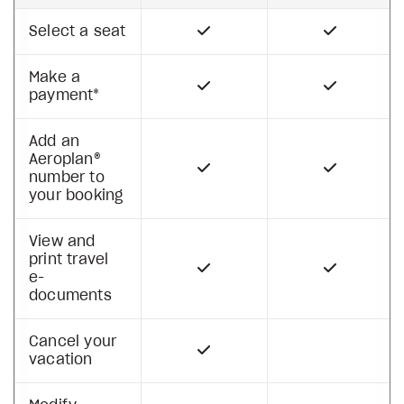
Select a seat
Make a
payment*
Add an
Aeroplan®
number to
your booking
View and
print travel
e-
documents
Cancel your
vacation