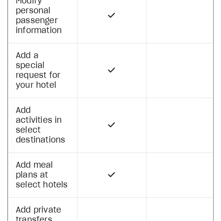
Modify
personal
passenger
information
Add a
special
request for
your hotel
Add
activities in
select
destinations
Add meal
plans at
select hotels
Add private
transfers