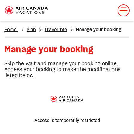
Home
Plan
Travel info
Manage your booking
Manage your booking
Skip the wait and manage your booking online.
Access your booking to make the modifications
listed below.