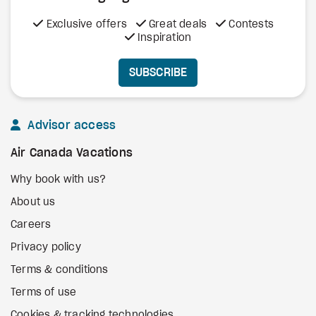
Exclusive offers
Great deals
Contests
Inspiration
SUBSCRIBE
Advisor access
Air Canada Vacations
Why book with us?
About us
Careers
Privacy policy
Terms & conditions
Terms of use
Cookies & tracking technologies