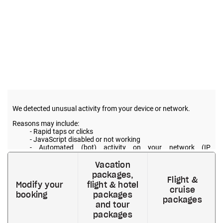
Vacation
packages,
Flight &
Modify your
flight & hotel
cruise
booking
packages
packages
and tour
packages