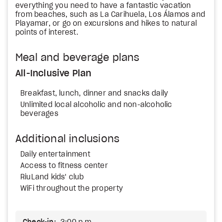
everything you need to have a fantastic vacation
from beaches, such as La Carihuela, Los Álamos and
Playamar, or go on excursions and hikes to natural
points of interest.
Meal and beverage plans
All-Inclusive Plan
Breakfast, lunch, dinner and snacks daily
Unlimited local alcoholic and non-alcoholic
beverages
Additional inclusions
Daily entertainment
Access to fitness center
RiuLand kids' club
WiFi throughout the property