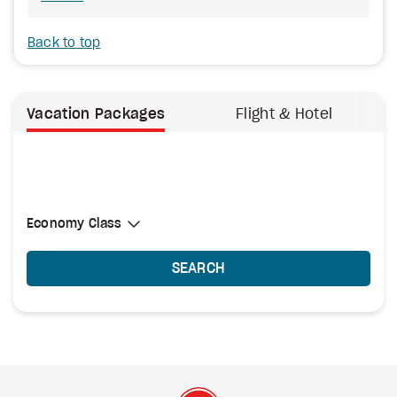
Back to top
Vacation Packages
Flight & Hotel
Select Cabin Class
Economy Class
Economy Class
SEARCH