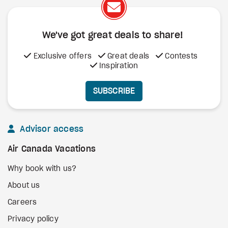
We've got great deals to share!
Exclusive offers
Great deals
Contests
Inspiration
SUBSCRIBE
Advisor access
Air Canada Vacations
Why book with us?
About us
Careers
Privacy policy