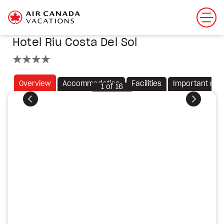
Hotel Riu Costa Del Sol
4 stars
Overview
Accommodation
Facilities
Important not
1
of
16
Previous
Next