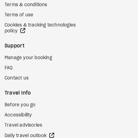
Terms & conditions
Terms of use
Cookies & tracking technologies
external site
policy
Support
Manage your booking
FAQ
Contact us
Travel Info
Before you go
Accessibility
Travel advisories
external site
Daily travel outlook