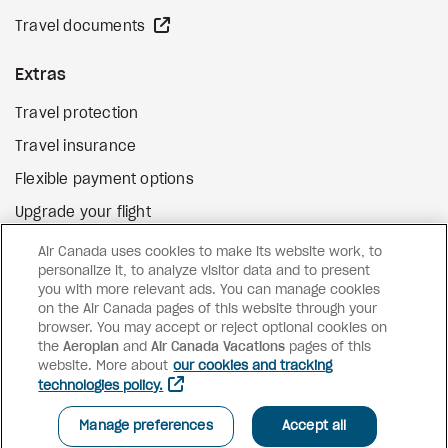
external site
Travel documents
Extras
Travel protection
Travel insurance
Flexible payment options
Upgrade your flight
external site
Gift cards
Air Canada uses cookies to make its website work, to
personalize it, to analyze visitor data and to present
you with more relevant ads. You can manage cookies
on the Air Canada pages of this website through your
Facebook
Instagram
Pinterest
browser. You may accept or reject optional cookies on
the
Aeroplan
and
©
2026
Air Canada Vacations
Air Canada Vacations
pages of this
website. More about
our cookies and tracking
technologies policy.
Manage preferences
Accept all