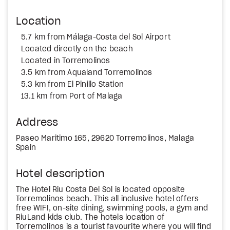
Location
5.7 km from Málaga-Costa del Sol Airport
Located directly on the beach
Located in Torremolinos
3.5 km from Aqualand Torremolinos
5.3 km from El Pinillo Station
13.1 km from Port of Malaga
Address
Paseo Maritimo 165, 29620 Torremolinos, Malaga
Spain
Hotel description
The Hotel Riu Costa Del Sol is located opposite
Torremolinos beach. This all inclusive hotel offers
free WIFI, on-site dining, swimming pools, a gym and
RiuLand kids club. The hotels location of
Torremolinos is a tourist favourite where you will find