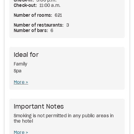
Check-in:
3:00 p.m.
Check-out:
11:00 a.m.
Number of rooms:
621
Number of restaurants:
3
Number of bars:
6
Ideal for
Family
Spa
More
Important Notes
Smoking is not permitted in any public areas in
the hotel
More