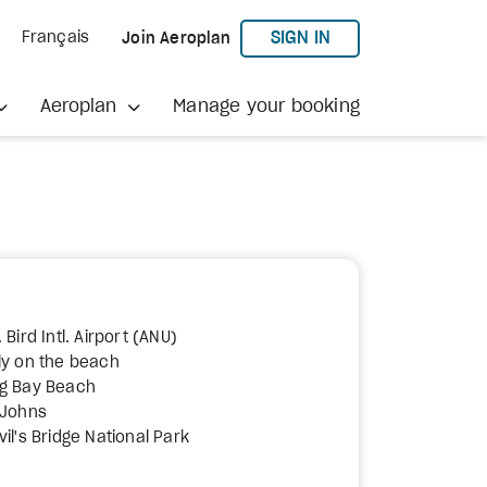
TO AEROPLAN
SIGN IN
Français
Join Aeroplan
Aeroplan
Manage your booking
 Bird Intl. Airport (ANU)
ly on the beach
ng Bay Beach
 Johns
il's Bridge National Park