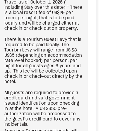
Travel as of October 1, 2026 (
including Stay over this date) ~ There
is a local resort fee of US$29 per
room, per night, that is to be paid
locally and will be charged either at
check in or check out on property.
There is a Tourism Guest Levy that is
required to be paid locally. The
Tourism Levy will range from US $3 -
US$5 (depending on accommodation
rate level booked) per person, per
night for all guests ages 6 years and
up. This fee will be collected upon
check in or check-out directly by the
hotel.
All guests are required to provide a
credit card and valid government
issued identification upon checking
in at the hotel. A US $350 pre-
authorization will be processed to
the guest’s credit card to cover any
incidentals.