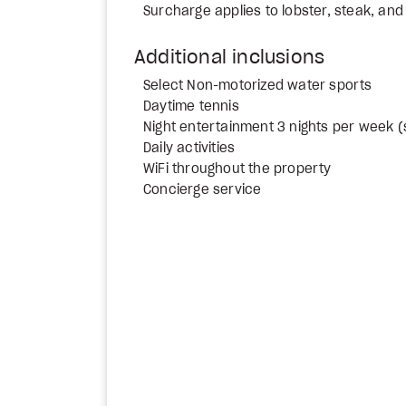
Surcharge applies to lobster, steak, and 
Additional inclusions
Select Non-motorized water sports
Daytime tennis
Night entertainment 3 nights per week (
Daily activities
WiFi throughout the property
Concierge service