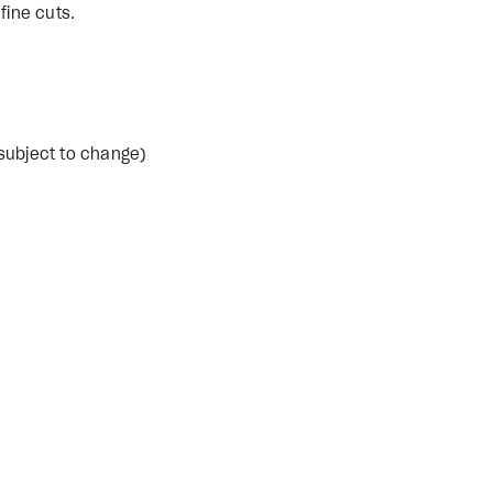
fine cuts.
subject to change)