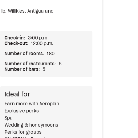
lip, Willikies, Antigua and
Check-in:
3:00 p.m.
Check-out:
12:00 p.m.
Number of rooms:
180
Number of restaurants:
6
Number of bars:
5
Ideal for
Earn more with Aeroplan
Exclusive perks
Spa
Wedding & honeymoons
Perks for groups