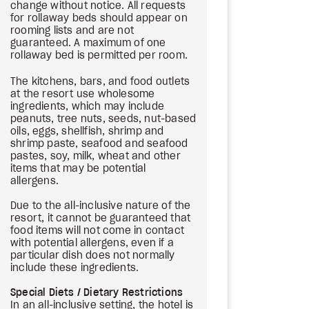
change without notice. All requests
for rollaway beds should appear on
rooming lists and are not
guaranteed. A maximum of one
rollaway bed is permitted per room.
The kitchens, bars, and food outlets
at the resort use wholesome
ingredients, which may include
peanuts, tree nuts, seeds, nut-based
oils, eggs, shellfish, shrimp and
shrimp paste, seafood and seafood
pastes, soy, milk, wheat and other
items that may be potential
allergens.
Due to the all-inclusive nature of the
resort, it cannot be guaranteed that
food items will not come in contact
with potential allergens, even if a
particular dish does not normally
include these ingredients.
Special Diets / Dietary Restrictions
In an all-inclusive setting, the hotel is