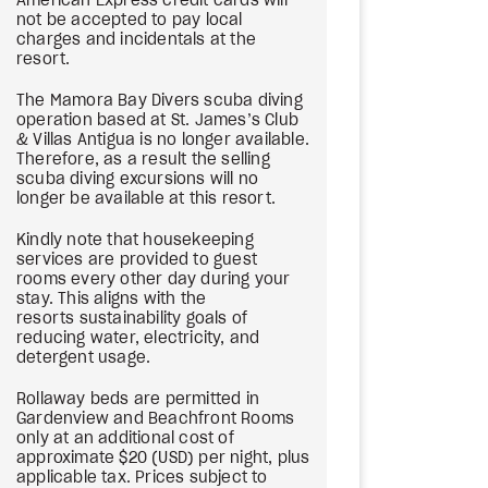
American Express credit cards will
not be accepted to pay local
charges and incidentals at the
resort.
The Mamora Bay Divers scuba diving
operation based at St. James’s Club
& Villas Antigua is no longer available.
Therefore, as a result the selling
scuba diving excursions will no
longer be available at this resort.
Kindly note that housekeeping
services are provided to guest
rooms every other day during your
stay. This aligns with the
resorts sustainability goals of
reducing water, electricity, and
detergent usage.
Rollaway beds are permitted in
Gardenview and Beachfront Rooms
only at an additional cost of
approximate $20 (USD) per night, plus
applicable tax. Prices subject to