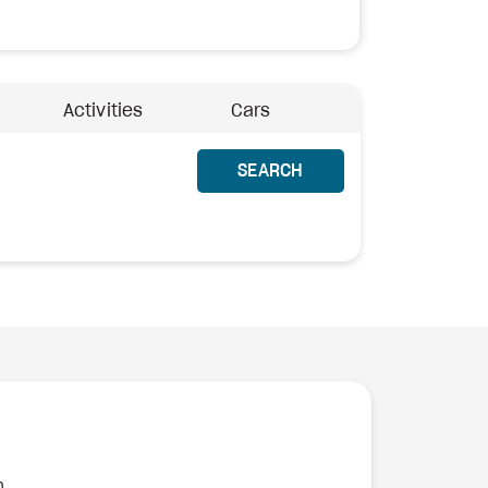
Activities
Cars
SEARCH
n