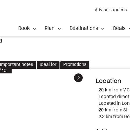
Advisor access
Book
Plan
Destinations
Deals
a
Important notes
Ideal for
Promotions
f
10
Next
Location
20 km from V.C.
Located direct
Located in Lo
20 km from St.
2.2 km from Dev