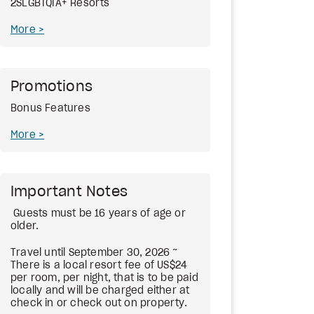
2SLGBTQIA+ Resorts
More
Promotions
Bonus Features
More
Important Notes
Guests must be 16 years of age or
older.
Travel until September 30, 2026 ~
There is a local resort fee of US$24
per room, per night, that is to be paid
locally and will be charged either at
check in or check out on property.