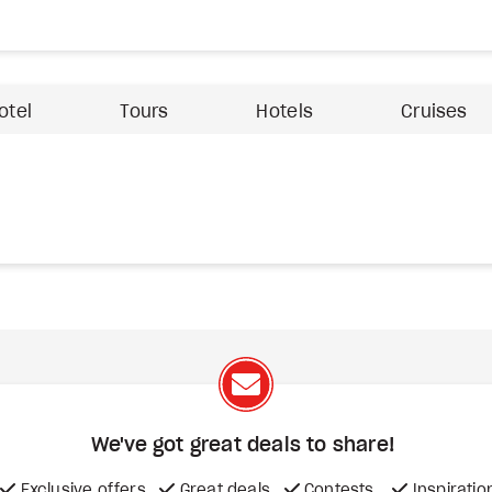
otel
Tours
Hotels
Cruises
We've got great deals to share!
Exclusive offers
Great deals
Contests
Inspiratio