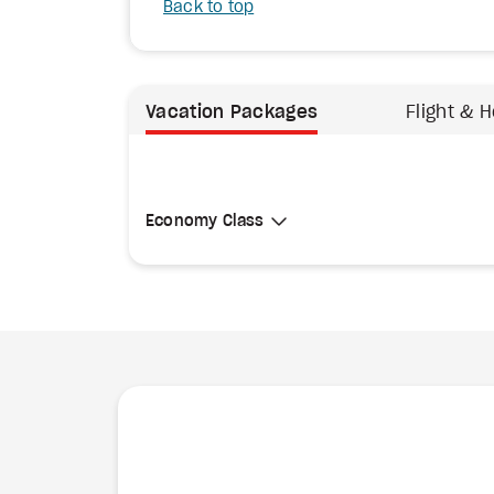
Back to top
Vacation Packages
Flight & H
Select Cabin Class
Economy Class
Economy Class