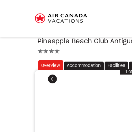
Pineapple Beach Club Antigu
4 stars
Overview
Accommodation
Facilities
1
o
Previous