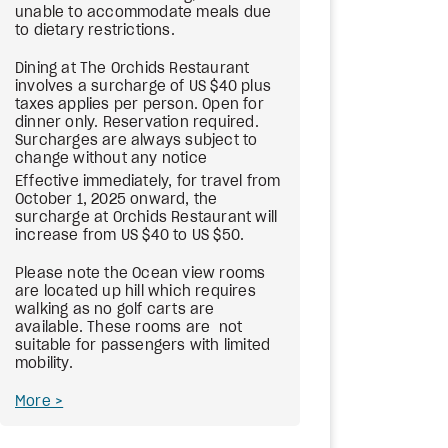
unable to accommodate meals due
to dietary restrictions.
Dining at The Orchids Restaurant
involves a surcharge of US $40 plus
taxes applies per person. Open for
dinner only. Reservation required.
Surcharges are always subject to
change without any notice
Effective immediately, for travel from
October 1, 2025 onward, the
surcharge at Orchids Restaurant will
increase from US $40 to US $50.
Please note the Ocean view rooms
are located up hill which requires
walking as no golf carts are
available. These rooms are not
suitable for passengers with limited
mobility.
More