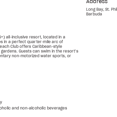
Address
Long Bay, St. Phil
Barbuda
) all-inclusive resort, located in a
 in a perfect quarter-mile arc of
Beach Club offers Caribbean-style
gardens. Guests can swim in the resort’s
entary non-motorized water sports, or
ly
coholic and non-alcoholic beverages