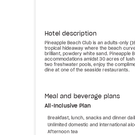
Hotel description
Pineapple Beach Club is an adults-only (16+
tropical hideaway where the beach curves
brilliant, powdery white sand. Pineapple 
accommodations amidst 30 acres of lush 
two freshwater pools, enjoy the complim
dine at one of the seaside restaurants.
Meal and beverage plans
All-Inclusive Plan
Breakfast, lunch, snacks and dinner dai
Unlimited domestic and international al
Afternoon tea