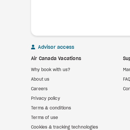
Advisor access
Air Canada Vacations
Su
Why book with us?
Ma
About us
FA
Careers
Con
Privacy policy
Terms & conditions
Terms of use
Cookies & tracking technologies