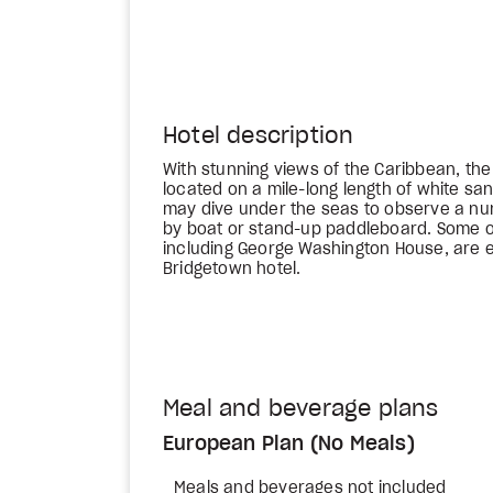
Hotel description
With stunning views of the Caribbean, th
located on a mile-long length of white sa
may dive under the seas to observe a nu
by boat or stand-up paddleboard. Some of
including George Washington House, are e
Bridgetown hotel.
Meal and beverage plans
European Plan (No Meals)
Meals and beverages not included