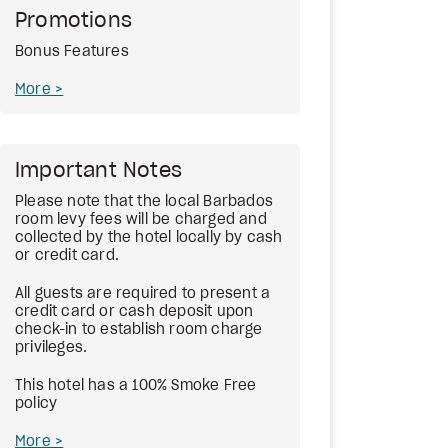
Promotions
Bonus Features
More
Important Notes
Please note that the local Barbados
room levy fees will be charged and
collected by the hotel locally by cash
or credit card.
All guests are required to present a
credit card or cash deposit upon
check-in to establish room charge
privileges.
This hotel has a 100% Smoke Free
policy
More