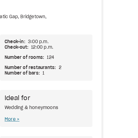
uatic Gap, Bridgetown,
Check-in:
3:00 p.m.
Check-out:
12:00 p.m.
Number of rooms:
124
Number of restaurants:
2
Number of bars:
1
Ideal for
Wedding & honeymoons
More