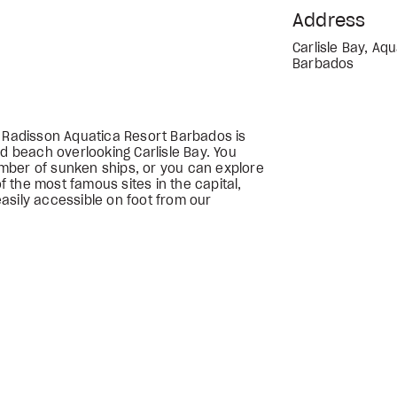
Address
Carlisle Bay, Aq
Barbados
e Radisson Aquatica Resort Barbados is
nd beach overlooking Carlisle Bay. You
mber of sunken ships, or you can explore
 the most famous sites in the capital,
asily accessible on foot from our