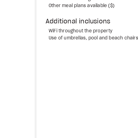
Other meal plans available ($)
Additional inclusions
WiFi throughout the property
Use of umbrellas, pool and beach chair