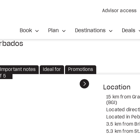
Advisor access
Book
Plan
Destinations
Deals
arbados
Important notes
Ideal for
Promotions
f
5
Next
Location
15 km from Gran
(BGI)
Located direct
Located in Pe
3.5 km from B
5.3 km from S