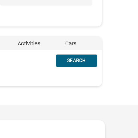
Activities
Cars
SEARCH