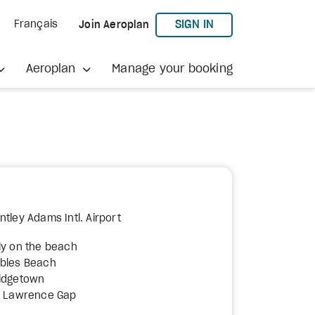
TO AEROPLAN
SIGN IN
Français
Join Aeroplan
Aeroplan
Manage your booking
tley Adams Intl. Airport
ly on the beach
bbles Beach
ridgetown
t. Lawrence Gap