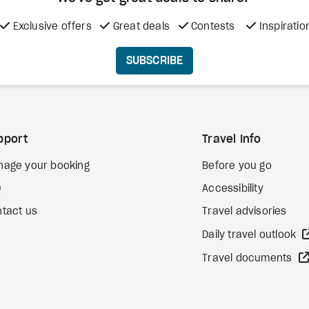
Exclusive offers
Great deals
Contests
Inspiratio
SUBSCRIBE
pport
Travel Info
nage your booking
Before you go
Q
Accessibility
tact us
Travel advisories
Daily travel outlook
Travel documents