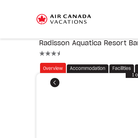
Radisson Aquatica Resort B
3.5 stars
Overview
Accommodation
Facilities
1
o
Previous