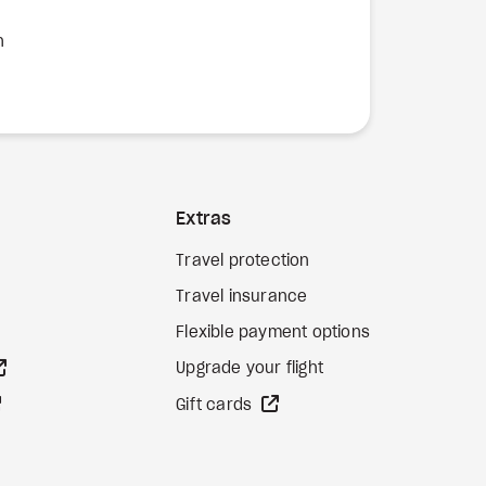
n
Extras
Travel protection
Travel insurance
Flexible payment options
external site
Upgrade your flight
external site
external site
Gift cards