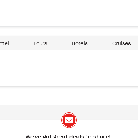
otel
Tours
Hotels
Cruises
We've got great deals to share!