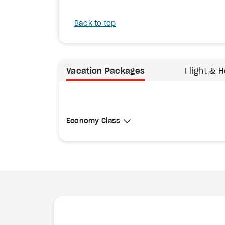
Back to top
Vacation Packages
Flight & H
Select Cabin Class
Economy Class
Economy Class