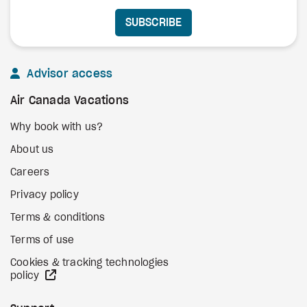
SUBSCRIBE
Advisor access
Air Canada Vacations
Why book with us?
About us
Careers
Privacy policy
Terms & conditions
Terms of use
Cookies & tracking technologies
external site
policy