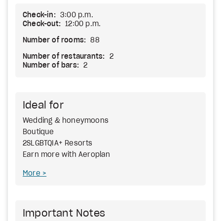
Check-in:
3:00 p.m.
Check-out:
12:00 p.m.
Number of rooms:
88
Number of restaurants:
2
Number of bars:
2
Ideal for
Wedding & honeymoons
Boutique
2SLGBTQIA+ Resorts
Earn more with Aeroplan
More
Important Notes