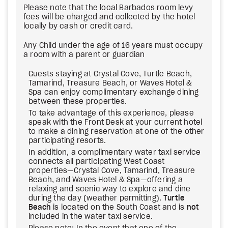
Please note that the local Barbados room levy
fees will be charged and collected by the hotel
locally by cash or credit card.
Any Child under the age of 16 years must occupy
a room with a parent or guardian
Guests staying at Crystal Cove, Turtle Beach,
Tamarind, Treasure Beach, or Waves Hotel &
Spa can enjoy complimentary exchange dining
between these properties.
To take advantage of this experience, please
speak with the Front Desk at your current hotel
to make a dining reservation at one of the other
participating resorts.
In addition, a complimentary water taxi service
connects all participating West Coast
properties—Crystal Cove, Tamarind, Treasure
Beach, and Waves Hotel & Spa—offering a
relaxing and scenic way to explore and dine
during the day (weather permitting).
Turtle
Beach
is located on the South Coast and is
not
included in the water taxi service.