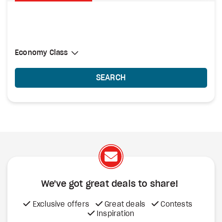
Select Cabin Class
Economy Class
Economy Class
SEARCH
We've got great deals to share!
Exclusive offers
Great deals
Contests
Inspiration