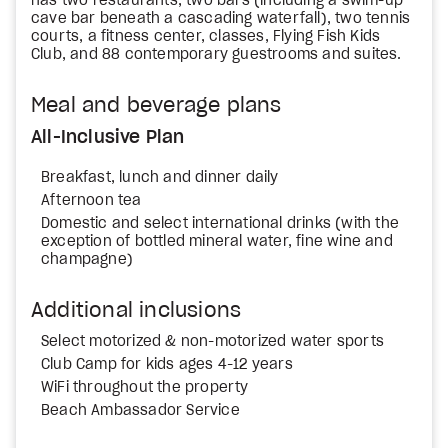
has two restaurants, two bars (including a swim-up
cave bar beneath a cascading waterfall), two tennis
courts, a fitness center, classes, Flying Fish Kids
Club, and 88 contemporary guestrooms and suites.
Meal and beverage plans
All-Inclusive Plan
Breakfast, lunch and dinner daily
Afternoon tea
Domestic and select international drinks (with the
exception of bottled mineral water, fine wine and
champagne)
Additional inclusions
Select motorized & non-motorized water sports
Club Camp for kids ages 4-12 years
WiFi throughout the property
Beach Ambassador Service