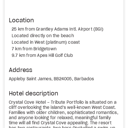
Location
25 km from Grantley Adams Intl. Airport (BGI)
Located directly on the beach
Located in West (platinum) coast
7 km from Bridgetown
9.7 km from Apes Hill Golf Club
Address
Appleby Saint James, BB24005, Barbados
Hotel description
Crystal Cove Hotel – Tribute Portfolio is situated on a
cliff overlooking the island's well-known West Coast.
Families with older children, sophisticated romantics,
and anyone looking for relaxed, meaningful family
time will all find Crystal Cove appealing. The resort