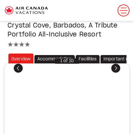
Crystal Cove, Barbados, A Tribute
Portfolio All-Inclusive Resort
4 stars
Overview
Accommodation
Facilities
Important not
1
of
10
Previous
Next