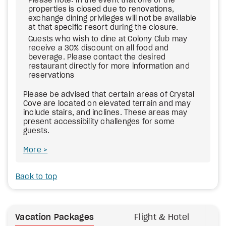
Please note: In the event that one of the
properties is closed due to renovations,
exchange dining privileges will not be available
at that specific resort during the closure.
Guests who wish to dine at Colony Club may
receive a 30% discount on all food and
beverage. Please contact the desired
restaurant directly for more information and
reservations
Please be advised that certain areas of Crystal
Cove are located on elevated terrain and may
include stairs, and inclines. These areas may
present accessibility challenges for some
guests.
More
Back to top
Vacation Packages
Flight & Hotel