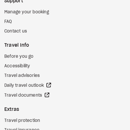
Support
Manage your booking
FAQ
Contact us
Travel Info
Before you go
Accessibility
Travel advisories
external site
Daily travel outlook
external site
Travel documents
Extras
Travel protection