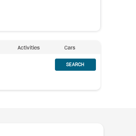
Activities
Cars
SEARCH