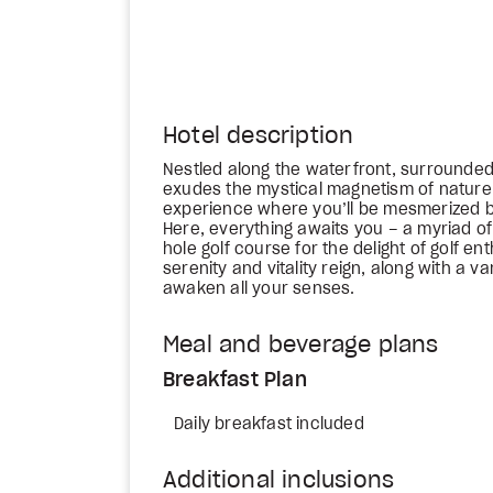
Hotel description
Nestled along the waterfront, surrounded
exudes the mystical magnetism of nature. I
experience where you’ll be mesmerized b
Here, everything awaits you – a myriad of 
hole golf course for the delight of golf e
serenity and vitality reign, along with a v
awaken all your senses.
Meal and beverage plans
Breakfast Plan
Daily breakfast included
Additional inclusions