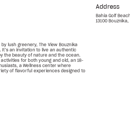
Address
Bahia Golf Beach
13100 Bouznika,
 by lush greenery, The View Bouznika
t’s an invitation to live an authentic
y the beauty of nature and the ocean.
activities for both young and old, an 18-
nthusiasts, a Wellness center where
ariety of flavorful experiences designed to