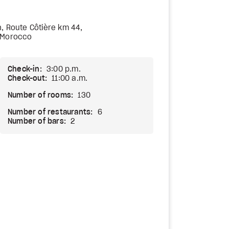
, Route Côtière km 44,
 Morocco
Check-in:
3:00 p.m.
Check-out:
11:00 a.m.
Number of rooms:
130
Number of restaurants:
6
Number of bars:
2