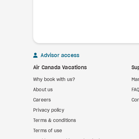
Advisor access
Air Canada Vacations
Su
Why book with us?
Ma
About us
FA
Careers
Con
Privacy policy
Terms & conditions
Terms of use