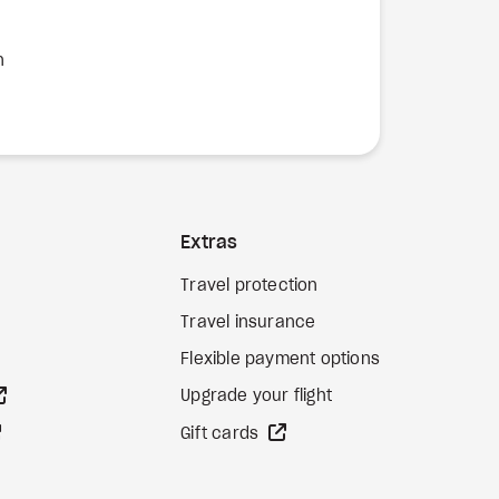
n
Extras
Travel protection
Travel insurance
Flexible payment options
external site
Upgrade your flight
external site
external site
Gift cards