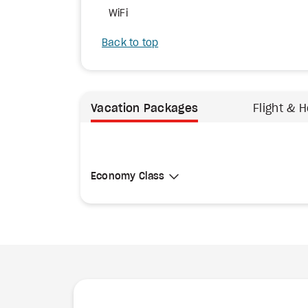
WiFi
Back to top
Vacation Packages
Flight & H
Select Cabin Class
Economy Class
Economy Class