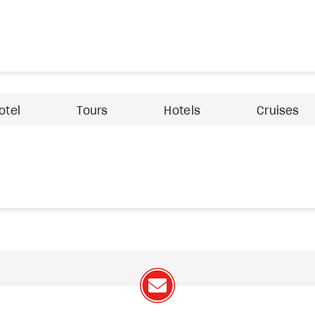
otel
Tours
Hotels
Cruises