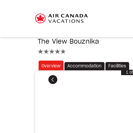
The View Bouznika
5 stars
Overview
Accommodation
Facilities
1
o
Previous