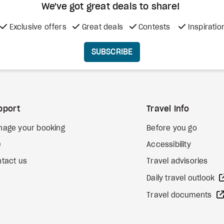
We've got great deals to share!
Exclusive offers
Great deals
Contests
Inspiratio
SUBSCRIBE
pport
Travel Info
nage your booking
Before you go
Q
Accessibility
tact us
Travel advisories
Daily travel outlook
Travel documents