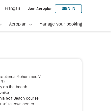
TO AEROPLAN
SIGN IN
Français
Join Aeroplan
Aeroplan
Manage your booking
asablanca Mohammed V
MN)
ly on the beach
znika
hia Golf Beach course
ouznika town center