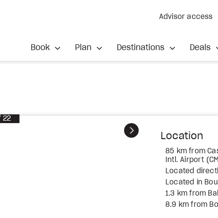
Advisor access
Book
Plan
Destinations
Deals
f
22
Next
Location
85 km from C
Intl. Airport (C
Located direct
Located in Bou
1.3 km from Ba
8.9 km from B