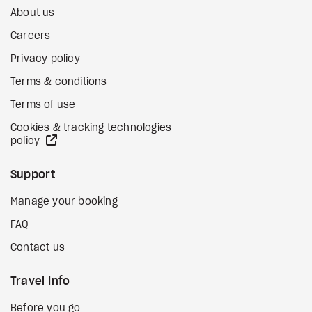
About us
Careers
Privacy policy
Terms & conditions
Terms of use
Cookies & tracking technologies
external site
policy
Support
Manage your booking
FAQ
Contact us
Travel Info
Before you go