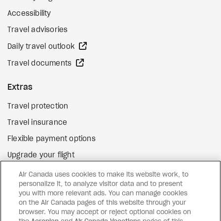
Accessibility
Travel advisories
external site
Daily travel outlook
external site
Travel documents
Extras
Travel protection
Travel insurance
Flexible payment options
Upgrade your flight
external site
Gift cards
Air Canada uses cookies to make its website work, to
personalize it, to analyze visitor data and to present
you with more relevant ads. You can manage cookies
on the Air Canada pages of this website through your
Facebook
Instagram
Pinterest
browser. You may accept or reject optional cookies on