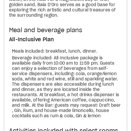
golden sand. Baia D’Oro serves as a good base for
exploring the rich artistic and cultural treasures of
the surrounding region.
Meal and beverage plans
All-Inclusive Plan
Meals included: breakfast, lunch, dinner.
Beverage included: All-Inclusive package is
available daily from 10:00 am to 11:59 pm. Guests
can enjoy a selection of beverages from self-
service dispensers, including: cola, orange/lemon
soda, white and red wine, still and sparkling water.
The dispensers are also accessible during lunch
and dinner, as they are located inside the
restaurants. At breakfast, a hot drinks dispenser is
available, offering American coffee, cappuccino,
and milk. At the Bar: guests may request: Draft beer
, Gin, Rum, and house-made limoncello, house
cocktails such as rum & cola, Gin & lemon