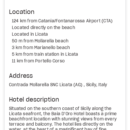
Location
124 km from Catania/Fontanarossa Airport (CTA)
Located directly on the beach
Located in Licata
50 m from Mollarella beach
3 km from Marianello beach
5 km from train station in Licata
11 km from Portello Corso
Address
Contrada Mollarella SNC Licata (AG) , Sicily, Italy
Hotel description
Situated on the southern coast of Sicily along the
Licata seafront, the Baia D’Oro Hotel boasts a prime
beachfront location with stunning views from every
terrace and balcony. The hotel lies directly on the
water, at the heart of a magnificent bay of fine,