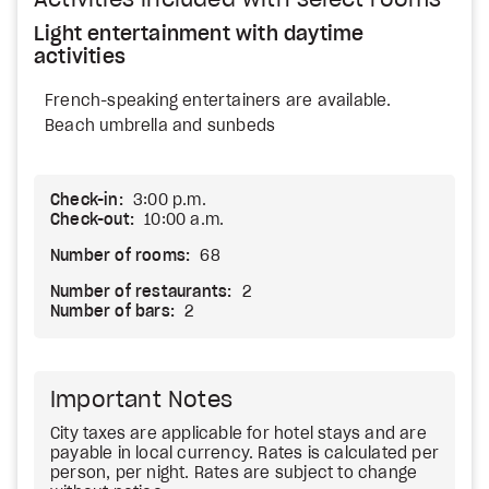
Activities included with select rooms
Light entertainment with daytime
activities
French-speaking entertainers are available.
Beach umbrella and sunbeds
Check-in:
3:00 p.m.
Check-out:
10:00 a.m.
Number of rooms:
68
Number of restaurants:
2
Number of bars:
2
Important Notes
City taxes are applicable for hotel stays and are
payable in local currency. Rates is calculated per
person, per night. Rates are subject to change