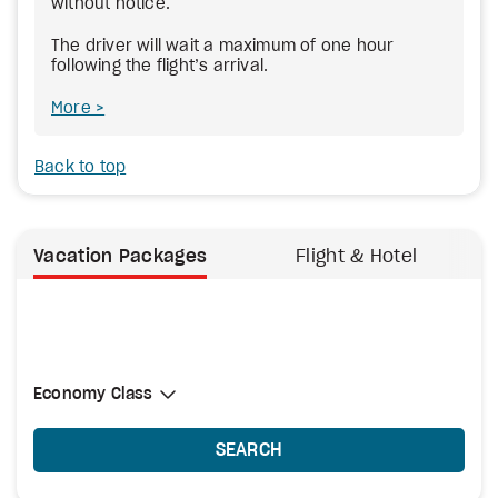
without notice.
The driver will wait a maximum of one hour
following the flight’s arrival.
More
Back to top
Vacation Packages
Flight & Hotel
Select Cabin Class
Economy Class
Economy Class
SEARCH