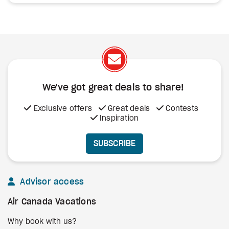
We've got great deals to share!
Exclusive offers
Great deals
Contests
Inspiration
SUBSCRIBE
Advisor access
Air Canada Vacations
Why book with us?