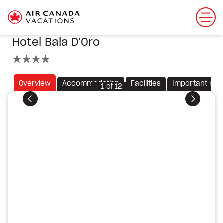
Hotel Baia D'Oro
4 stars
Overview
Accommodation
Facilities
Important not
1
of
12
Previous
Next