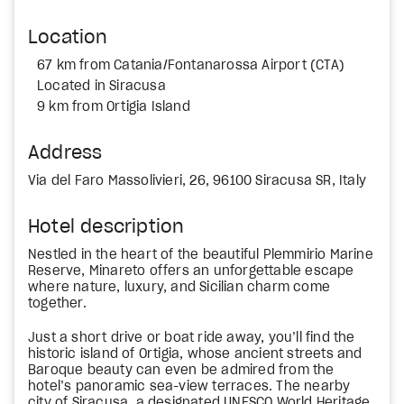
Location
67 km from Catania/Fontanarossa Airport (CTA)
Located in Siracusa
9 km from Ortigia Island
Address
Via del Faro Massolivieri, 26, 96100 Siracusa SR, Italy
Hotel description
Nestled in the heart of the beautiful Plemmirio Marine
Reserve, Minareto offers an unforgettable escape
where nature, luxury, and Sicilian charm come
together.
Just a short drive or boat ride away, you’ll find the
historic island of Ortigia, whose ancient streets and
Baroque beauty can even be admired from the
hotel’s panoramic sea-view terraces. The nearby
city of Siracusa, a designated UNESCO World Heritage