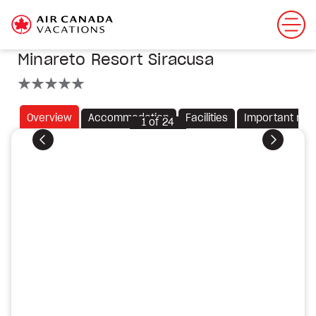
Minareto Resort Siracusa
5 stars
Overview
Accommodation
Facilities
Important not
1
of
24
Previous
Next