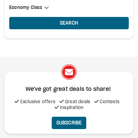
Select Cabin Class
Economy Class
Economy Class
SEARCH
We've got great deals to share!
Exclusive offers
Great deals
Contests
Inspiration
SUBSCRIBE