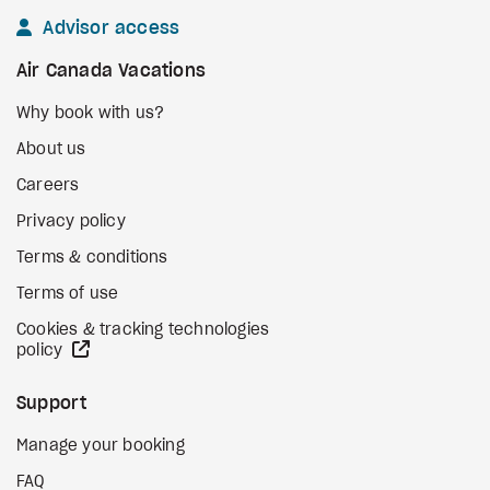
Advisor access
Air Canada Vacations
Why book with us?
About us
Careers
Privacy policy
Terms & conditions
Terms of use
Cookies & tracking technologies
external site
policy
Support
Manage your booking
FAQ