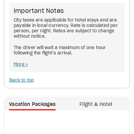
Important Notes
City taxes are applicable for hotel stays and are
payable in local currency. Rate is calculated per
person, per night. Rates are subject to change
without notice.
The driver will wait a maximum of one hour
following the flight’s arrival.
More
Back to top
Vacation Packages
Flight & Hotel