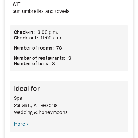
WiFi
Sun umbrellas and towels
Check-in:
3:00 p.m.
Check-out:
11:00 a.m.
Number of rooms:
78
Number of restaurants:
3
Number of bars:
3
Ideal for
Spa
2SLGBTQIA+ Resorts
Wedding & honeymoons
More