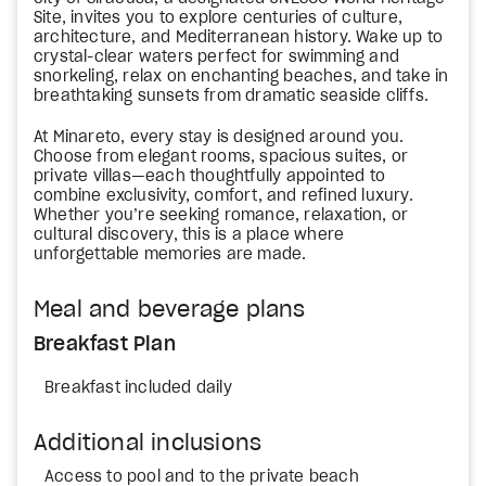
Site, invites you to explore centuries of culture,
architecture, and Mediterranean history. Wake up to
crystal-clear waters perfect for swimming and
snorkeling, relax on enchanting beaches, and take in
breathtaking sunsets from dramatic seaside cliffs.
At Minareto, every stay is designed around you.
Choose from elegant rooms, spacious suites, or
private villas—each thoughtfully appointed to
combine exclusivity, comfort, and refined luxury.
Whether you’re seeking romance, relaxation, or
cultural discovery, this is a place where
unforgettable memories are made.
Meal and beverage plans
Breakfast Plan
Breakfast included daily
Additional inclusions
Access to pool and to the private beach