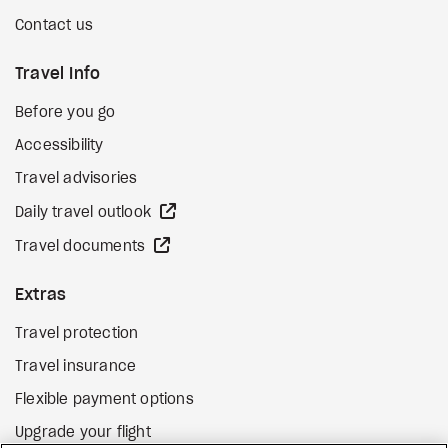
Contact us
Travel Info
Before you go
Accessibility
Travel advisories
external site
Daily travel outlook
external site
Travel documents
Extras
Travel protection
Travel insurance
Flexible payment options
Upgrade your flight