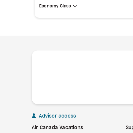
Select Cabin Class
Economy Class
Economy Class
Advisor access
Air Canada Vacations
Su