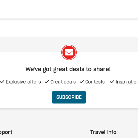
We've got great deals to share!
Exclusive offers
Great deals
Contests
Inspiratio
SUBSCRIBE
pport
Travel Info