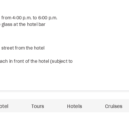
 from 4:00 p.m. to 6:00 p.m.
 glass at the hotel bar
street from the hotel
ch in front of the hotel (subject to
otel
Tours
Hotels
Cruises