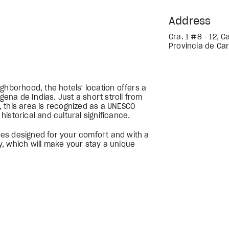
Address
Cra. 1 #8 - 12, 
Provincia de Car
ghborhood, the hotels' location offers a
gena de Indias. Just a short stroll from
 this area is recognized as a UNESCO
 historical and cultural significance.
aces designed for your comfort and with a
ty, which will make your stay a unique