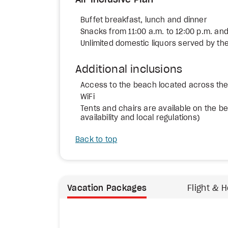
All-Inclusive Plan
Buffet breakfast, lunch and dinner
Snacks from 11:00 a.m. to 12:00 p.m. and
Unlimited domestic liquors served by the
Additional inclusions
Access to the beach located across the 
WiFi
Tents and chairs are available on the bea
availability and local regulations)
Back to top
Vacation Packages
Flight & H