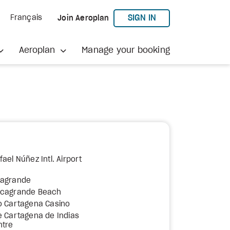
TO AEROPLAN
SIGN IN
Français
Join Aeroplan
Aeroplan
Manage your booking
ael Núñez Intl. Airport
cagrande
ocagrande Beach
o Cartagena Casino
e Cartagena de Indias
ntre