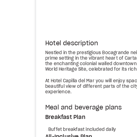
Hotel description
Nestled in the prestigious Bocagrande nei
prime setting in the vibrant heart of Carta
the enchanting colonial walled downtown,
World Heritage Site, celebrated for its rich
At Hotel Capilla del Mar you will enjoy sp
beautiful view of different parts of the ci
experience.
Meal and beverage plans
Breakfast Plan
Buffet breakfast included daily