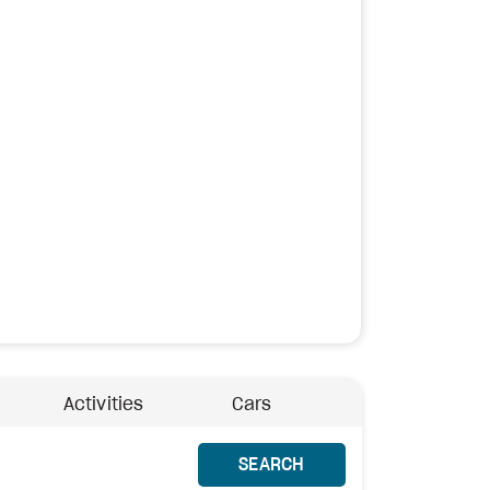
Activities
Cars
SEARCH