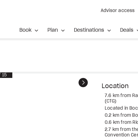
Advisor access
Book
Plan
Destinations
Deals
f
15
Next
Location
7.6 km from Raf
(CTG)
Located in Bo
0.2 km from B
0.6 km from Ri
2.7 km from th
Convention Ce