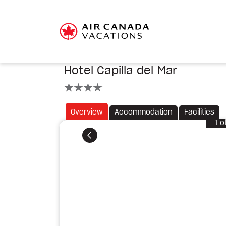
Hotel Capilla del Mar
4 stars
Overview
Accommodation
Facilities
1
o
Previous