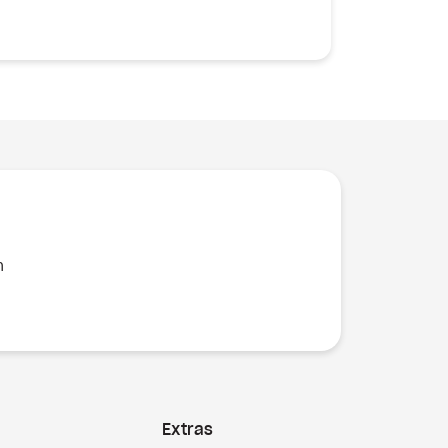
n
Extras