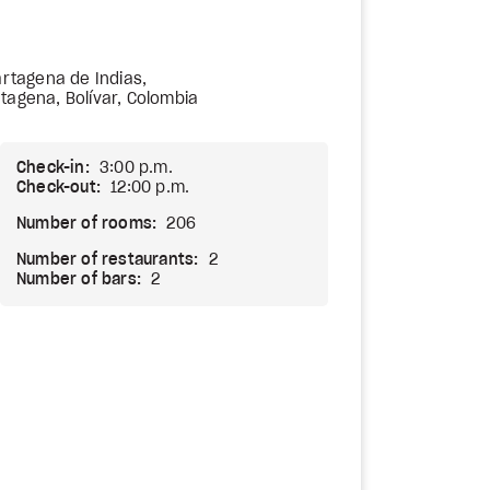
Cartagena de Indias,
tagena, Bolívar, Colombia
Check-in:
3:00 p.m.
Check-out:
12:00 p.m.
Number of rooms:
206
Number of restaurants:
2
Number of bars:
2