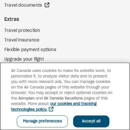
external site
Travel documents
Extras
Travel protection
Travel insurance
Flexible payment options
Upgrade your flight
external site
Gift cards
Air Canada uses cookies to make its website work, to
personalize it, to analyze visitor data and to present
you with more relevant ads. You can manage cookies
on the Air Canada pages of this website through your
Facebook
Instagram
Pinterest
browser. You may accept or reject optional cookies on
the
Aeroplan
and
©
2026
Air Canada Vacations
Air Canada Vacations
pages of this
website. More about
our cookies and tracking
technologies policy.
Manage preferences
Accept all