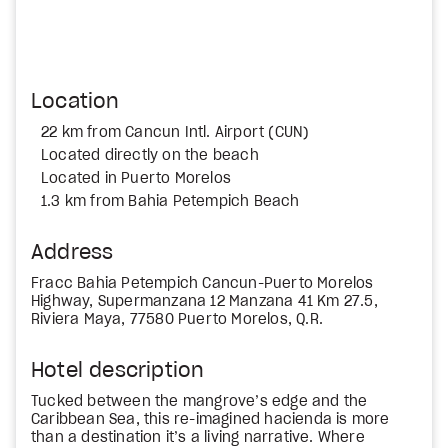
Location
22 km from Cancun Intl. Airport (CUN)
Located directly on the beach
Located in Puerto Morelos
1.3 km from Bahia Petempich Beach
Address
Fracc Bahia Petempich Cancun-Puerto Morelos
Highway, Supermanzana 12 Manzana 41 Km 27.5,
Riviera Maya, 77580 Puerto Morelos, Q.R.
Hotel description
Tucked between the mangrove’s edge and the
Caribbean Sea, this re-imagined hacienda is more
than a destination it’s a living narrative. Where