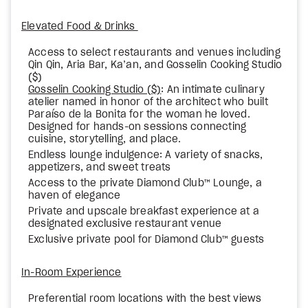
Elevated Food & Drinks
Access to select restaurants and venues including
Qin Qin, Aria Bar, Ka’an, and Gosselin Cooking Studio
($)
Gosselin Cooking Studio ($)
: An intimate culinary
atelier named in honor of the architect who built
Paraíso de la Bonita for the woman he loved.
Designed for hands-on sessions connecting
cuisine, storytelling, and place.
Endless lounge indulgence: A variety of snacks,
appetizers, and sweet treats
Access to the private Diamond Club™ Lounge, a
haven of elegance
Private and upscale breakfast experience at a
designated exclusive restaurant venue
Exclusive private pool for Diamond Club™ guests
In-Room Experience
Preferential room locations with the best views