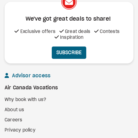
We've got great deals to share!
Exclusive offers
Great deals
Contests
Inspiration
SUBSCRIBE
Advisor access
Air Canada Vacations
Why book with us?
About us
Careers
Privacy policy