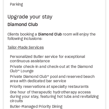
Parking
Upgrade your stay
Diamond Club
Clients booking a
Diamond Club
room will enjoy the
following inclusions:
Tailor-Made Services
Personalized Butler service for exceptional
continuous assistance
Private check-in and check-out at the Diamond
Club™ Lounge
Private Diamond Club™ pool and reserved beach
area with dedicated bar service
Priority reservations at specialty restaurants
One hour of therapeutic hydrotherapy access
during your stay, featuring hot tubs and revitalizing
circuits
Butler-Managed Priority Dining