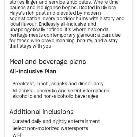
stories linger and service anticipates. Where time
pauses and indulgence begins. Rooted in Riviera
Maya’s rich past and elevated by modern
sophistication, every corridor hums with history and
local flavour. Endlessly all-inclusive and
unapologetically refined, it’s where hacienda
heritage meets contemporary glamour; a paradise
for those who crave meaning, beauty, and a stay
that stays with you.
Meal and beverage plans
All-Inclusive Plan
Breakfast, lunch, snacks and dinner daily
All drinks - domestic and select international
alcoholic and non-alcoholic beverages
Additional inclusions
Curated daily and nightly entertainment
Select non-motorized watersports
WiFi