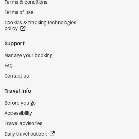
Terms & conditions
Terms of use
Cookies & tracking technologies
external site
policy
Support
Manage your booking
FAQ
Contact us
Travel Info
Before you go
Accessibility
Travel advisories
external site
Daily travel outlook