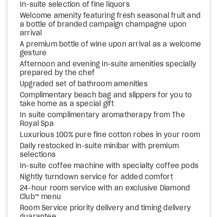
In-suite selection of fine liquors
Welcome amenity featuring fresh seasonal fruit and
a bottle of branded campaign champagne upon
arrival
A premium bottle of wine upon arrival as a welcome
gesture
Afternoon and evening in-suite amenities specially
prepared by the chef
Upgraded set of bathroom amenities
Complimentary beach bag and slippers for you to
take home as a special gift
In suite complimentary aromatherapy from The
Royal Spa
Luxurious 100% pure fine cotton robes in your room
Daily restocked in-suite minibar with premium
selections
In-suite coffee machine with specialty coffee pods
Nightly turndown service for added comfort
24-hour room service with an exclusive Diamond
Club™ menu
Room Service priority delivery and timing delivery