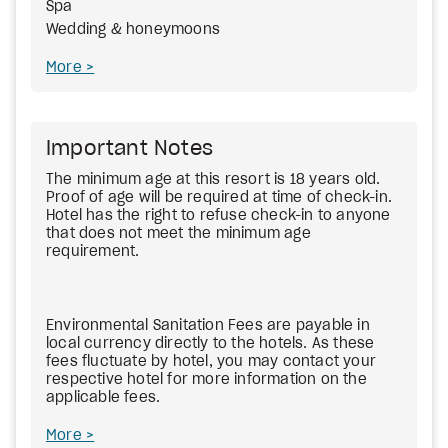
Spa
Wedding & honeymoons
More
Important Notes
The minimum age at this resort is 18 years old.
Proof of age will be required at time of check-in.
Hotel has the right to refuse check-in to anyone
that does not meet the minimum age
requirement.
Environmental Sanitation Fees
are payable in
local currency directly to the hotels. As these
fees fluctuate by hotel, you may contact your
respective hotel for more information on the
applicable fees.
More