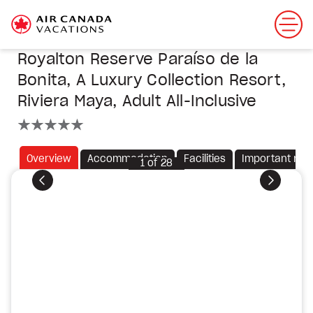
Royalton Reserve Paraíso de la
Bonita, A Luxury Collection Resort,
Riviera Maya, Adult All-Inclusive
5 stars
Overview
Accommodation
Facilities
Important not
1
of
28
Previous
Next