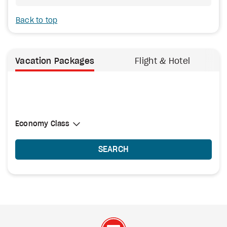
Back to top
Vacation Packages
Flight & Hotel
Select Cabin Class
Economy Class
Economy Class
SEARCH