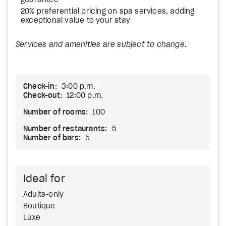
guarantee
20% preferential pricing on spa services, adding
exceptional value to your stay
Services and amenities are subject to change.
Check-in:
3:00 p.m.
Check-out:
12:00 p.m.
Number of rooms:
100
Number of restaurants:
5
Number of bars:
5
Ideal for
Adults-only
Boutique
Luxe