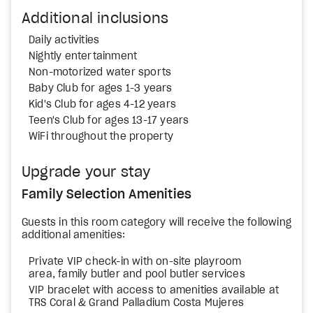
Additional inclusions
Daily activities
Nightly entertainment
Non-motorized water sports
Baby Club for ages 1-3 years
Kid's Club for ages 4-12 years
Teen's Club for ages 13-17 years
WiFi throughout the property
Upgrade your stay
Family Selection Amenities
Guests in this room category will receive the following
additional amenities:
Private VIP check-in with on-site playroom
area, family butler and pool butler services
VIP bracelet with access to amenities available at
TRS Coral & Grand Palladium Costa Mujeres