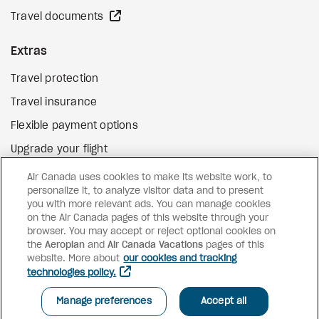
external site
Travel documents
Extras
Travel protection
Travel insurance
Flexible payment options
Upgrade your flight
external site
Gift cards
Air Canada uses cookies to make its website work, to
personalize it, to analyze visitor data and to present
you with more relevant ads. You can manage cookies
on the Air Canada pages of this website through your
Facebook
Instagram
Pinterest
browser. You may accept or reject optional cookies on
the
Aeroplan
and
©
2026
Air Canada Vacations
Air Canada Vacations
pages of this
website. More about
our cookies and tracking
technologies policy.
Manage preferences
Accept all