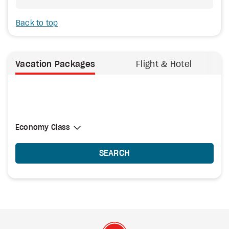
Back to top
Vacation Packages
Flight & Hotel
Select Cabin Class
Economy Class
Economy Class
SEARCH