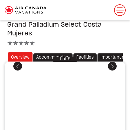
Grand Palladium Select Costa
Mujeres
5 stars
Overview
Accommodation
Facilities
Important not
1
of
8
Previous
Next