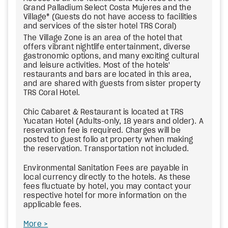
Grand Palladium Select Costa Mujeres and the
Village
*
(Guests do not have access to facilities
and services of the sister hotel TRS Coral)
The Village Zone is an area of the hotel that
offers vibrant nightlife entertainment, diverse
gastronomic options, and many exciting cultural
and leisure activities. Most of the hotels'
restaurants and bars are located in this area,
and are shared with guests from sister property
TRS Coral Hotel.
Chic Cabaret & Restaurant is located at TRS
Yucatan Hotel (Adults-only, 18 years and older). A
reservation fee is required. Charges will be
posted to guest folio at property when making
the reservation. Transportation not included.
Environmental Sanitation Fees
are payable in
local currency directly to the hotels. As these
fees fluctuate by hotel, you may contact your
respective hotel for more information on the
applicable fees.
More