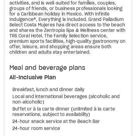
activities, and is well-suited for families, couples,
groups of friends, or business professionals looking
for a Caribbean holiday in Mexico. With Infinite
Indulgence®, Everything is included. Grand Palladium
Select Costa Mujeres has direct access to the beach
and shares the Zentropia Spa & Wellness center with
TRS Coral Hotel. The Family Selection service,
premium sports facilities, high-quality gastronomy on
offer, leisure, and shopping areas ensure both
children and adults stay entertained.
Meal and beverage plans
All-Inclusive Plan
Breakfast, lunch and dinner daily
Local and international beverages (alcoholic and
non-alcoholic)
Buffet or à la carte dinner (unlimited à la carte
reservations, subject to availability)
24-hour snack service at the Beach Bar
24-hour room service