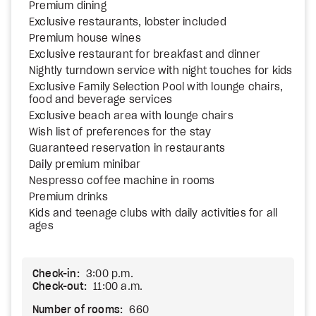
Premium dining
Exclusive restaurants, lobster included
Premium house wines
Exclusive restaurant for breakfast and dinner
Nightly turndown service with night touches for kids
Exclusive Family Selection Pool with lounge chairs,
food and beverage services
Exclusive beach area with lounge chairs
Wish list of preferences for the stay
Guaranteed reservation in restaurants
Daily premium minibar
Nespresso coffee machine in rooms
Premium drinks
Kids and teenage clubs with daily activities for all
ages
Check-in:
3:00 p.m.
Check-out:
11:00 a.m.
Number of rooms:
660