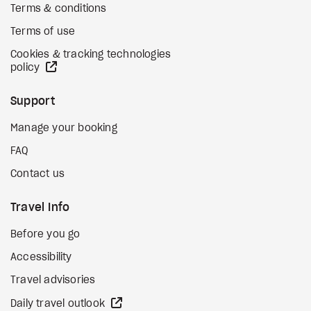
Terms & conditions
Terms of use
Cookies & tracking technologies
external site
policy
Support
Manage your booking
FAQ
Contact us
Travel Info
Before you go
Accessibility
Travel advisories
external site
Daily travel outlook