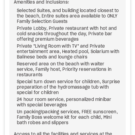
Amenities and Inclusions:
Selected Suites, and building located closest to
the beach, Entire suites area available to ONLY
Family Selection Guests
Private Lobby, Private restaurant with hot and
cold snacks throughout the day, Private bar
offering premium beverages
Private "Living Room with TV" and Private
entertainment area, Heated pool, Solarium with
Balinese beds and lounge chairs
Reserved area on the beach with waiter
service, Family host, Priority reservations in
restaurants
Special turn down service for children, Surprise
preparation of the hydromassage tub with
special for children
24 hour room service, personalized minibar
with special beverages
Un packing/packing services, FREE sunscreen,
Family Boss welcome kit for each child, Mini
bath robes and slippers
Access to all the facilities and services at the