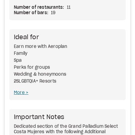
Number of restaurants:
11
Number of bars:
19
Ideal for
Earn more with Aeroplan
Family
Spa
Perks for groups
Wedding & honeymoons
2SLGBTQIA+ Resorts
More
Important Notes
Dedicated section of the Grand Palladium Select
Costa Mujeres with the following Additional