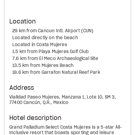
Location
29 km from Cancun Intl. Airport (CUN)
Located directly on the beach
Located in Costa Mujeres
1.5 km from Playa Mujeres Golf Club
7.6 km from El Meco Archaeological Site
13.5 km from Mujeres Beach
18.6 km from Garrafon Natural Reef Park
Address
Vialidad Paseo Mujeres, Manzana 1, Lote 10, SM 3,
77400 Cancún, Q.R., Mexico
Hotel description
Grand Palladium Select Costa Mujeres is a 5-star All-
Inclusive resort that boasts sporting and leisure