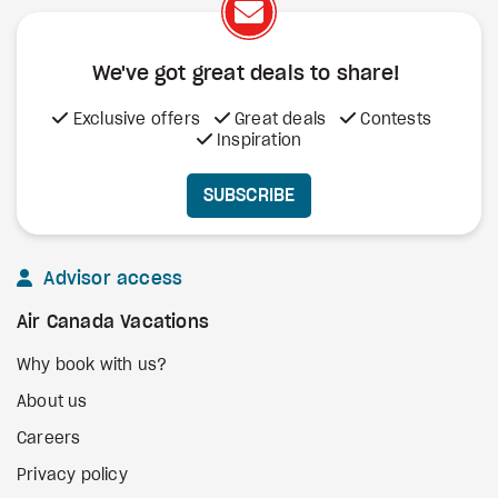
We've got great deals to share!
Exclusive offers
Great deals
Contests
Inspiration
SUBSCRIBE
Advisor access
Air Canada Vacations
Why book with us?
About us
Careers
Privacy policy