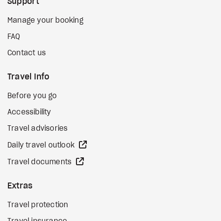
Support
Manage your booking
FAQ
Contact us
Travel Info
Before you go
Accessibility
Travel advisories
external site
Daily travel outlook
external site
Travel documents
Extras
Travel protection