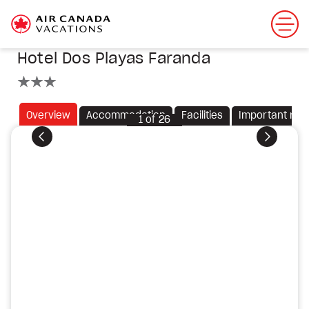
Hotel Dos Playas Faranda
3 stars
Overview
Accommodation
Facilities
Important not
1
of
26
Previous
Next