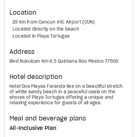
Location
23 km from Cancun Intl. Airport (CUN)
Located directly on the beach
Located in Playa Tortugas
Address
Blvd Kukulcan Km 6.5 Quintana Roo Mexico 77500
Hotel description
Hotel Dos Playas Faranda lies on a beautiful stretch
of white sandy beach in a peaceful oasis on the
shores of Playa Tortugas offering a unique and
relaxing experience for guests of all ages.
Meal and beverage plans
All-Inclusive Plan