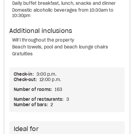
Daily buffet breakfast, lunch, snacks and dinner
Domestic alcoholic beverages from 10:30am to
10:30pm
Additional inclusions
WiFi throughout the property
Beach towels, pool and beach lounge chairs
Gratuities
Check-in:
3:00 p.m.
Check-out:
12:00 p.m.
Number of rooms:
163
Number of restaurants:
3
Number of bars:
2
Ideal for