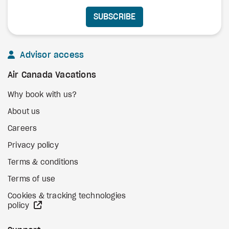
SUBSCRIBE
Advisor access
Air Canada Vacations
Why book with us?
About us
Careers
Privacy policy
Terms & conditions
Terms of use
Cookies & tracking technologies
external site
policy