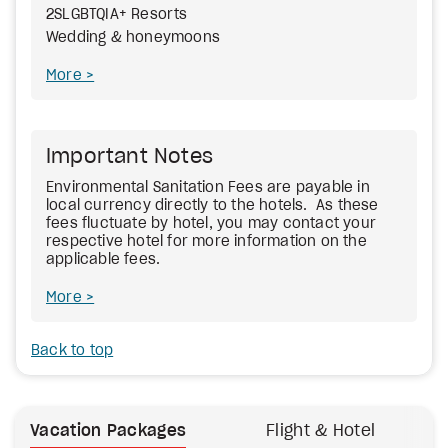
2SLGBTQIA+ Resorts
Wedding & honeymoons
More
Important Notes
Environmental Sanitation Fees
are payable in
local currency directly to the hotels. As these
fees fluctuate by hotel, you may contact your
respective hotel for more information on the
applicable fees.
More
Back to top
Vacation Packages
Flight & Hotel