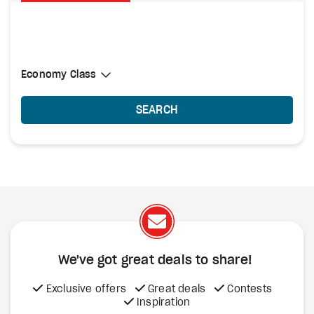
Select Cabin Class
Economy Class
Economy Class
SEARCH
We've got great deals to share!
Exclusive offers
Great deals
Contests
Inspiration