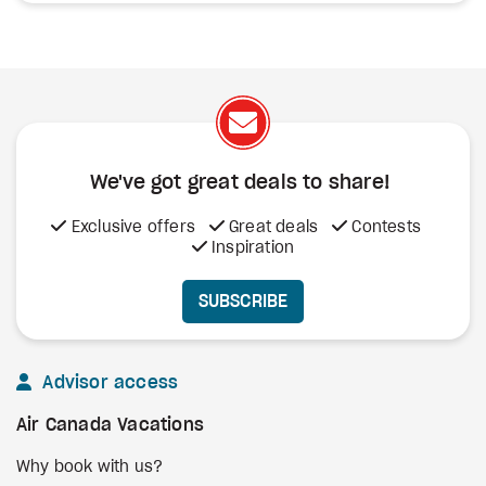
We've got great deals to share!
Exclusive offers
Great deals
Contests
Inspiration
SUBSCRIBE
Advisor access
Air Canada Vacations
Why book with us?