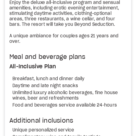
Enjoy the deluxe all-inclusive program and sensual
amenities, including erotic evening entertainment,
stimulating daytime activities, clothing-optional
areas, three restaurants, a wine cellar, and four
bars. The resort will take you Beyond Seduction.
A unique ambiance for couples ages 21 years and
over.
Meal and beverage plans
All-Inclusive Plan
Breakfast, lunch and dinner daily
Daytime and late night snacks
Unlimited luxury alcoholic beverages, fine house
wines, beer and refreshments
Food and beverages service available 24-hours
Additional inclusions
Unique personalized service