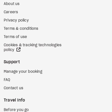
About us
Careers
Privacy policy
Terms & conditions
Terms of use
Cookies & tracking technologies
external site
policy
Support
Manage your booking
FAQ
Contact us
Travel Info
Before you go