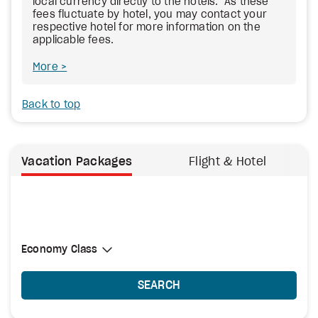
local currency directly to the hotels. As these
fees fluctuate by hotel, you may contact your
respective hotel for more information on the
applicable fees.
More
Back to top
Vacation Packages
Flight & Hotel
Select Cabin Class
Economy Class
Economy Class
SEARCH