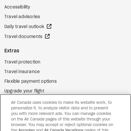
Accessibility
Travel advisories
external site
Daily travel outlook
external site
Travel documents
Extras
Travel protection
Travel insurance
Flexible payment options
Upgrade your flight
external site
Gift cards
Air Canada uses cookies to make its website work, to
personalize it, to analyze visitor data and to present
you with more relevant ads. You can manage cookies
on the Air Canada pages of this website through your
Facebook
Instagram
Pinterest
browser. You may accept or reject optional cookies on
the
Aeroplan
and
©
2026
Air Canada Vacations
Air Canada Vacations
pages of this