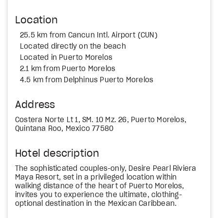
Location
25.5 km from Cancun Intl. Airport (CUN)
Located directly on the beach
Located in Puerto Morelos
2.1 km from Puerto Morelos
4.5 km from Delphinus Puerto Morelos
Address
Costera Norte Lt 1, SM. 10 Mz. 26, Puerto Morelos,
Quintana Roo, Mexico 77580
Hotel description
The sophisticated couples-only, Desire Pearl Riviera
Maya Resort, set in a privileged location within
walking distance of the heart of Puerto Morelos,
invites you to experience the ultimate, clothing-
optional destination in the Mexican Caribbean.