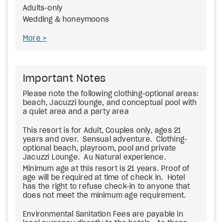
Adults-only
Wedding & honeymoons
More
Important Notes
Please note the following clothing-optional areas:
beach, Jacuzzi lounge, and conceptual pool with
a quiet area and a party area
This resort is for Adult, Couples only, ages 21
years and over. Sensual adventure. Clothing-
optional beach, playroom, pool and private
Jacuzzi Lounge. Au Natural experience.
Minimum age at this resort is 21 years. Proof of
age will be required at time of check in. Hotel
has the right to refuse check-in to anyone that
does not meet the minimum age requirement.
Environmental Sanitation Fees are payable in