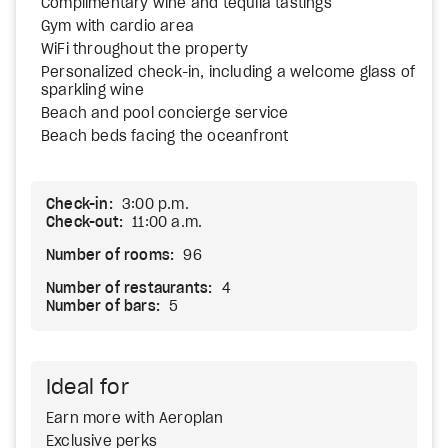
Complimentary wine and tequila tastings
Gym with cardio area
WiFi throughout the property
Personalized check-in, including a welcome glass of
sparkling wine
Beach and pool concierge service
Beach beds facing the oceanfront
Check-in:
3:00 p.m.
Check-out:
11:00 a.m.
Number of rooms:
96
Number of restaurants:
4
Number of bars:
5
Ideal for
Earn more with Aeroplan
Exclusive perks