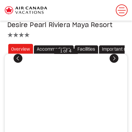
Desire Pearl Riviera Maya Resort
4 stars
Overview
Accommodation
Facilities
Important not
1
of
4
Previous
Next