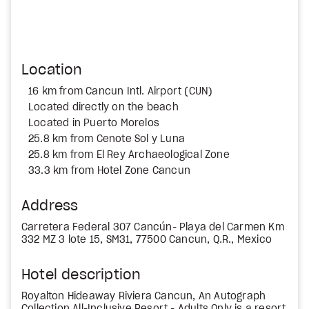
Location
16 km from Cancun Intl. Airport (CUN)
Located directly on the beach
Located in Puerto Morelos
25.8 km from Cenote Sol y Luna
25.8 km from El Rey Archaeological Zone
33.3 km from Hotel Zone Cancun
Address
Carretera Federal 307 Cancún- Playa del Carmen Km
332 MZ 3 lote 15, SM31, 77500 Cancun, Q.R., Mexico
Hotel description
Royalton Hideaway Riviera Cancun, An Autograph