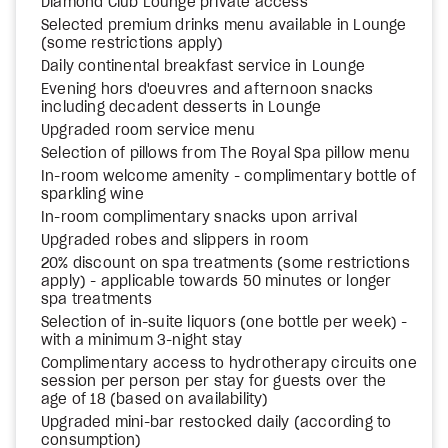
Diamond Club Lounge private access
Selected premium drinks menu available in Lounge
(some restrictions apply)
Daily continental breakfast service in Lounge
Evening hors d'oeuvres and afternoon snacks
including decadent desserts in Lounge
Upgraded room service menu
Selection of pillows from The Royal Spa pillow menu
In-room welcome amenity - complimentary bottle of
sparkling wine
In-room complimentary snacks upon arrival
Upgraded robes and slippers in room
20% discount on spa treatments (some restrictions
apply) - applicable towards 50 minutes or longer
spa treatments
Selection of in-suite liquors (one bottle per week) -
with a minimum 3-night stay
Complimentary access to hydrotherapy circuits one
session per person per stay for guests over the
age of 18 (based on availability)
Upgraded mini-bar restocked daily (according to
consumption)