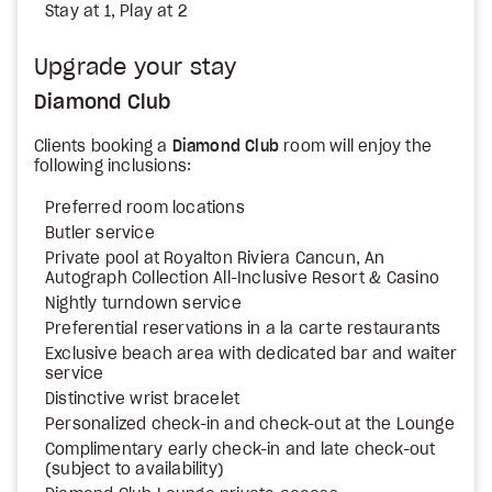
Stay at 1, Play at 2
Upgrade your stay
Diamond Club
Clients booking a
Diamond Club
room will enjoy the
following inclusions:
Preferred room locations
Butler service
Private pool at Royalton Riviera Cancun, An
Autograph Collection All-Inclusive Resort & Casino
Nightly turndown service
Preferential reservations in a la carte restaurants
Exclusive beach area with dedicated bar and waiter
service
Distinctive wrist bracelet
Personalized check-in and check-out at the Lounge
Complimentary early check-in and late check-out
(subject to availability)