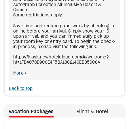
Autograph Collection All-Inclusive Resort &
Casino.
Some restrictions apply.
Save time and reduce paperwork by checking in
online before your arrival. Simply show your ID
upon arrival, and you can immediately pick up
your room key or entry card. To begin the check-
in process, please visit the following link.
https://kiosk.newhotelcloud.com/#/welcome?
ht=1FD4C73D9C0E4F5BA1862146EBB5DC8A
More
Back to top
Vacation Packages
Flight & Hotel