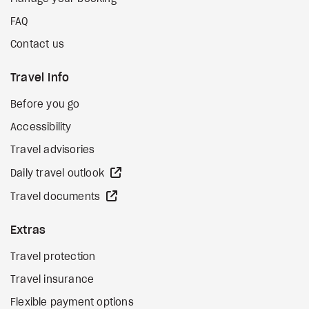
FAQ
Contact us
Travel Info
Before you go
Accessibility
Travel advisories
external site
Daily travel outlook
external site
Travel documents
Extras
Travel protection
Travel insurance
Flexible payment options