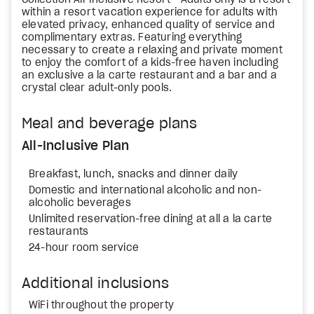
Collection All-Inclusive Resort - Adults Only is a resort
within a resort vacation experience for adults with
elevated privacy, enhanced quality of service and
complimentary extras. Featuring everything
necessary to create a relaxing and private moment
to enjoy the comfort of a kids-free haven including
an exclusive a la carte restaurant and a bar and a
crystal clear adult-only pools.
Meal and beverage plans
All-Inclusive Plan
Breakfast, lunch, snacks and dinner daily
Domestic and international alcoholic and non-
alcoholic beverages
Unlimited reservation-free dining at all a la carte
restaurants
24-hour room service
Additional inclusions
WiFi throughout the property