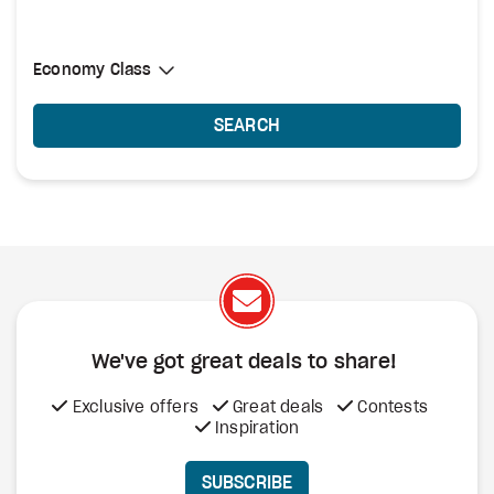
Select Cabin Class
Economy Class
Economy Class
SEARCH
We've got great deals to share!
Exclusive offers
Great deals
Contests
Inspiration
SUBSCRIBE