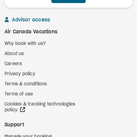
Advisor access
Air Canada Vacations
Why book with us?
About us
Careers
Privacy policy
Terms & conditions
Terms of use
Cookies & tracking technologies
external site
policy
Support
Manage your booking