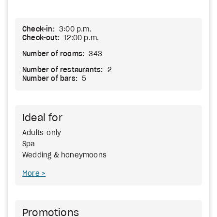
Check-in:
3:00 p.m.
Check-out:
12:00 p.m.
Number of rooms:
343
Number of restaurants:
2
Number of bars:
5
Ideal for
Adults-only
Spa
Wedding & honeymoons
More
Promotions