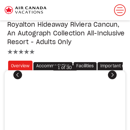
Royalton Hideaway Riviera Cancun,
An Autograph Collection All-Inclusive
Resort - Adults Only
5 stars
Overview
Accommodation
Facilities
Important not
1
of
30
Previous
Next