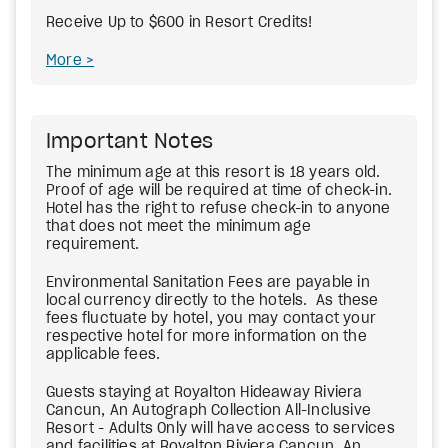
Receive Up to $600 in Resort Credits!
More
Important Notes
The minimum age at this resort is 18 years old.
Proof of age will be required at time of check-in.
Hotel has the right to refuse check-in to anyone
that does not meet the minimum age
requirement.
Environmental Sanitation Fees
are payable in
local currency directly to the hotels. As these
fees fluctuate by hotel, you may contact your
respective hotel for more information on the
applicable fees.
Guests staying at Royalton Hideaway Riviera
Cancun, An Autograph Collection All-Inclusive
Resort - Adults Only will have access to services
and facilities at Royalton Riviera Cancun, An