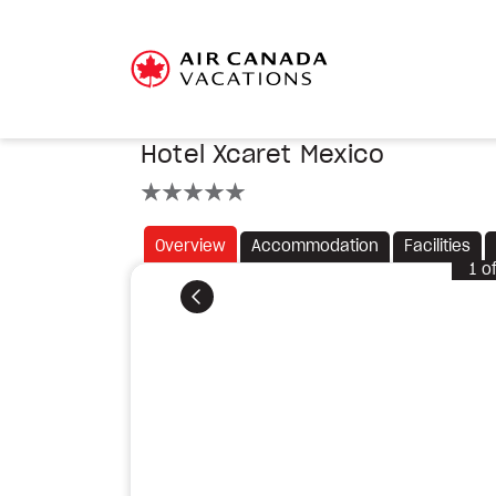
Hotel Xcaret Mexico
5 stars
Overview
Accommodation
Facilities
1
o
Previous