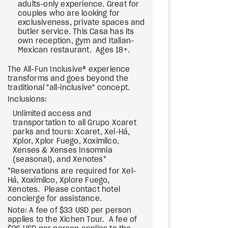
adults-only experience. Great for
couples who are looking for
exclusiveness, private spaces and
butler service. This Casa has its
own reception, gym and Italian-
Mexican restaurant. Ages 18+.
The All-Fun Inclusive® experience
transforms and goes beyond the
traditional "all-inclusive" concept.
Inclusions:
Unlimited access and
transportation to all Grupo Xcaret
parks and tours: Xcaret, Xel-Há,
Xplor, Xplor Fuego, Xoximilco,
Xenses & Xenses Insomnia
(seasonal), and Xenotes*
*Reservations are required for Xel-
Há, Xoximilco, Xplore Fuego,
Xenotes. Please contact hotel
concierge for assistance.
Note: A fee of $33 USD per person
applies to the Xichen Tour. A fee of