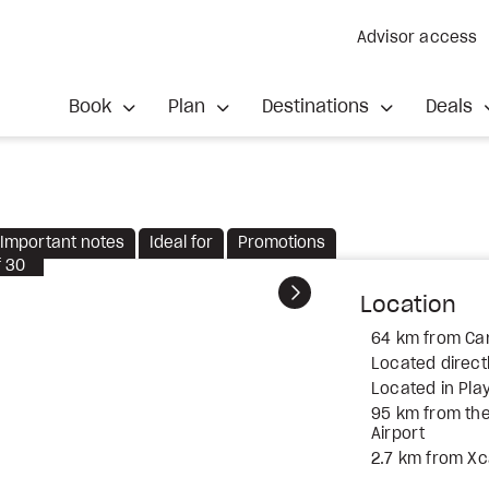
Advisor access
Book
Plan
Destinations
Deals
Important notes
Ideal for
Promotions
f
30
Next
Location
64 km from Can
Located direct
Located in Pla
95 km from the
Airport
2.7 km from Xc