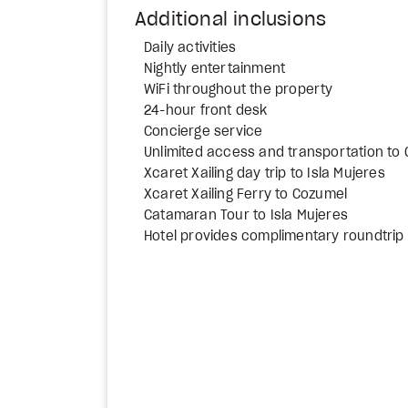
Additional inclusions
Daily activities
Nightly entertainment
WiFi throughout the property
24-hour front desk
Concierge service
Unlimited access and transportation to
Xcaret Xailing day trip to Isla Mujeres
Xcaret Xailing Ferry to Cozumel
Catamaran Tour to Isla Mujeres
Hotel provides complimentary roundtrip 