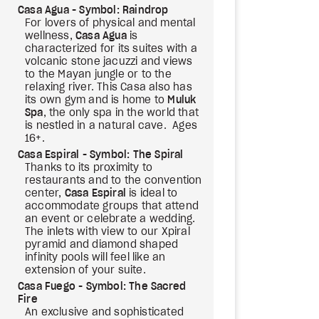
Casa Agua - Symbol: Raindrop
For lovers of physical and mental
wellness,
Casa Agua
is
characterized for its suites with a
volcanic stone jacuzzi and views
to the Mayan jungle or to the
relaxing river. This Casa also has
its own gym and is home to
Muluk
Spa
, the only spa in the world that
is nestled in a natural cave. Ages
16+.
Casa Espiral - Symbol: The Spiral
Thanks to its proximity to
restaurants and to the convention
center,
Casa Espiral
is ideal to
accommodate groups that attend
an event or celebrate a wedding.
The inlets with view to our Xpiral
pyramid and diamond shaped
infinity pools will feel like an
extension of your suite.
Casa Fuego - Symbol: The Sacred
Fire
An exclusive and sophisticated