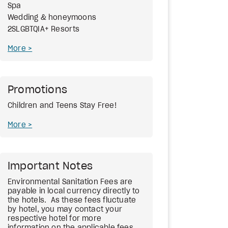
Spa
Wedding & honeymoons
2SLGBTQIA+ Resorts
More
Promotions
Children and Teens Stay Free!
More
Important Notes
Environmental Sanitation Fees
are
payable in local currency directly to
the hotels. As these fees fluctuate
by hotel, you may contact your
respective hotel for more