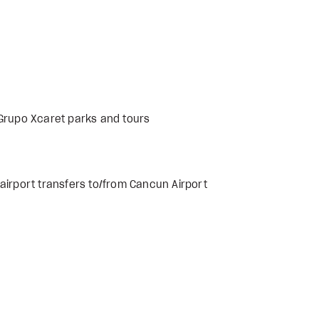
 Grupo Xcaret parks and tours
airport transfers to/from Cancun Airport