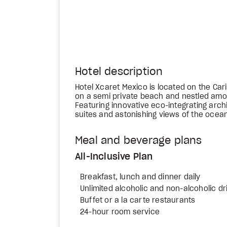
Hotel description
Hotel Xcaret Mexico is located on the Ca
on a semi private beach and nestled amo
Featuring innovative eco-integrating arch
suites and astonishing views of the ocean,
Meal and beverage plans
All-Inclusive Plan
Breakfast, lunch and dinner daily
Unlimited alcoholic and non-alcoholic dr
Buffet or a la carte restaurants
24-hour room service