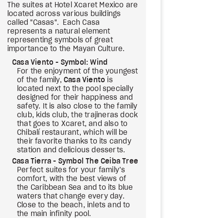
The suites at Hotel Xcaret Mexico are
located across various buildings
called "Casas". Each Casa
represents a natural element
representing symbols of great
importance to the Mayan Culture.
Casa Viento - Symbol: Wind
For the enjoyment of the youngest
of the family,
Casa Viento
is
located next to the pool specially
designed for their happiness and
safety. It is also close to the family
club, kids club, the trajineras dock
that goes to Xcaret, and also to
Chibalí restaurant, which will be
their favorite thanks to its candy
station and delicious desserts.
Casa Tierra - Symbol The Ceiba Tree
Perfect suites for your family’s
comfort, with the best views of
the Caribbean Sea and to its blue
waters that change every day.
Close to the beach, inlets and to
the main infinity pool.