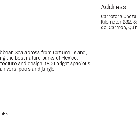
Address
Carretera Chetu
Kilometer 282, S
del Carmen, Qui
ribbean Sea across from Cozumel Island,
ng the best nature parks of Mexico.
itecture and design, 1800 bright spacious
 rivers, pools and jungle.
inks