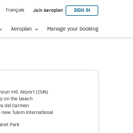
TO AEROPLAN
SIGN IN
Français
Join Aeroplan
Aeroplan
Manage your booking
cun Intl. Airport (CUN)
ly on the beach
ya del Carmen
 new Tulum International
aret Park