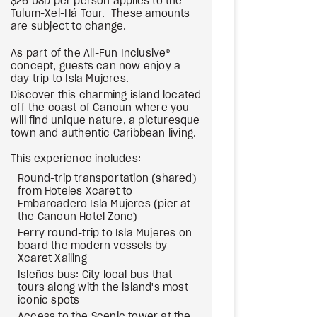
$26 USD per person applies to the
Tulum-Xel-Há Tour. These amounts
are subject to change.
As part of the All-Fun Inclusive®
concept, guests can now enjoy a
day trip to Isla Mujeres.
Discover this charming island located
off the coast of Cancun where you
will find unique nature, a picturesque
town and authentic Caribbean living.
This experience includes:
Round-trip transportation (shared)
from Hoteles Xcaret to
Embarcadero Isla Mujeres (pier at
the Cancun Hotel Zone)
Ferry round-trip to Isla Mujeres on
board the modern vessels by
Xcaret Xailing
Isleños bus: City local bus that
tours along with the island's most
iconic spots