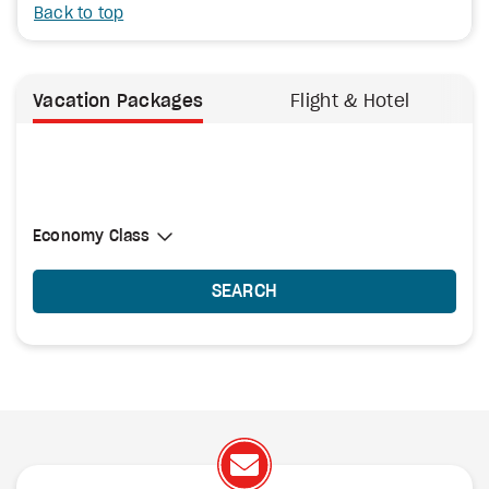
Back to top
Vacation Packages
Flight & Hotel
Select Cabin Class
Economy Class
Economy Class
SEARCH