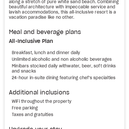
along a stretch of pure white sand beach. Combining
beautiful architecture with impeccable service and
lavish accommodations, this all-inclusive resort is a
vacation paradise like no other.
Meal and beverage plans
All-Inclusive Plan
Breakfast, lunch and dinner daily
Unlimited alcoholic and non alcoholic beverages
Minibars stocked daily withwater, beer, soft drinks
and snacks
24-hour in-suite dining featuring chef's specialties
Additional inclusions
WiFi throughout the property
Free parking
Taxes and gratuities