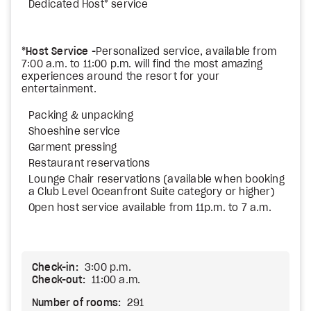
Dedicated Host* service
*Host Service -
Personalized service, available from
7:00 a.m. to 11:00 p.m. will find the most amazing
experiences around the resort for your
entertainment.
Packing & unpacking
Shoeshine service
Garment pressing
Restaurant reservations
Lounge Chair reservations (available when booking
a Club Level Oceanfront Suite category or higher)
Open host service available from 11p.m. to 7 a.m.
Check-in:
3:00 p.m.
Check-out:
11:00 a.m.
Number of rooms:
291