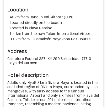
Location
41 km from Cancun Intl. Airport (CUN)
Located directly on the beach
Located in Playa Paraiso
114 km from the new Tulum International Airport
3.1 km from El Camaleón Mayakoba Golf Course
Address
Carretera Federal 387, KM 299 Solidaridad, 77710
Playa del Carmen
Hotel description
Adults-only Hyatt Zilara Riviera Maya is located in the
secluded region of Riviera Maya, surrounded by lush
mangroves, with easy access to the Cancun
International Airport and only six miles from Playa del
Carmen. This luxurious 291-suite resort breathes
romance, resembling a modern hacienda, sitting