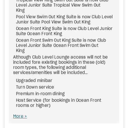
Tropical View King Swim Out Suite is now Club
Level Junior Suite Tropical View Swim Out
King
Pool View Swim Out King Suite is now Club Level
Junior Suite Pool View Swim Out King
Ocean Front King Suite is now Club Level Junior
Suite Ocean Front King
Ocean Front Swim Out King Suite is now Club
Level Junior Suite Ocean Front Swim Out
King
Although Club Level Lounge access will not be
included fore existing bookings in these (old)
room types, the following additional
services/amenities will be included…
Upgraded minibar
Turn Down service
Premium in-room dining
Host Service (for bookings in Ocean Front
rooms or higher)
More