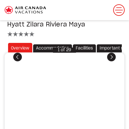
Hyatt Zilara Riviera Maya
5 stars
Overview
Accommodation
Facilities
Important not
1
of
29
Previous
Next