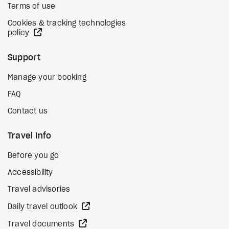
Terms of use
Cookies & tracking technologies
external site
policy
Support
Manage your booking
FAQ
Contact us
Travel Info
Before you go
Accessibility
Travel advisories
external site
Daily travel outlook
external site
Travel documents