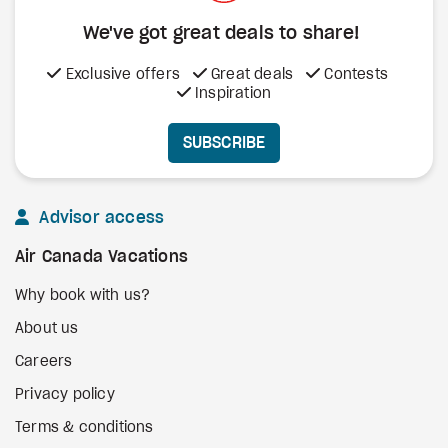
We've got great deals to share!
Exclusive offers
Great deals
Contests
Inspiration
SUBSCRIBE
Advisor access
Air Canada Vacations
Why book with us?
About us
Careers
Privacy policy
Terms & conditions