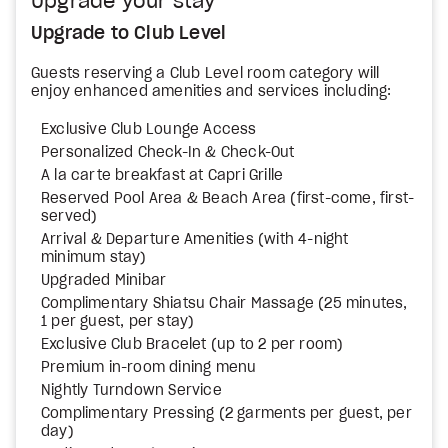
Upgrade your stay
Upgrade to Club Level
Guests reserving a Club Level room category will
enjoy enhanced amenities and services including:
Exclusive Club Lounge Access
Personalized Check-In & Check-Out
A la carte breakfast at Capri Grille
Reserved Pool Area & Beach Area (first-come, first-
served)
Arrival & Departure Amenities (with 4-night
minimum stay)
Upgraded Minibar
Complimentary Shiatsu Chair Massage (25 minutes,
1 per guest, per stay)
Exclusive Club Bracelet (up to 2 per room)
Premium in-room dining menu
Nightly Turndown Service
Complimentary Pressing (2 garments per guest, per
day)