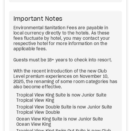
Important Notes
Environmental Sanitation Fees are payable in
local currency directly to the hotels. As these
fees fluctuate by hotel, you may contact your
respective hotel for more information on the
applicable fees.
Guests must be 18+ years to check into resort.
With the recent introduction of the new Club
Level premium experiences on November 10,
2025, the renaming of some room categories has
also become effective.
Tropical View King Suite is now Junior Suite
Tropical View King
Tropical View Double Suite is now Junior Suite
Tropical View Double
Ocean View King Suite is now Junior Suite
Ocean View King