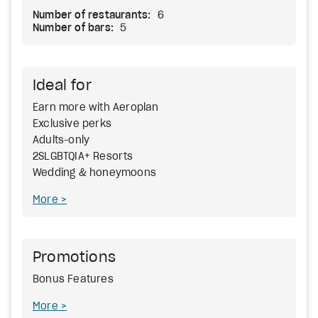
Number of restaurants:
6
Number of bars:
5
Ideal for
Earn more with Aeroplan
Exclusive perks
Adults-only
2SLGBTQIA+ Resorts
Wedding & honeymoons
More
Promotions
Bonus Features
More