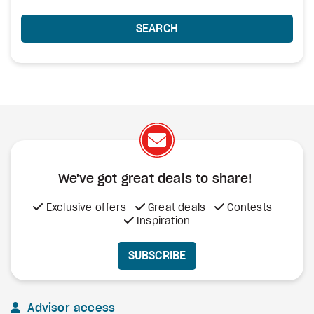
SEARCH
We've got great deals to share!
Exclusive offers
Great deals
Contests
Inspiration
SUBSCRIBE
Advisor access