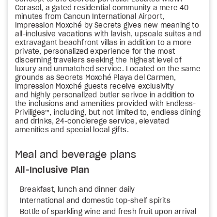
Corasol, a gated residential community a mere 40
minutes from Cancun International Airport,
Impression Moxché by Secrets gives new meaning to
all-inclusive vacations with lavish, upscale suites and
extravagant beachfront villas in addition to a more
private, personalized experience for the most
discerning travelers seeking the highest level of
luxury and unmatched service. Located on the same
grounds as Secrets Moxché Playa del Carmen,
Impression Moxché guests receive exclusivity
and highly personalized butler serivce in addition to
the inclusions and amenities provided with Endless-
Priviliges™, including, but not limited to, endless dining
and drinks, 24-concierege service, elevated
amenities and special local gifts.
Meal and beverage plans
All-Inclusive Plan
Breakfast, lunch and dinner daily
International and domestic top-shelf spirits
Bottle of sparkling wine and fresh fruit upon arrival