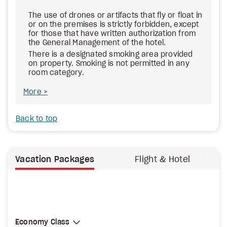
The use of drones or artifacts that fly or float in
or on the premises is strictly forbidden, except
for those that have written authorization from
the General Management of the hotel.
There is a designated smoking area provided
on property. Smoking is not permitted in any
room category.
More
Back to top
Vacation Packages
Flight & Hotel
Select Cabin Class
Economy Class
Economy Class