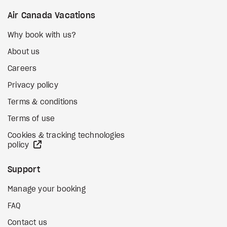
Air Canada Vacations
Why book with us?
About us
Careers
Privacy policy
Terms & conditions
Terms of use
Cookies & tracking technologies
external site
policy
Support
Manage your booking
FAQ
Contact us