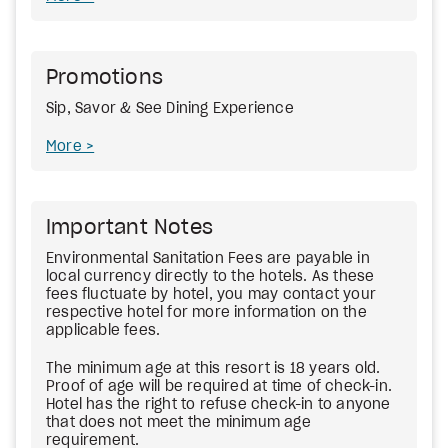
Promotions
Sip, Savor & See Dining Experience
More
Important Notes
Environmental Sanitation Fees are payable in
local currency directly to the hotels. As these
fees fluctuate by hotel, you may contact your
respective hotel for more information on the
applicable fees.
The minimum age at this resort is 18 years old.
Proof of age will be required at time of check-in.
Hotel has the right to refuse check-in to anyone
that does not meet the minimum age
requirement.