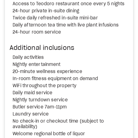
Access to Teodoro restaurant once every 5 nights
24-hour private in-suite dining
Twice daily refreshed in-suite mini-bar
Daily afternoon tea time with live plant infusions
24-hour room service
Additional inclusions
Daily activities
Nightly entertainment
20-minute wellness experience
In-room fitness equipment on demand
WiFi throughout the property
Daily maid service
Nightly turndown service
Butler service 7am-11pm
Laundry service
No check-in or checkout time (subject to
availability)
Welcome regional bottle of liquor