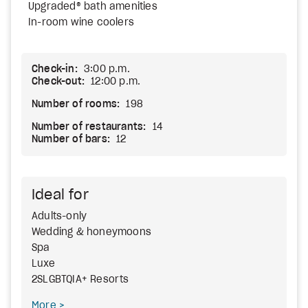
Upgraded® bath amenities
In-room wine coolers
Check-in:
3:00 p.m.
Check-out:
12:00 p.m.
Number of rooms:
198
Number of restaurants:
14
Number of bars:
12
Ideal for
Adults-only
Wedding & honeymoons
Spa
Luxe
2SLGBTQIA+ Resorts
More