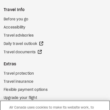
Travel Info
Before you go
Accessibility
Travel advisories
external site
Daily travel outlook
external site
Travel documents
Extras
Travel protection
Travel insurance
Flexible payment options
Upgrade your flight
external site
Gift cards
Air Canada uses cookies to make its website work, to