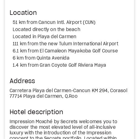
Location
51 km from Cancun Intl. Airport (CUN)
Located directly on the beach
Located in Playa del Carmen
111 km from the new Tulum International Airport
6.1 km from El Camaleon Mayakoba Golf Course
6 km from Quinta Avenida
1.4 km from Gran Coyote Golf Riviera Maya
Address
Carretera Playa del Carmen-Cancun KM 294, Corasol
77714 Playa del Carmen, Q.Roo
Hotel description
Impression Moxché by Secrets welcomes you to
discover the most elevated level of all-inclusive
luxury with the introduction of the Impression
concept to the Secrets portfolio. Located within