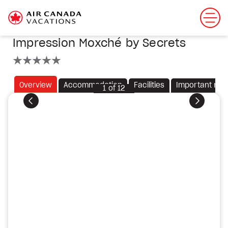
Impression Moxché by Secrets
5 stars
Overview
Accommodation
Facilities
Important not
1
of
12
Previous
Next