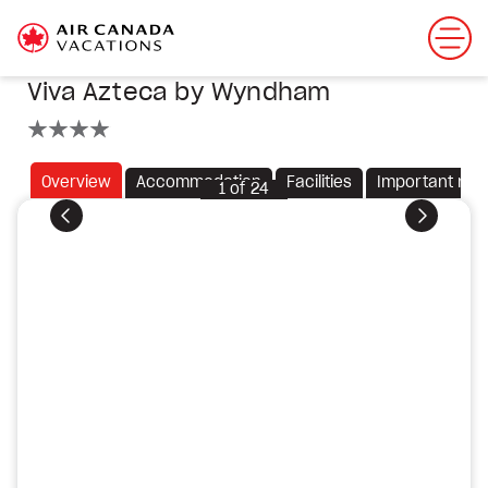
Viva Azteca by Wyndham
4 stars
Overview
Accommodation
Facilities
Important not
1
of
24
Previous
Next