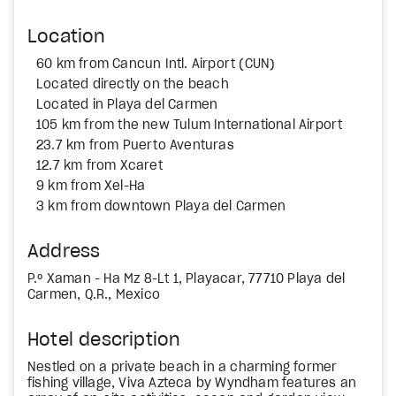
Location
60 km from Cancun Intl. Airport (CUN)
Located directly on the beach
Located in Playa del Carmen
105 km from the new Tulum International Airport
23.7 km from Puerto Aventuras
12.7 km from Xcaret
9 km from Xel-Ha
3 km from downtown Playa del Carmen
Address
P.º Xaman - Ha Mz 8-Lt 1, Playacar, 77710 Playa del
Carmen, Q.R., Mexico
Hotel description
Nestled on a private beach in a charming former
fishing village, Viva Azteca by Wyndham features an