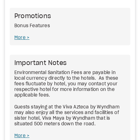
Promotions
Bonus Features
More
Important Notes
Environmental Sanitation Fees
are payable in
local currency directly to the hotels. As these
fees fluctuate by hotel, you may contact your
respective hotel for more information on the
applicable fees.
Guests staying at the Viva Azteca by Wyndham
may also enjoy all the services and facilities of
sister hotel, Viva Maya by Wyndham that is
situated 500 meters down the road.
More