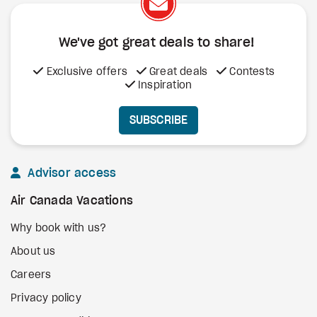
We've got great deals to share!
Exclusive offers
Great deals
Contests
Inspiration
SUBSCRIBE
Advisor access
Air Canada Vacations
Why book with us?
About us
Careers
Privacy policy