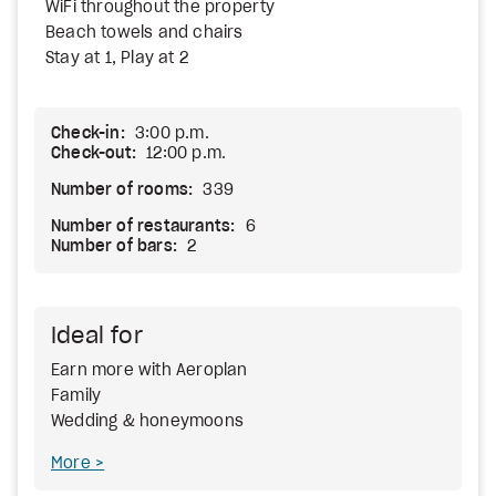
WiFi throughout the property
Beach towels and chairs
Stay at 1, Play at 2
Check-in:
3:00 p.m.
Check-out:
12:00 p.m.
Number of rooms:
339
Number of restaurants:
6
Number of bars:
2
Ideal for
Earn more with Aeroplan
Family
Wedding & honeymoons
More