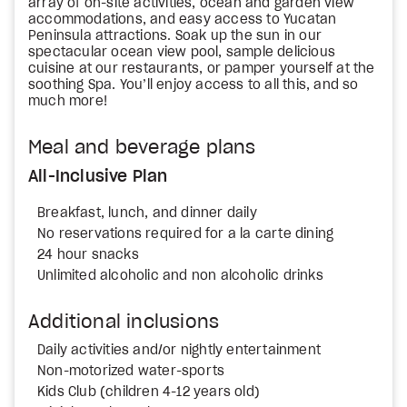
array of on-site activities, ocean and garden view
accommodations, and easy access to Yucatan
Peninsula attractions. Soak up the sun in our
spectacular ocean view pool, sample delicious
cuisine at our restaurants, or pamper yourself at the
soothing Spa. You’ll enjoy access to all this, and so
much more!
Meal and beverage plans
All-Inclusive Plan
Breakfast, lunch, and dinner daily
No reservations required for a la carte dining
24 hour snacks
Unlimited alcoholic and non alcoholic drinks
Additional inclusions
Daily activities and/or nightly entertainment
Non-motorized water-sports
Kids Club (children 4-12 years old)