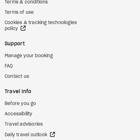
Terms & conditions
Terms of use
Cookies & tracking technologies
external site
policy
Support
Manage your booking
FAQ
Contact us
Travel Info
Before you go
Accessibility
Travel advisories
external site
Daily travel outlook