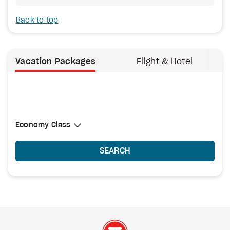
Back to top
Vacation Packages
Flight & Hotel
Select Cabin Class
Economy Class
Economy Class
SEARCH