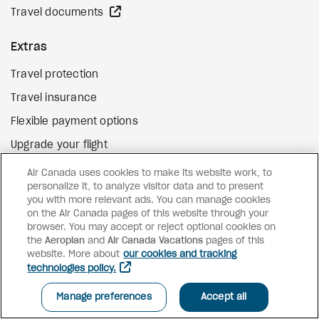
external site
Travel documents
Extras
Travel protection
Travel insurance
Flexible payment options
Upgrade your flight
external site
Gift cards
Air Canada uses cookies to make its website work, to
personalize it, to analyze visitor data and to present
you with more relevant ads. You can manage cookies
on the Air Canada pages of this website through your
Facebook
Instagram
Pinterest
browser. You may accept or reject optional cookies on
the
Aeroplan
and
©
2026
Air Canada Vacations
Air Canada Vacations
pages of this
website. More about
our cookies and tracking
technologies policy.
Manage preferences
Accept all