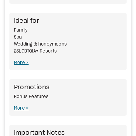
Ideal for
Family
Spa
Wedding & honeymoons
2SLGBTQIA+ Resorts
More
Promotions
Bonus Features
More
Important Notes