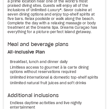
a prime location near one of the world’s most
praised diving sites. Guests will enjoy all of the
inclusions of Unlimited-Luxury®. Savor cuisine at
seven dining options and enjoy top-shelf spirits at
five bars. Relax poolside or walk along the beach.
Complete the day with a relaxing massage or body
treatment at the Dreams Spa. Dreams Curaçao has
everything for a picture-perfect island getaway.
Meal and beverage plans
All-Inclusive Plan
Breakfast, lunch and dinner daily
Limitless access to gourmet à la carte dining
options without reservations required
Unlimited international & domestic top-shelf spirits
Unlimited natural fruit juices and soft drinks
Additional inclusions
Endless daytime activities and live nightly
entertainment