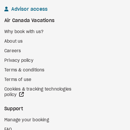
Advisor access
Air Canada Vacations
Why book with us?
About us
Careers
Privacy policy
Terms & conditions
Terms of use
Cookies & tracking technologies
external site
policy
Support
Manage your booking
FAQ