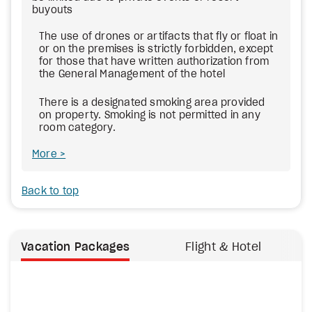
buyouts
The use of drones or artifacts that fly or float in
or on the premises is strictly forbidden, except
for those that have written authorization from
the General Management of the hotel
There is a designated smoking area provided
on property. Smoking is not permitted in any
room category.
More
Back to top
Vacation Packages
Flight & Hotel