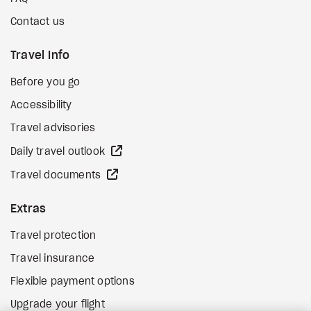
Contact us
Travel Info
Before you go
Accessibility
Travel advisories
external site
Daily travel outlook
external site
Travel documents
Extras
Travel protection
Travel insurance
Flexible payment options
Upgrade your flight