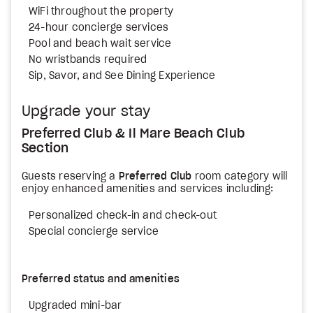
WiFi throughout the property
24-hour concierge services
Pool and beach wait service
No wristbands required
Sip, Savor, and See Dining Experience
Upgrade your stay
Preferred Club & Il Mare Beach Club
Section
Guests reserving a
Preferred Club
room category will
enjoy enhanced amenities and services including:
Personalized check-in and check-out
Special concierge service
Preferred status and amenities
Upgraded mini-bar