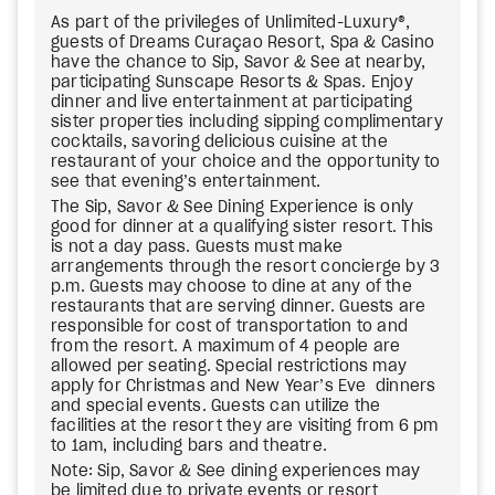
As part of the privileges of Unlimited-Luxury®,
guests of Dreams Curaçao Resort, Spa & Casino
have the chance to Sip, Savor & See at nearby,
participating Sunscape Resorts & Spas. Enjoy
dinner and live entertainment at participating
sister properties including sipping complimentary
cocktails, savoring delicious cuisine at the
restaurant of your choice and the opportunity to
see that evening’s entertainment.
The Sip, Savor & See Dining Experience is only
good for dinner at a qualifying sister resort. This
is not a day pass. Guests must make
arrangements through the resort concierge by 3
p.m. Guests may choose to dine at any of the
restaurants that are serving dinner. Guests are
responsible for cost of transportation to and
from the resort. A maximum of 4 people are
allowed per seating. Special restrictions may
apply for Christmas and New Year’s Eve dinners
and special events. Guests can utilize the
facilities at the resort they are visiting from 6 pm
to 1am, including bars and theatre.
Note: Sip, Savor & See dining experiences may
be limited due to private events or resort