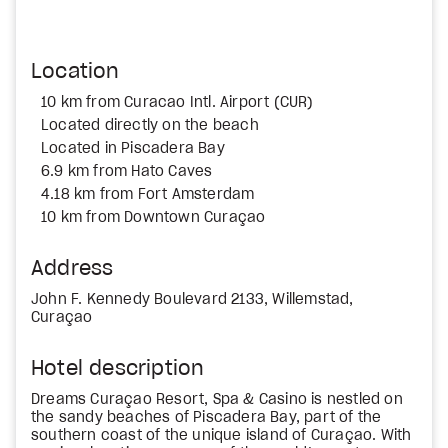
Location
10 km from Curacao Intl. Airport (CUR)
Located directly on the beach
Located in Piscadera Bay
6.9 km from Hato Caves
4.18 km from Fort Amsterdam
10 km from Downtown Curaçao
Address
John F. Kennedy Boulevard 2133, Willemstad,
Curaçao
Hotel description
Dreams Curaçao Resort, Spa & Casino is nestled on
the sandy beaches of Piscadera Bay, part of the
southern coast of the unique island of Curaçao. With