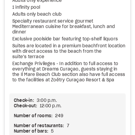
Adults only experience
1 infinity pool
Adults only beach club
Specialty restaurant service gourmet
Mediterranean cuisine for breakfast, lunch and
dinner
Exclusive poolside bar featuring top-shelf liquors
Suites are located in a premium beachfront location
with direct access to the beach from the
suite’s terrace
Exchange Privileges - In addition to full access to
everything at Dreams Curaçao, guests staying in
the Il Mare Beach Club section also have full access
to the facilities at Zoëtry Curaçao Resort & Spa
Check-in:
3:00 p.m.
Check-out:
12:00 p.m.
Number of rooms:
249
Number of restaurants:
7
Number of bars:
5