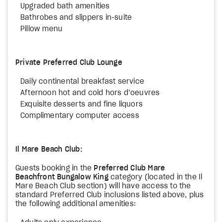
Upgraded bath amenities
Bathrobes and slippers in-suite
Pillow menu
Private Preferred Club Lounge
Daily continental breakfast service
Afternoon hot and cold hors d’oeuvres
Exquisite desserts and fine liquors
Complimentary computer access
Il Mare Beach Club:
Guests booking in the
Preferred Club Mare
Beachfront Bungalow King
category (located in the Il
Mare Beach Club section) will have access to the
standard Preferred Club inclusions listed above, plus
the following additional amenities: