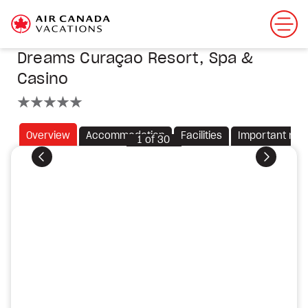
Dreams Curaçao Resort, Spa &
Casino
5 stars
Overview
Accommodation
Facilities
Important not
1
of
30
Previous
Next