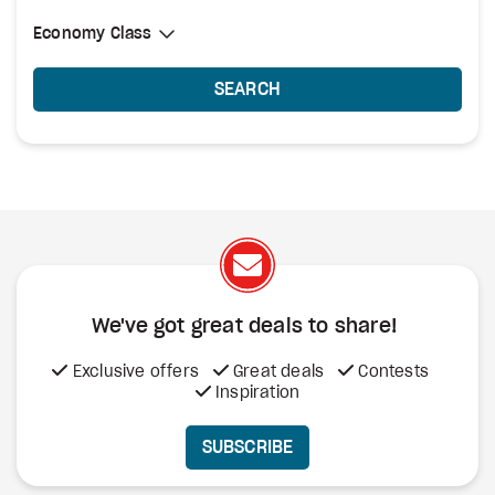
Select Cabin Class
Economy Class
Economy Class
SEARCH
We've got great deals to share!
Exclusive offers
Great deals
Contests
Inspiration
SUBSCRIBE