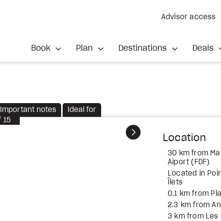
Advisor access
Book
Plan
Destinations
Deals
Important notes
Ideal for
f
15
Next
Location
30 km from Mar
Aiport (FDF)
Located in Poin
Îlets
0.1 km from Pla
2.3 km from An
3 km from Les T