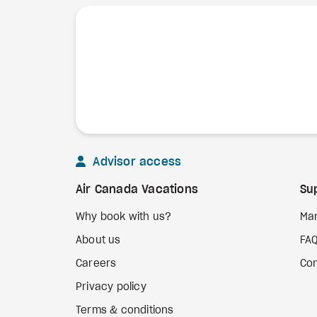
Advisor access
Air Canada Vacations
Su
Why book with us?
Ma
About us
FA
Careers
Con
Privacy policy
Terms & conditions