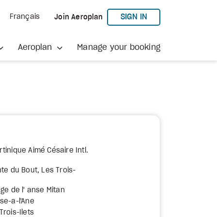
TO AEROPLAN
SIGN IN
Français
Join Aeroplan
Aeroplan
Manage your booking
tinique Aimé Césaire Intl.
te du Bout, Les Trois-
ge de l' anse Mitan
se-a-l'Ane
rois-Ilets