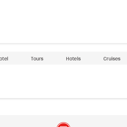
otel
Tours
Hotels
Cruises