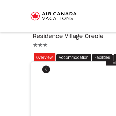
Residence Village Creole
3 stars
Overview
Accommodation
Facilities
1
o
Previous