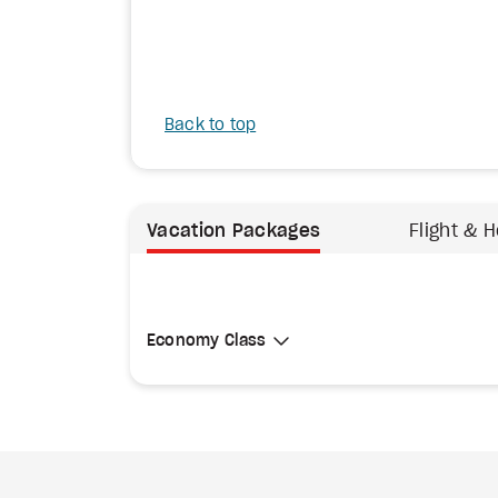
Back to top
Vacation Packages
Flight & H
Select Cabin Class
Economy Class
Economy Class