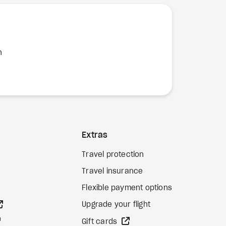
n
Extras
Travel protection
Travel insurance
Flexible payment options
external site
Upgrade your flight
external site
external site
Gift cards