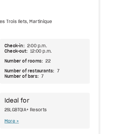
es Trois Ilets, Martinique
Check-in:
2:00 p.m.
Check-out:
12:00 p.m.
Number of rooms:
22
Number of restaurants:
7
Number of bars:
7
Ideal for
2SLGBTQIA+ Resorts
More