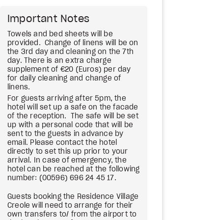
Important Notes
Towels and bed sheets will be
provided. Change of linens will be on
the 3rd day and cleaning on the 7th
day. There is an extra charge
supplement of €20 (Euros) per day
for daily cleaning and change of
linens.
For guests arriving after 5pm, the
hotel will set up a safe on the facade
of the reception. The safe will be set
up with a personal code that will be
sent to the guests in advance by
email. Please contact the hotel
directly to set this up prior to your
arrival. In case of emergency, the
hotel can be reached at the following
number: (00596) 696 24 45 17.
Guests booking the Residence Village
Creole will need to arrange for their
own transfers to/ from the airport to