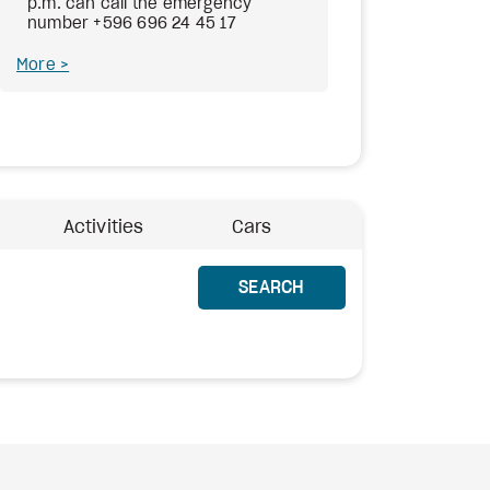
p.m. can call the emergency
number +596 696 24 45 17
More
Activities
Cars
SEARCH