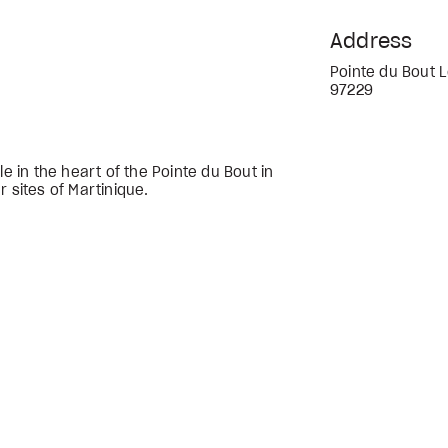
Address
Pointe du Bout L
97229
le in the heart of the Pointe du Bout in
r sites of Martinique.