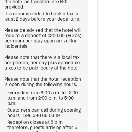
the hotel as transfers are NOT
provided.
It is recommended to book a taxi at
least 2 days before your departure.
Please be advised that the hotel will
require a deposit of €200.00 (Euros)
per room per stay upon arrival for
incidentals.
Please note that there is a local tax
per person, per day plus applicable
taxes to be paid locally at the hotel.
Please note that the hotel reception
is open during the following hours:
Every day from 8:00 a.m. to 12:00
p.m. and from 2:00 p.m. to 5:00
p.m.
Customers can call during opening
hours +596 596 66 03 19
Reception closes at 5 p.m.
therefore, guests arriving after 5