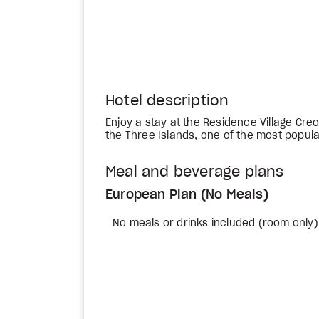
Hotel description
Enjoy a stay at the Residence Village Creo
the Three Islands, one of the most popula
Meal and beverage plans
European Plan (No Meals)
No meals or drinks included (room only)