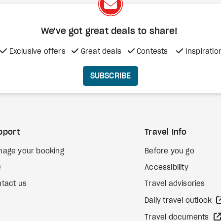
We've got great deals to share!
Exclusive offers
Great deals
Contests
Inspiratio
SUBSCRIBE
pport
Travel Info
nage your booking
Before you go
Q
Accessibility
tact us
Travel advisories
Daily travel outlook
Travel documents