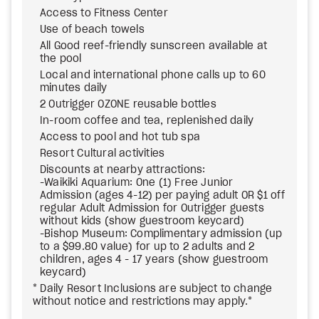
Access to Fitness Center
Use of beach towels
All Good reef-friendly sunscreen available at
the pool
Local and international phone calls up to 60
minutes daily
2 Outrigger OZONE reusable bottles
In-room coffee and tea, replenished daily
Access to pool and hot tub spa
Resort Cultural activities
Discounts at nearby attractions:
-Waikiki Aquarium: One (1) Free Junior
Admission (ages 4-12) per paying adult OR $1 off
regular Adult Admission for Outrigger guests
without kids (show guestroom keycard)
-Bishop Museum: Complimentary admission (up
to a $99.80 value) for up to 2 adults and 2
children, ages 4 - 17 years (show guestroom
keycard)
* Daily Resort Inclusions are subject to change
without notice and restrictions may apply.*