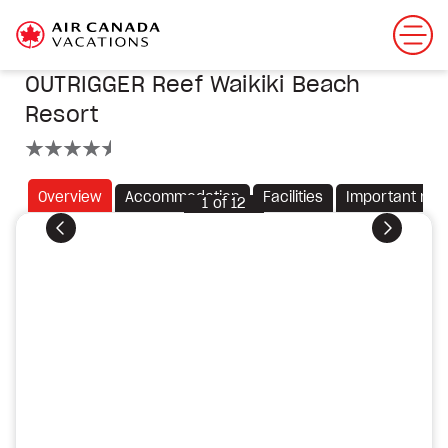
OUTRIGGER Reef Waikiki Beach
Resort
4.5 stars
Overview
Accommodation
Facilities
Important not
1
of
12
Previous
Next