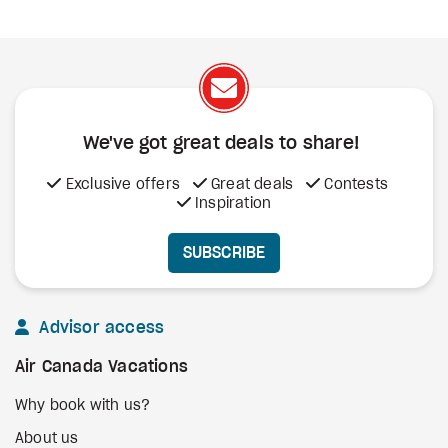
We've got great deals to share!
Exclusive offers
Great deals
Contests
Inspiration
SUBSCRIBE
Advisor access
Air Canada Vacations
Why book with us?
About us