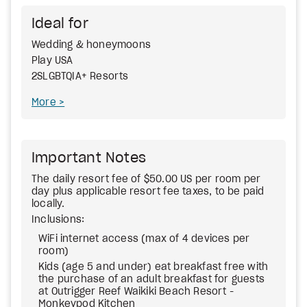
Ideal for
Wedding & honeymoons
Play USA
2SLGBTQIA+ Resorts
More
Important Notes
The daily resort fee of $50.00 US per room per
day plus applicable resort fee taxes, to be paid
locally.
Inclusions:
WiFi internet access (max of 4 devices per
room)
Kids (age 5 and under) eat breakfast free with
the purchase of an adult breakfast for guests
at Outrigger Reef Waikiki Beach Resort -
Monkeypod Kitchen