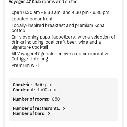
Voyager 47 Club
rooms and suites:
Open 6:30 am - 9:30 am, and 4:30 pm - 6:30 pm
Located oceanfront
Locally-inspired breakfast and premium Kona
coffee
Early evening pupu (appetizers) with a selection of
drinks including local craft beer, wine and a
Signature Cocktail
All Voyager 47 guests receive a commemorative
Outrigger tote bag
Premium WiFi
Check-in:
3:00 p.m.
Check-out:
11:00 a.m.
Number of rooms:
658
Number of restaurants:
2
Number of bars:
2