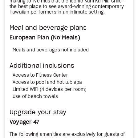
making to live music at the iconic Kani Ka Pila Grille -
the best place to see award-winning contemporary
Hawaiian performers in an intimate setting.
Meal and beverage plans
European Plan (No Meals)
Meals and beverages not included
Additional inclusions
Access to Fitness Center
Access to pool and hot tub spa
Limited WiFi (4 devices per room)
Use of beach towels
Upgrade your stay
Voyager 47
The following amenities are exclusively for guests of