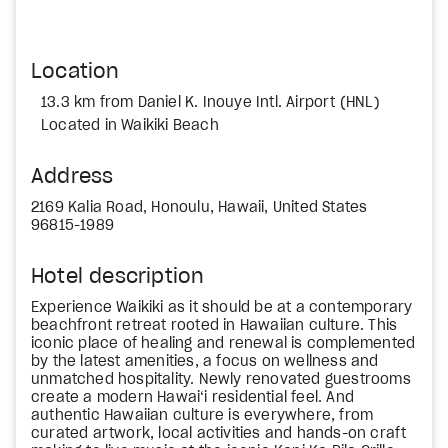
Location
13.3 km from Daniel K. Inouye Intl. Airport (HNL)
Located in Waikiki Beach
Address
2169 Kalia Road, Honoulu, Hawaii, United States
96815-1989
Hotel description
Experience Waikiki as it should be at a contemporary
beachfront retreat rooted in Hawaiian culture. This
iconic place of healing and renewal is complemented
by the latest amenities, a focus on wellness and
unmatched hospitality. Newly renovated guestrooms
create a modern Hawai‘i residential feel. And
authentic Hawaiian culture is everywhere, from
curated artwork, local activities and hands-on craft