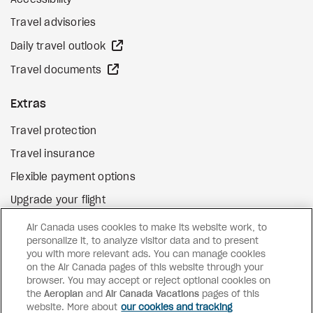
Accessibility
Travel advisories
external site
Daily travel outlook
external site
Travel documents
Extras
Travel protection
Travel insurance
Flexible payment options
Upgrade your flight
external site
Gift cards
Air Canada uses cookies to make its website work, to
personalize it, to analyze visitor data and to present
you with more relevant ads. You can manage cookies
on the Air Canada pages of this website through your
Facebook
Instagram
Pinterest
browser. You may accept or reject optional cookies on
the
Aeroplan
and
©
2026
Air Canada Vacations
Air Canada Vacations
pages of this
website. More about
our cookies and tracking