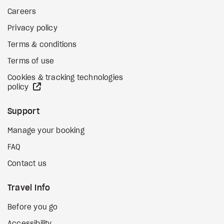
Careers
Privacy policy
Terms & conditions
Terms of use
Cookies & tracking technologies
external site
policy
Support
Manage your booking
FAQ
Contact us
Travel Info
Before you go