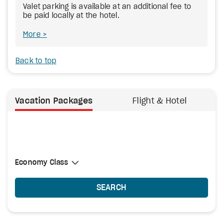
Valet parking is available at an additional fee to
be paid locally at the hotel.
More
Back to top
Vacation Packages
Flight & Hotel
Select Cabin Class
Economy Class
Economy Class
SEARCH