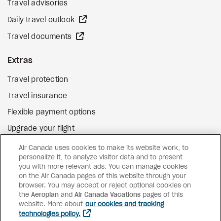
Travel advisories
external site
Daily travel outlook
external site
Travel documents
Extras
Travel protection
Travel insurance
Flexible payment options
Upgrade your flight
external site
Gift cards
Air Canada uses cookies to make its website work, to
personalize it, to analyze visitor data and to present
you with more relevant ads. You can manage cookies
on the Air Canada pages of this website through your
Facebook
Instagram
Pinterest
browser. You may accept or reject optional cookies on
the
Aeroplan
and
©
2026
Air Canada Vacations
Air Canada Vacations
pages of this
website. More about
our cookies and tracking
technologies policy.