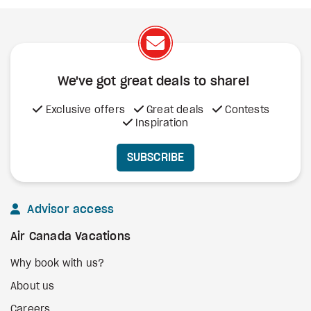
We've got great deals to share!
Exclusive offers
Great deals
Contests
Inspiration
SUBSCRIBE
Advisor access
Air Canada Vacations
Why book with us?
About us
Careers