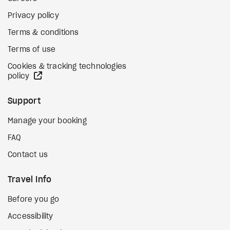
Privacy policy
Terms & conditions
Terms of use
Cookies & tracking technologies
external site
policy
Support
Manage your booking
FAQ
Contact us
Travel Info
Before you go
Accessibility