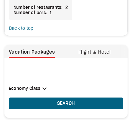
Number of restaurants:
2
Number of bars:
1
Back to top
Vacation Packages
Flight & Hotel
Select Cabin Class
Economy Class
Economy Class
SEARCH