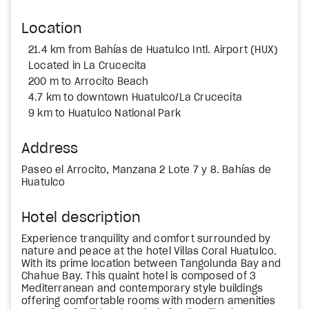
Location
21.4 km from Bahías de Huatulco Intl. Airport (HUX)
Located in La Crucecita
200 m to Arrocito Beach
4.7 km to downtown Huatulco/La Crucecita
9 km to Huatulco National Park
Address
Paseo el Arrocito, Manzana 2 Lote 7 y 8. Bahías de
Huatulco
Hotel description
Experience tranquility and comfort surrounded by
nature and peace at the hotel Villas Coral Huatulco.
With its prime location between Tangolunda Bay and
Chahue Bay. This quaint hotel is composed of 3
Mediterranean and contemporary style buildings
offering comfortable rooms with modern amenities