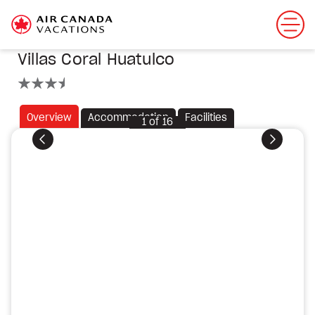
Villas Coral Huatulco
3.5 stars
Overview
Accommodation
Facilities
1
of
16
Previous
Next