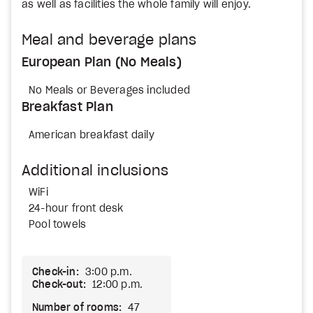
as well as facilities the whole family will enjoy.
Meal and beverage plans
European Plan (No Meals)
No Meals or Beverages included
Breakfast Plan
American breakfast daily
Additional inclusions
WiFi
24-hour front desk
Pool towels
Check-in:
3:00 p.m.
Check-out:
12:00 p.m.
Number of rooms:
47