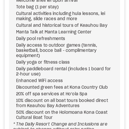
Welcome shell lei upon arrival
Tote bag (1 per stay)
Cultural activities including hula lessons, lei
making, slide races and more
Cultural and historical tours of Keauhou Bay
Manta Talk at Manta Learning Center
Daily pool refreshments
Daily access to outdoor games (tennis,
basketball, bocce ball - complimentary
equipment)
Daily yoga or fitness class
Daily paddleboard rental (includes 1 board for
2-hour use)
Enhanced WiFi access
Discounted green fees at Kona Country Club
20% off spa services at Ho‘ola Spa
10% discount on all boat tours booked direct
from Keauhou Bay Adventures
50% discount on the Holomoana Kona Coast
Cultural Boat Tour
* The Daily Resort Change and Inclusions are