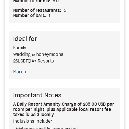
Number of rooms:
511
Number of restaurants:
3
Number of bars:
1
Ideal for
Family
Wedding & honeymoons
2SLGBTQIA+ Resorts
More
Important Notes
A Daily Resort Amenity Charge of $35.00 USD per
room per night, plus applicable local resort fee
taxes is paid locally
Inclusions Include: