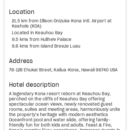
Location
21.5 km from Ellison Onizuka Kona Intl. Airport at
Keahole (KOA)
Located in Keauhou Bay
9.5 kms from Hulihe'e Palace
9.6 kms from Island Breeze Luau
Address
78-128 Ehukai Street, Kailua-Kona, Hawaii 96740 USA
Hotel description
A legendary Kona resort reborn at Keauhou Bay,
perched on the cliffs of Keauhou Bay offering
spectacular ocean views, newly renovated guest
rooms, suites and meeting areas, harmoniously unite
the property's heritage with modern aesthetics
Oceanfront pool and water slide, offering family-
friendly fun for both kids and adults. Feast & Fire,