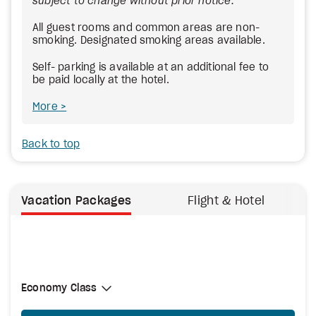
subject to change without prior notice.
All guest rooms and common areas are non-
smoking. Designated smoking areas available.
Self- parking is available at an additional fee to
be paid locally at the hotel.
More
Back to top
Vacation Packages
Flight & Hotel
Select Cabin Class
Economy Class
Economy Class