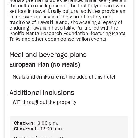
Kona’s premier lū‘au experience, immerses guests in
the culture and legends of the first Polynesians who
set foot in Hawai‘i. Daily cultural activities provide an
immersive journey into the vibrant history and
traditions of Hawai‘i Island, showcasing a legacy of
enduring Hawaiian hospitality, Partnered with the
Pacific Manta Research Foundation, featuring Manta
Talks and other ocean conservation events.
Meal and beverage plans
European Plan (No Meals)
Meals and drinks are not included at this hotel
Additional inclusions
WiFi throughout the property
Check-in:
3:00 p.m.
Check-out:
12:00 p.m.