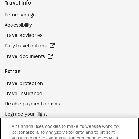
Travel Info
Before you go
Accessibility
Travel advisories
external site
Daily travel outlook
external site
Travel documents
Extras
Travel protection
Travel insurance
Flexible payment options
Upgrade your flight
external site
Gift cards
Air Canada uses cookies to make its website work, to
personalize it, to analyze visitor data and to present
you with more relevant ads. You can manage cookies