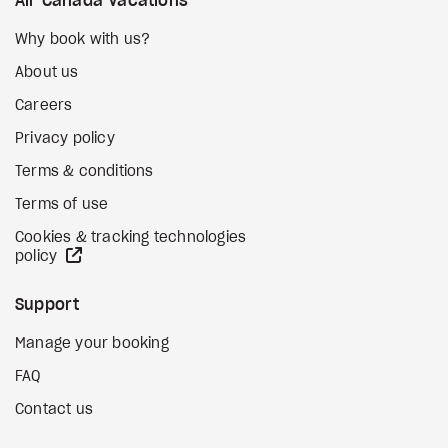
Air Canada Vacations
Why book with us?
About us
Careers
Privacy policy
Terms & conditions
Terms of use
Cookies & tracking technologies
external site
policy
Support
Manage your booking
FAQ
Contact us