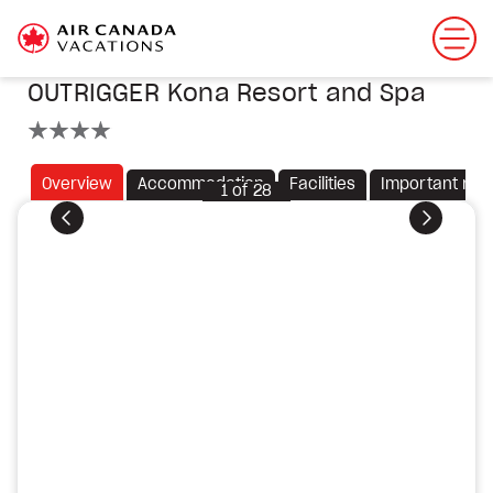
OUTRIGGER Kona Resort and Spa
4 stars
Overview
Accommodation
Facilities
Important not
1
of
28
Previous
Next