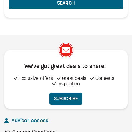
SEARCH
We've got great deals to share!
Exclusive offers
Great deals
Contests
Inspiration
SUBSCRIBE
Advisor access