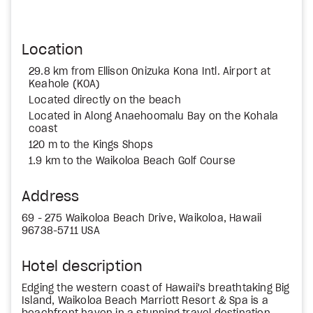
Location
29.8 km from Ellison Onizuka Kona Intl. Airport at
Keahole (KOA)
Located directly on the beach
Located in Along Anaehoomalu Bay on the Kohala
coast
120 m to the Kings Shops
1.9 km to the Waikoloa Beach Golf Course
Address
69 - 275 Waikoloa Beach Drive, Waikoloa, Hawaii
96738-5711 USA
Hotel description
Edging the western coast of Hawaii's breathtaking Big
Island, Waikoloa Beach Marriott Resort & Spa is a