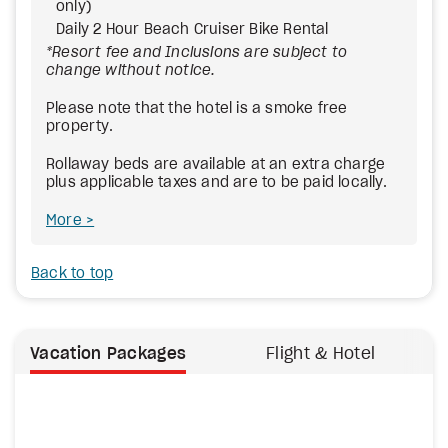
only)
Daily 2 Hour Beach Cruiser Bike Rental
*Resort fee and Inclusions are subject to
change without notice.
Please note that the hotel is a smoke free
property.
Rollaway beds are available at an extra charge
plus applicable taxes and are to be paid locally.
More
Back to top
Vacation Packages
Flight & Hotel