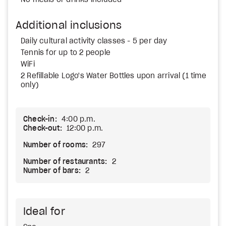
No meals or drinks included
Additional inclusions
Daily cultural activity classes - 5 per day
Tennis for up to 2 people
WiFi
2 Refillable Logo's Water Bottles upon arrival (1 time
only)
Check-in:
4:00 p.m.
Check-out:
12:00 p.m.
Number of rooms:
297
Number of restaurants:
2
Number of bars:
2
Ideal for