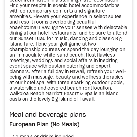
beachfront haven in a stunning travel destination.
Find your respite in scenic hotel accommodations
with contemporary comforts and signature
amenities. Elevate your experience in select suites
and resort rooms overlooking beautiful
Anaeho'omalu Bay. Ignite your senses with delectable
dining at our hotel restaurants, and be sure to attend
our Sunset Luau for music, dancing and classic Big
Island fare. Hone your golf game at two
championship courses or spend the day lounging on
an immaculate white-sand beach. Host flawless
meetings, weddings and social affairs in inspiring
event space with custom catering and expert
planners. After a full day in Hawaii, refresh your well-
being with massage, beauty and wellness therapies
at our hotel spa. With three sparkling outdoor pools,
a waterslide and covered beachfront location,
Waikoloa Beach Marriott Resort & Spa is an island
oasis on the lovely Big Island of Hawaii.
Meal and beverage plans
European Plan (No Meals)