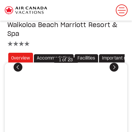
Waikoloa Beach Marriott Resort &
Spa
4 stars
Overview
Accommodation
Facilities
Important not
1
of
23
Previous
Next