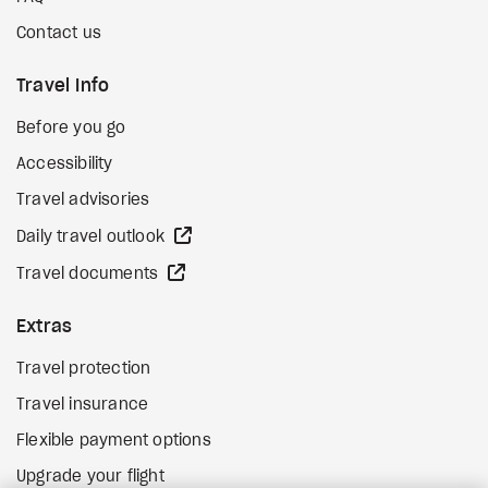
Contact us
Travel Info
Before you go
Accessibility
Travel advisories
external site
Daily travel outlook
external site
Travel documents
Extras
Travel protection
Travel insurance
Flexible payment options
Upgrade your flight