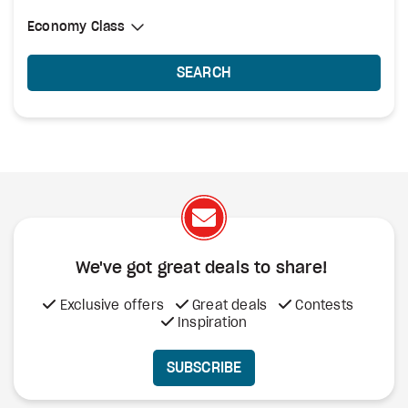
Select Cabin Class
Economy Class
Economy Class
SEARCH
We've got great deals to share!
Exclusive offers
Great deals
Contests
Inspiration
SUBSCRIBE