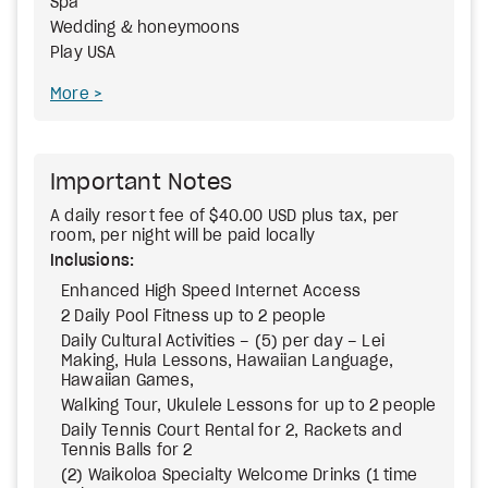
Spa
Wedding & honeymoons
Play USA
More
Important Notes
A daily resort fee of $40.00 USD plus tax, per
room, per night will be paid locally
Inclusions:
Enhanced High Speed Internet Access
2 Daily Pool Fitness up to 2 people
Daily Cultural Activities – (5) per day – Lei
Making, Hula Lessons, Hawaiian Language,
Hawaiian Games,
Walking Tour, Ukulele Lessons for up to 2 people
Daily Tennis Court Rental for 2, Rackets and
Tennis Balls for 2
(2) Waikoloa Specialty Welcome Drinks (1 time