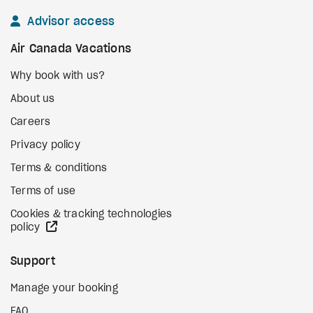
Advisor access
Air Canada Vacations
Why book with us?
About us
Careers
Privacy policy
Terms & conditions
Terms of use
Cookies & tracking technologies
external site
policy
Support
Manage your booking
FAQ