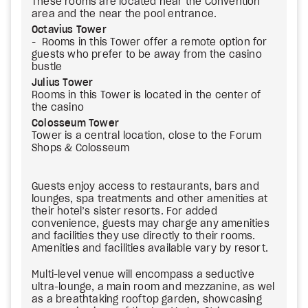
These rooms are located near the Convention
area and the near the pool entrance.
Octavius Tower
- Rooms in this Tower offer a remote option for
guests who prefer to be away from the casino
bustle
Julius Tower
Rooms in this Tower is located in the center of
the casino
Colosseum Tower
Tower is a central location, close to the Forum
Shops & Colosseum
Guests enjoy access to restaurants, bars and
lounges, spa treatments and other amenities at
their hotel’s sister resorts. For added
convenience, guests may charge any amenities
and facilities they use directly to their rooms.
Amenities and facilities available vary by resort.
Multi-level venue will encompass a seductive
ultra-lounge, a main room and mezzanine, as wel
as a breathtaking rooftop garden, showcasing