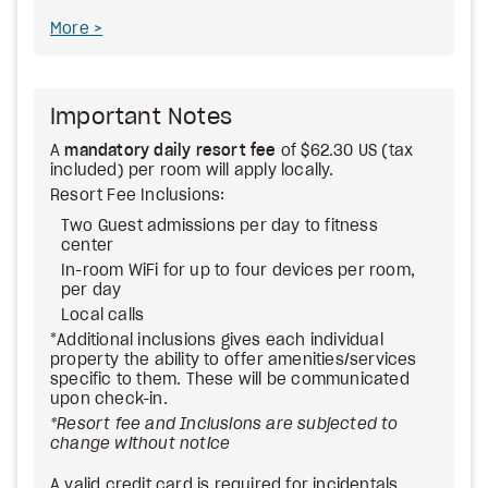
More
Important Notes
A
mandatory daily resort fee
of $62.30 US (tax
included) per room will apply locally.
Resort Fee Inclusions:
Two Guest admissions per day to fitness
center
In-room WiFi for up to four devices per room,
per day
Local calls
*Additional inclusions gives each individual
property the ability to offer amenities/services
specific to them. These will be communicated
upon check-in.
*Resort fee and Inclusions are subjected to
change without notice
A valid credit card is required for incidentals