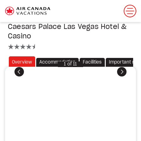
Caesars Palace Las Vegas Hotel &
Casino
4.5 stars
Overview
Accommodation
Facilities
Important not
1
of
11
Previous
Next