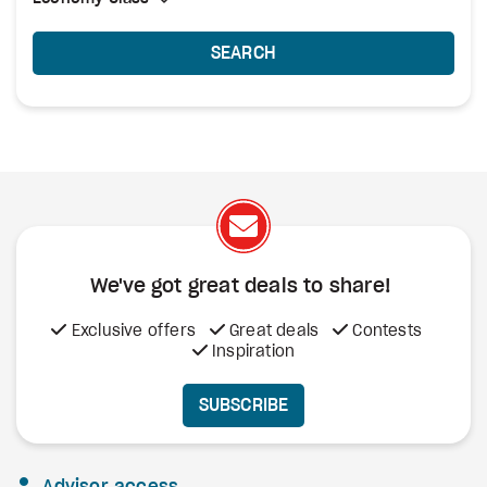
SEARCH
We've got great deals to share!
Exclusive offers
Great deals
Contests
Inspiration
SUBSCRIBE