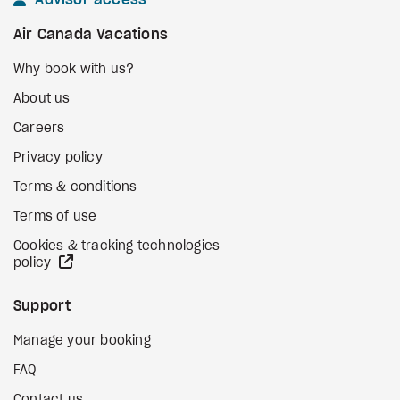
Advisor access
Air Canada Vacations
Why book with us?
About us
Careers
Privacy policy
Terms & conditions
Terms of use
Cookies & tracking technologies
external site
policy
Support
Manage your booking
FAQ