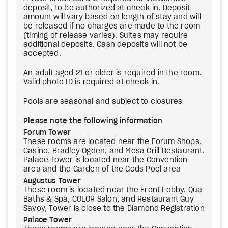
deposit, to be authorized at check-in. Deposit
amount will vary based on length of stay and will
be released if no charges are made to the room
(timing of release varies). Suites may require
additional deposits. Cash deposits will not be
accepted.
An adult aged 21 or older is required in the room.
Valid photo ID is required at check-in.
Pools are seasonal and subject to closures
Please note the following information
Forum Tower
These rooms are located near the Forum Shops,
Casino, Bradley Ogden, and Mesa Grill Restaurant.
Palace Tower is located near the Convention
area and the Garden of the Gods Pool area
Augustus Tower
These room is located near the Front Lobby, Qua
Baths & Spa, COLOR Salon, and Restaurant Guy
Savoy, Tower is close to the Diamond Registration
Palace Tower