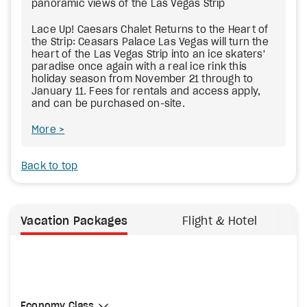
panoramic views of the Las Vegas Strip
Lace Up! Caesars Chalet Returns to the Heart of
the Strip: Ceasars Palace Las Vegas will turn the
heart of the Las Vegas Strip into an ice skaters'
paradise once again with a real ice rink this
holiday season from November 21 through to
January 11. Fees for rentals and access apply,
and can be purchased on-site.
More
Back to top
Vacation Packages
Flight & Hotel
Select Cabin Class
Economy Class
Economy Class