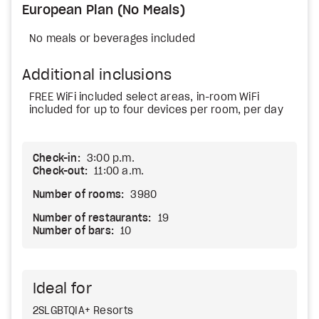
European Plan (No Meals)
No meals or beverages included
Additional inclusions
FREE WiFi included select areas, in-room WiFi
included for up to four devices per room, per day
Check-in:
3:00 p.m.
Check-out:
11:00 a.m.
Number of rooms:
3980
Number of restaurants:
19
Number of bars:
10
Ideal for
2SLGBTQIA+ Resorts