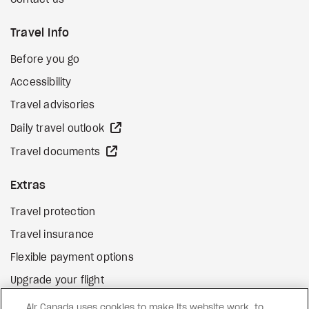
Contact us
Travel Info
Before you go
Accessibility
Travel advisories
external site
Daily travel outlook
external site
Travel documents
Extras
Travel protection
Travel insurance
Flexible payment options
Upgrade your flight
external site
Gift cards
Air Canada uses cookies to make its website work, to