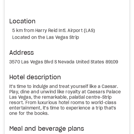
Location
5 km from Harry Reid Intl. Airport (LAS)
Located on the Las Vegas Strip
Address
3570 Las Vegas Blvd S Nevada United States 89109
Hotel description
It's time to indulge and treat yourself like a Caesar.
Play, dine and unwind like royalty at Caesars Palace
Las Vegas, the remarkable, palatial centre-Strip
resort. From luxurious hotel rooms to world-class
entertainment, it's time to experience a trip that's
one for the books.
Meal and beverage plans