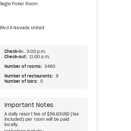
llagio Poker Room
Blvd S Nevada United
Check-in:
3:00 p.m.
Check-out:
11:00 a.m.
Number of rooms:
3460
Number of restaurants:
9
Number of bars:
5
Important Notes
A daily resort fee of $56.63USD (tax
included) per room will be paid
locally.