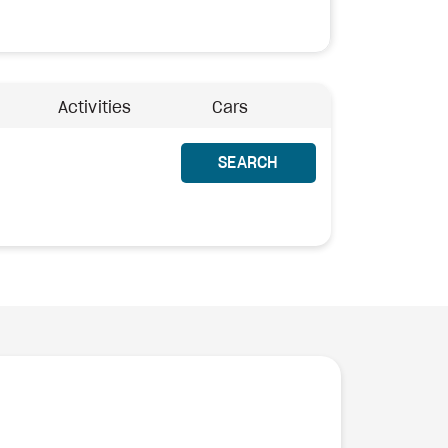
Activities
Cars
SEARCH