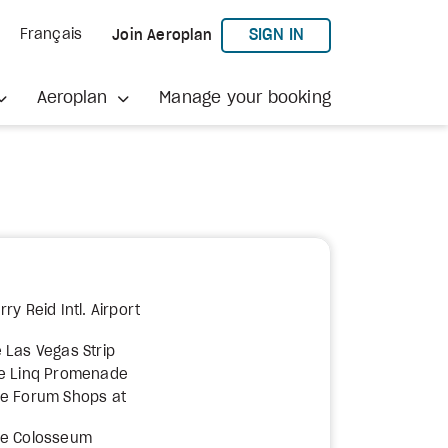
TO AEROPLAN
SIGN IN
Français
Join Aeroplan
Aeroplan
Manage your booking
ry Reid Intl. Airport
 Las Vegas Strip
he Linq Promenade
he Forum Shops at
he Colosseum