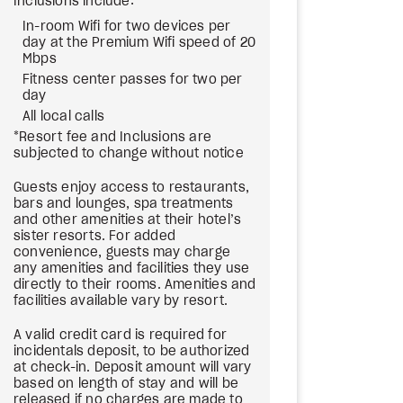
Inclusions include:
In-room Wifi for two devices per
day at the Premium Wifi speed of 20
Mbps
Fitness center passes for two per
day
All local calls
*Resort fee and Inclusions are
subjected to change without notice
Guests enjoy access to restaurants,
bars and lounges, spa treatments
and other amenities at their hotel’s
sister resorts. For added
convenience, guests may charge
any amenities and facilities they use
directly to their rooms. Amenities and
facilities available vary by resort.
A valid credit card is required for
incidentals deposit, to be authorized
at check-in. Deposit amount will vary
based on length of stay and will be
released if no charges are made to