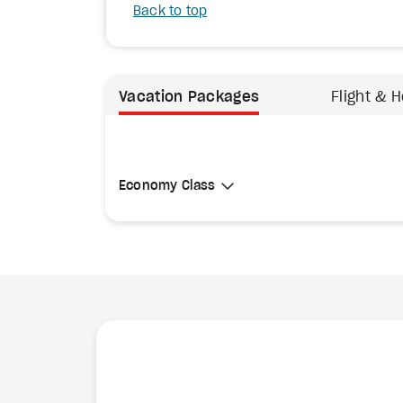
Back to top
Vacation Packages
Flight & H
Select Cabin Class
Economy Class
Economy Class