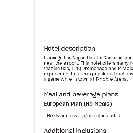
Hotel description
Flamingo Las Vegas Hotel & Casino is loca
near the airport. This hotel offers many
that include, LINQ Promenade and Miracle
experience the area's popular attractions 
a game while in town at T-Mobile Arena.
Meal and beverage plans
European Plan (No Meals)
Meals and beverages not included
Additional inclusions