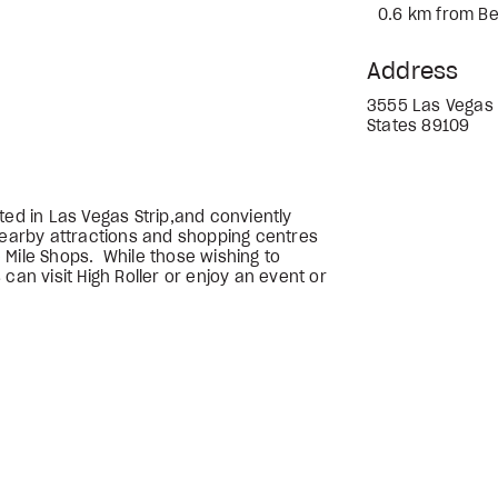
0.6 km from Be
Address
3555 Las Vegas 
States 89109
ted in Las Vegas Strip,and conviently
 nearby attractions and shopping centres
 Mile Shops. While those wishing to
can visit High Roller or enjoy an event or