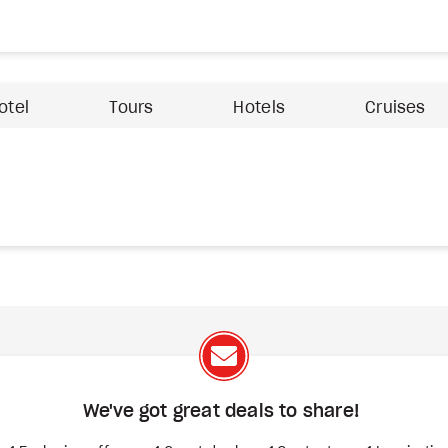
otel
Tours
Hotels
Cruises
We've got great deals to share!