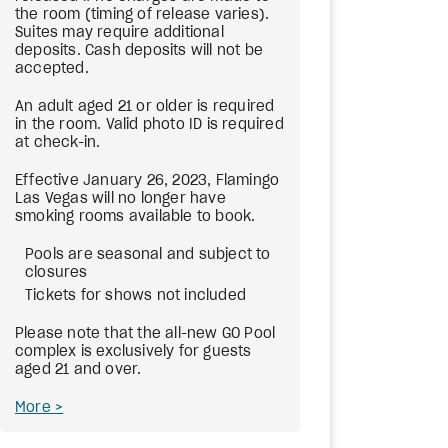
the room (timing of release varies).
Suites may require additional
deposits. Cash deposits will not be
accepted.
An adult aged 21 or older is required
in the room. Valid photo ID is required
at check-in.
Effective January 26, 2023, Flamingo
Las Vegas will no longer have
smoking rooms available to book.
Pools are seasonal and subject to
closures
Tickets for shows not included
Please note that the all-new GO Pool
complex is exclusively for guests
aged 21 and over.
More