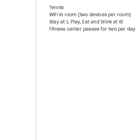
Tennis
WiFi in room (two devices per room)
Stay at 1, Play, Eat and Drink at 8!
Fitness center passes for two per day