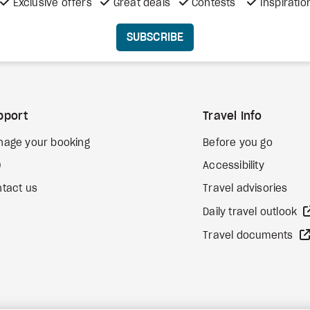
Exclusive offers
Great deals
Contests
Inspiratio
SUBSCRIBE
pport
Travel Info
nage your booking
Before you go
Q
Accessibility
tact us
Travel advisories
Daily travel outlook
Travel documents