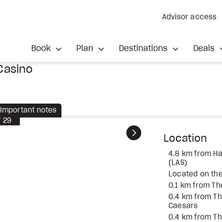
Advisor access
Book
Plan
Destinations
Deals
Casino
Important notes
f
29
Next
Location
4.8 km from Har
(LAS)
Located on the
0.1 km from T
0.4 km from T
Caesars
0.4 km from T