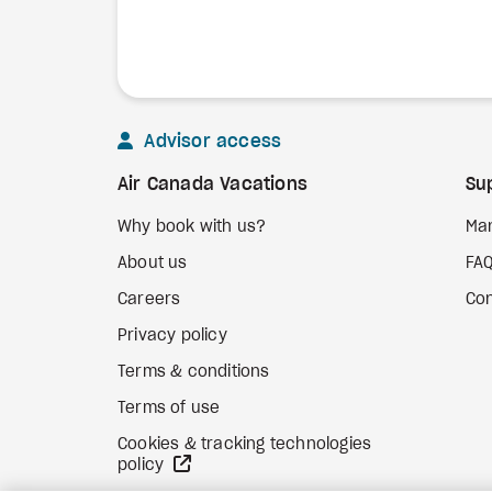
Advisor access
Air Canada Vacations
Su
Why book with us?
Ma
About us
FA
Careers
Con
Privacy policy
Terms & conditions
Terms of use
Cookies & tracking technologies
external site
policy