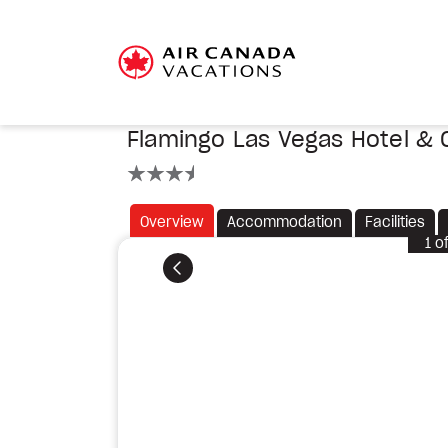
Flamingo Las Vegas Hotel & 
3.5 stars
Overview
Accommodation
Facilities
1
o
Previous