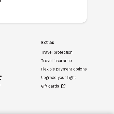
n
Extras
Travel protection
Travel insurance
Flexible payment options
external site
Upgrade your flight
external site
external site
Gift cards