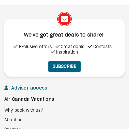
We've got great deals to share!
Exclusive offers
Great deals
Contests
Inspiration
SUBSCRIBE
Advisor access
Air Canada Vacations
Why book with us?
About us