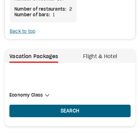
Number of restaurants:
2
Number of bars:
1
Back to top
Vacation Packages
Flight & Hotel
Select Cabin Class
Economy Class
Economy Class
SEARCH