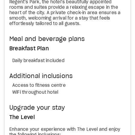
Regent’s Park, the hotel’s beautifully appointed
rooms and suites provide a relaxing escape in the
heart of the city. A private check-in area ensures a
smooth, welcoming arrival for a stay that feels
effortlessly tailored to all guests.
Meal and beverage plans
Breakfast Plan
Daily breakfast included
Additional inclusions
Access to fitness centre
WiFi throughout hotel
Upgrade your stay
The Level
Enhance your experience with The Level and enjoy