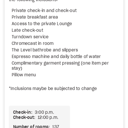
the following inclusions:
Private check-in and check-out
Private breakfast area
Access to the private Lounge
Late check-out
Turndown service
Chromecast in room
The Level bathrobe and slippers
Espresso machine and daily bottle of water
Complimentary garment pressing (one item per
stay)
Pillow menu
*Inclusions maybe be subjected to change
Check-in:
3:00 p.m.
Check-out:
12:00 p.m.
Number of rooms:
137