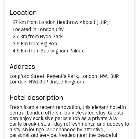
Location
27 km from London Heathrow Airport (LHR)
Located in London City
2.7 km from Hyde Park
3.9 km from Big Ben
4.5 km from Buckingham Palace
Address
Longford Street, Regent’s Park, London, NW1 3UP,
London, NW1 3UP United Kingdom
Hotel description
Fresh from a recent renovation, this elegant hotel in
central London offers a truly elevated stay. Guests
can enjoy exclusive perks such as a private à la
carte breakfast, all-day refreshments, and access to
a stylish lounge ,all enhanced by attentive,
personalized service. Nestled near the peaceful