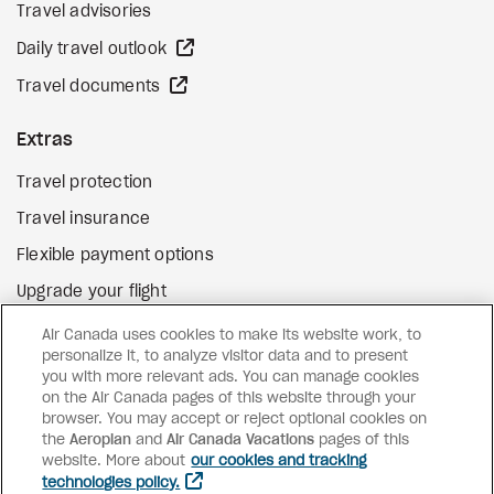
Travel advisories
external site
Daily travel outlook
external site
Travel documents
Extras
Travel protection
Travel insurance
Flexible payment options
Upgrade your flight
external site
Gift cards
Air Canada uses cookies to make its website work, to
personalize it, to analyze visitor data and to present
you with more relevant ads. You can manage cookies
on the Air Canada pages of this website through your
Facebook
Instagram
Pinterest
browser. You may accept or reject optional cookies on
the
Aeroplan
and
©
2026
Air Canada Vacations
Air Canada Vacations
pages of this
website. More about
our cookies and tracking
technologies policy.