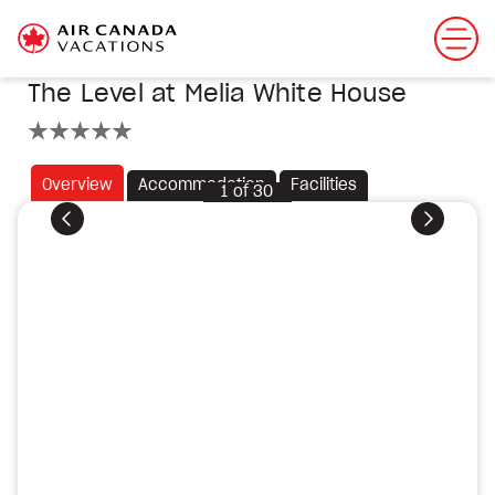
The Level at Melia White House
5 stars
Overview
Accommodation
Facilities
1
of
30
Previous
Next