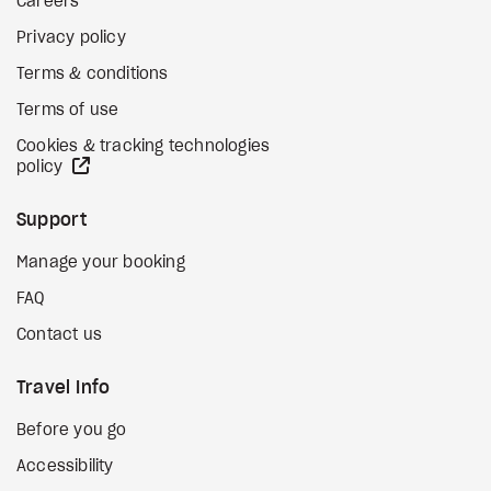
Careers
Privacy policy
Terms & conditions
Terms of use
Cookies & tracking technologies
external site
policy
Support
Manage your booking
FAQ
Contact us
Travel Info
Before you go
Accessibility