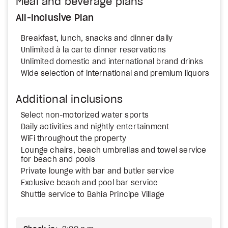
Meal and beverage plans
All-Inclusive Plan
Breakfast, lunch, snacks and dinner daily
Unlimited à la carte dinner reservations
Unlimited domestic and international brand drinks
Wide selection of international and premium liquors
Additional inclusions
Select non-motorized water sports
Daily activities and nightly entertainment
WiFi throughout the property
Lounge chairs, beach umbrellas and towel service
for beach and pools
Private lounge with bar and butler service
Exclusive beach and pool bar service
Shuttle service to Bahia Principe Village