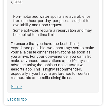
1, 2026
Non-motorized water sports are available for
free one hour per day, per guest - subject to
availability and upon request.
Some activities require a reservation and may
be subject to a time limit
To ensure that you have the best dining
experience possible, we encourage you to make
your a la carte dinner reservations as soon as
you arrive. For your convenience, you can also
make advanced reservations up to 10 days in
advance using the Bahia Principe Hotels &
Resorts app. This is highly recommended,
especially if you have a preference for certain
restaurants or specific dining times.
More
Back to top