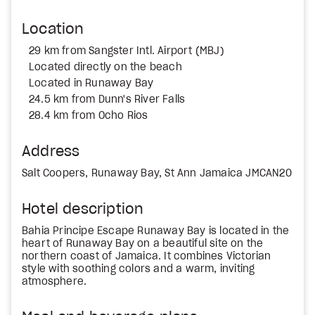
Location
29 km from Sangster Intl. Airport (MBJ)
Located directly on the beach
Located in Runaway Bay
24.5 km from Dunn's River Falls
28.4 km from Ocho Rios
Address
Salt Coopers, Runaway Bay, St Ann Jamaica JMCAN20
Hotel description
Bahia Principe Escape Runaway Bay is located in the
heart of Runaway Bay on a beautiful site on the
northern coast of Jamaica. It combines Victorian
style with soothing colors and a warm, inviting
atmosphere.