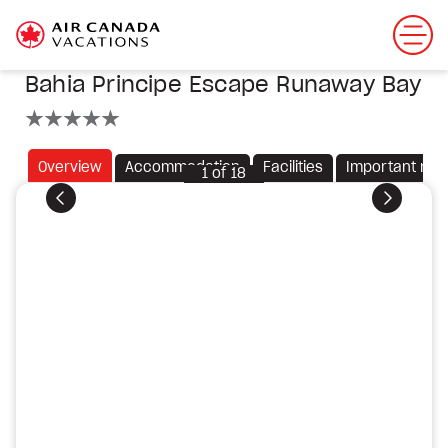
Bahia Principe Escape Runaway Bay
5 stars
Overview
Accommodation
Facilities
Important not
1
of
18
Previous
Next