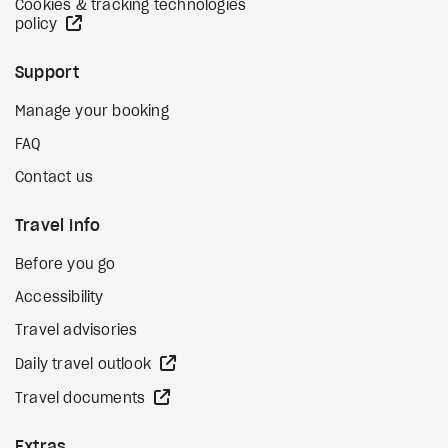
Cookies & tracking technologies
external site
policy
Support
Manage your booking
FAQ
Contact us
Travel Info
Before you go
Accessibility
Travel advisories
external site
Daily travel outlook
external site
Travel documents
Extras