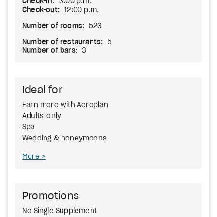
Check-in:
3:00 p.m.
Check-out:
12:00 p.m.
Number of rooms:
523
Number of restaurants:
5
Number of bars:
3
Ideal for
Earn more with Aeroplan
Adults-only
Spa
Wedding & honeymoons
More
Promotions
No Single Supplement