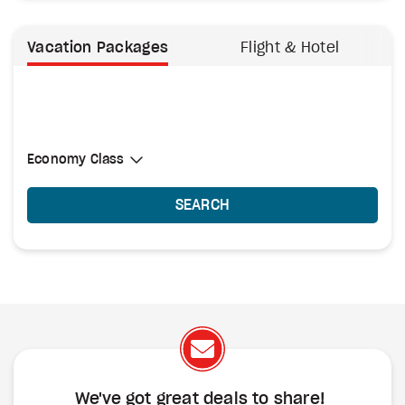
Vacation Packages
Flight & Hotel
Select Cabin Class
Economy Class
Economy Class
SEARCH
We've got great deals to share!