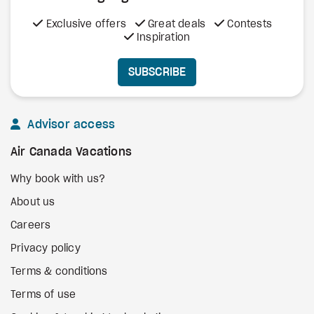
Exclusive offers
Great deals
Contests
Inspiration
SUBSCRIBE
Advisor access
Air Canada Vacations
Why book with us?
About us
Careers
Privacy policy
Terms & conditions
Terms of use