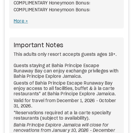
COMPLIMENTARY Honeymoon Bonus:
COMPLIMENTARY Honeymoon Bonus:
More
Important Notes
This adults only resort accepts guests ages 18+.
Guests staying at Bahia Principe Escape
Runaway Bay can enjoy exchange privileges with
Bahia Principe Explore Jamaica.
Guests of Bahia Principe Escape Runaway Bay
enjoy access to all facilities, buffet & à la carte
restaurants* at Bahia Principe Explore Jamaica.
Valid for travel from December 1, 2026 - October
31, 2026.
*Reservations required at a la carte specialty
restaurants (subject to availability).
Bahia Principe Explore Jamaica will close for
renovations from January 10, 2026 - December