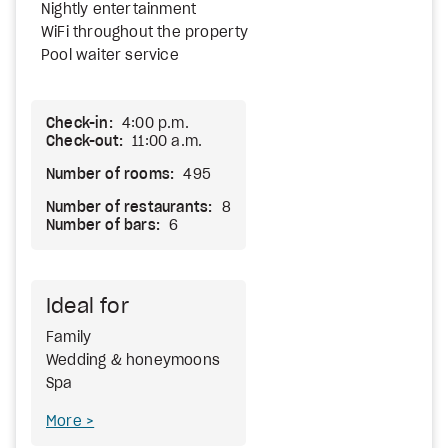
Nightly entertainment
WiFi throughout the property
Pool waiter service
Check-in:
4:00 p.m.
Check-out:
11:00 a.m.
Number of rooms:
495
Number of restaurants:
8
Number of bars:
6
Ideal for
Family
Wedding & honeymoons
Spa
More