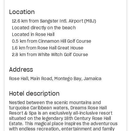
Location
12.6 km from Sangster Intl. Airport (MBJ)
Located directly on the beach
Located in Rose Hall
0.5 km from Cinnamon Hill Golf Course
1.6 km from Rose Hall Great House
2.8 km from White Witch Golf Course
Address
Rose Hall, Main Road, Montego Bay, Jamaica
Hotel description
Nestled between the scenic mountains and
turquoise Caribbean waters, Dreams Rose Hall
Resort & Spa is an exclusively all-inclusive resort
situated on the legendary 18th Century Rose Hall
Estate. This magical place inspires the adventurous
with endless recreation, entertainment and family