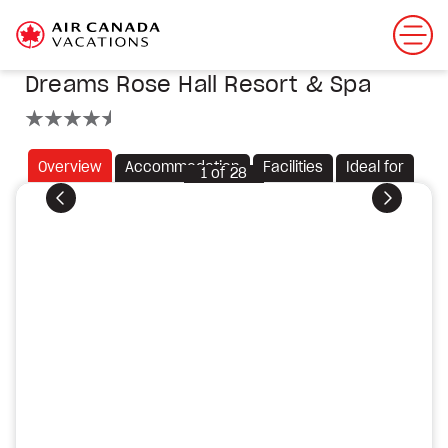
Dreams Rose Hall Resort & Spa
4.5 stars
Overview
Accommodation
Facilities
Ideal for
1
of
28
Previous
Next