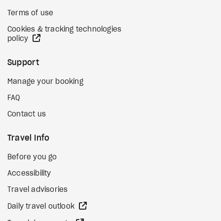
Terms of use
Cookies & tracking technologies
external site
policy
Support
Manage your booking
FAQ
Contact us
Travel Info
Before you go
Accessibility
Travel advisories
external site
Daily travel outlook