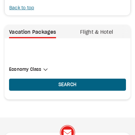
Back to top
Vacation Packages
Flight & Hotel
Select Cabin Class
Economy Class
Economy Class
SEARCH