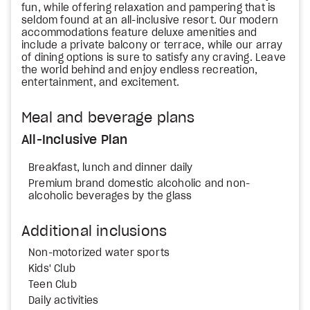
fun, while offering relaxation and pampering that is
seldom found at an all-inclusive resort. Our modern
accommodations feature deluxe amenities and
include a private balcony or terrace, while our array
of dining options is sure to satisfy any craving. Leave
the world behind and enjoy endless recreation,
entertainment, and excitement.
Meal and beverage plans
All-Inclusive Plan
Breakfast, lunch and dinner daily
Premium brand domestic alcoholic and non-
alcoholic beverages by the glass
Additional inclusions
Non-motorized water sports
Kids' Club
Teen Club
Daily activities