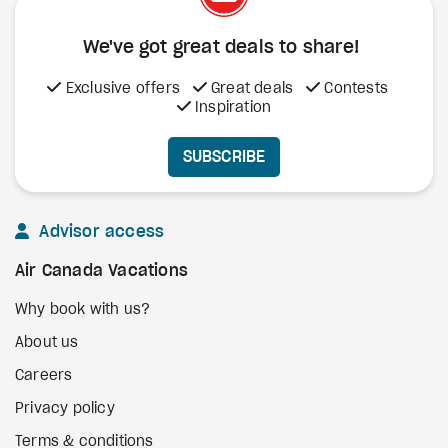
We've got great deals to share!
Exclusive offers
Great deals
Contests
Inspiration
SUBSCRIBE
Advisor access
Air Canada Vacations
Why book with us?
About us
Careers
Privacy policy
Terms & conditions