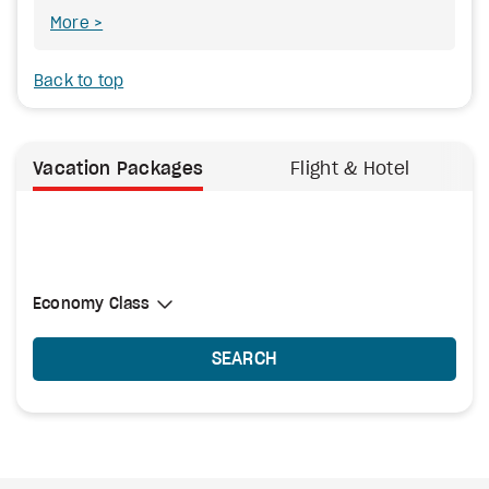
More
Back to top
Vacation Packages
Flight & Hotel
Select Cabin Class
Economy Class
Economy Class
SEARCH