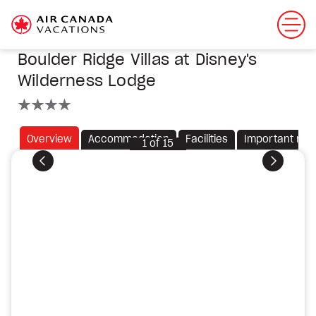
Boulder Ridge Villas at Disney's
Wilderness Lodge
4 stars
Overview
Accommodation
Facilities
Important not
1
of
15
Previous
Next