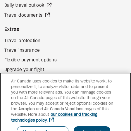
external site
Daily travel outlook
external site
Travel documents
Extras
Travel protection
Travel insurance
Flexible payment options
Upgrade your flight
external site
Gift cards
Air Canada uses cookies to make its website work, to
personalize it, to analyze visitor data and to present
you with more relevant ads. You can manage cookies
on the Air Canada pages of this website through your
Facebook
Instagram
Pinterest
browser. You may accept or reject optional cookies on
the
Aeroplan
and
©
2026
Air Canada Vacations
Air Canada Vacations
pages of this
website. More about
our cookies and tracking
technologies policy.