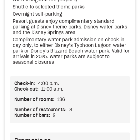
WiFi throughout the property
Shuttle to selected theme parks
Overnight self-parking
Resort guests enjoy complimentary standard
parking at Disney theme parks, Disney water parks
and the Disney Springs area
Complimentary water park admission on check-in
day only, to either Disney’s Typhoon Lagoon water
park or Disney’s Blizzard Beach water park. Valid for
arrivals in 2025. Water parks are subject to
seasonal closures
Check-in:
4:00 p.m.
Check-out:
11:00 a.m.
Number of rooms:
136
Number of restaurants:
3
Number of bars:
2