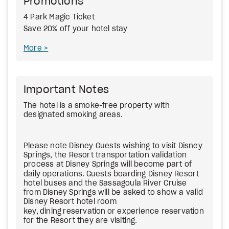
Promotions
4 Park Magic Ticket
Save 20% off your hotel stay
More
Important Notes
The hotel is a smoke-free property with
designated smoking areas.
Please note Disney Guests wishing to visit Disney
Springs, the Resort transportation validation
process at Disney Springs will become part of
daily operations.
Guests boarding Disney Resort
hotel buses and the Sassagoula River Cruise
from Disney Springs will be asked to show a valid
Disney Resort hotel room
key,
dining
reservation
or experience reservation
for the Resort they are visiting.