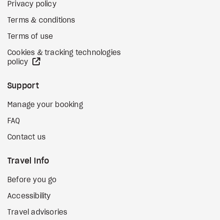
Privacy policy
Terms & conditions
Terms of use
Cookies & tracking technologies
external site
policy
Support
Manage your booking
FAQ
Contact us
Travel Info
Before you go
Accessibility
Travel advisories