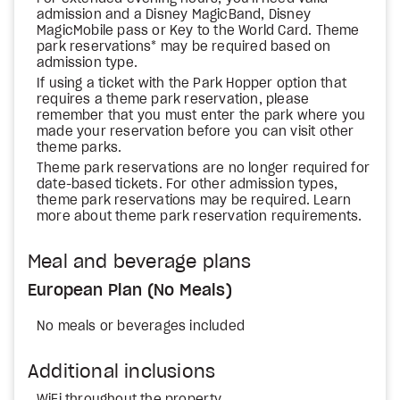
admission and a Disney MagicBand, Disney
MagicMobile pass or Key to the World Card. Theme
park reservations* may be required based on
admission type.
If using a ticket with the Park Hopper option that
requires a theme park reservation, please
remember that you must enter the park where you
made your reservation before you can visit other
theme parks.
Theme park reservations are no longer required for
date-based tickets. For other admission types,
theme park reservations may be required. Learn
more about theme park reservation requirements.
Meal and beverage plans
European Plan (No Meals)
No meals or beverages included
Additional inclusions