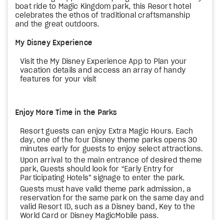
boat ride to Magic Kingdom park, this Resort hotel
celebrates the ethos of traditional craftsmanship
and the great outdoors.
My Disney Experience
Visit the My Disney Experience App to Plan your
vacation details and access an array of handy
features for your visit
Enjoy More Time in the Parks
Resort guests can enjoy Extra Magic Hours. Each
day, one of the four Disney theme parks opens 30
minutes early for guests to enjoy select attractions.
Upon arrival to the main entrance of desired theme
park, Guests should look for “Early Entry for
Participating Hotels” signage to enter the park.
Guests must have valid theme park admission, a
reservation for the same park on the same day and
valid Resort ID, such as a Disney band, Key to the
World Card or Disney MagicMobile pass.