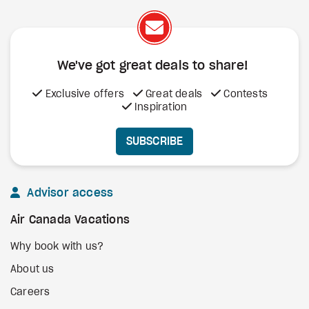
We've got great deals to share!
Exclusive offers
Great deals
Contests
Inspiration
SUBSCRIBE
Advisor access
Air Canada Vacations
Why book with us?
About us
Careers