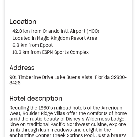
Location
42.3 km from Orlando Intl. Airport (MCO)
Located in Magic Kingdom Resort Area
6.8 km from Epcot
10.3 km from ESPN Sports Complex
Address
901 Timberline Drive Lake Buena Vista, Florida 32830-
8426
Hotel description
Recalling the 1860’s railroad hotels of the American
West, Boulder Ridge Villas offer the comforts of home
amid the rustic beauty of Disney’s Wilderness Lodge.
Dine on traditional Pacific Northwest cuisine, explore
trails through lush meadows and delight in the
enchanting Copper Creek Springs Pool. Just a breezy