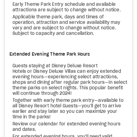
Early Theme Park Entry schedule and available
attractions are subject to change without notice.
Applicable theme park, days and times of
operation, attraction and service availability may
vary and are subject to change without notice.
Subject to capacity and cancellation.
Extended Evening Theme Park Hours
Guests staying at Disney Deluxe Resort
Hotels or Disney Deluxe Villas can enjoy extended
evening hours—experiencing select attractions,
shops and dining after regular park hours—in select
theme parks on select nights. This popular benefit
will continue through 2024!
Together with early theme park entry—available to
all Disney Resort hotel Guests—you’ll get to arrive
earlier and stay later so you can maximize your
time in the parks!
Review our calendar for extended evening hours
and dates.
For extended evening hours, you'll need valid