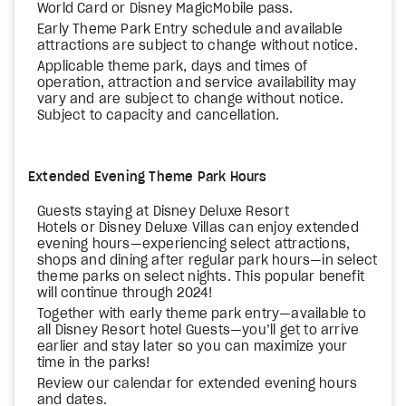
World Card or Disney MagicMobile pass.
Early Theme Park Entry schedule and available
attractions are subject to change without notice.
Applicable theme park, days and times of
operation, attraction and service availability may
vary and are subject to change without notice.
Subject to capacity and cancellation.
Extended Evening Theme Park Hours
Guests staying at Disney Deluxe Resort
Hotels or Disney Deluxe Villas can enjoy extended
evening hours—experiencing select attractions,
shops and dining after regular park hours—in select
theme parks on select nights. This popular benefit
will continue through 2024!
Together with early theme park entry—available to
all Disney Resort hotel Guests—you’ll get to arrive
earlier and stay later so you can maximize your
time in the parks!
Review our calendar for extended evening hours
and dates.