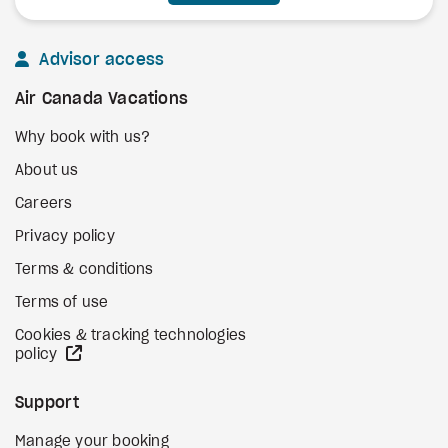
Advisor access
Air Canada Vacations
Why book with us?
About us
Careers
Privacy policy
Terms & conditions
Terms of use
Cookies & tracking technologies
external site
policy
Support
Manage your booking