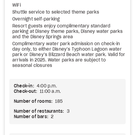
WiFi
Shuttle service to selected theme parks
Overnight self-parking
Resort guests enjoy complimentary standard
parking at Disney theme parks, Disney water parks
and the Disney Springs area
Complimentary water park admission on check-in
day only, to either Disney’s Typhoon Lagoon water
park or Disney’s Blizzard Beach water park. Valid for
arrivals in 2025. Water parks are subject to
seasonal closures
Check-in:
4:00 p.m.
Check-out:
11:00 a.m.
Number of rooms:
185
Number of restaurants:
3
Number of bars:
2