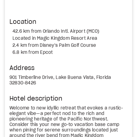
Location
42.6 km from Orlando Intl. Airport (MCO)
Located in Magic Kingdom Resort Area
2.4 km from Disney's Palm Golf Course
6.8 km from Epcot
Address
901 Timberline Drive, Lake Buena Vista, Florida
32830-8426
Hotel description
Welcome to new idyllic retreat that evokes a rustic-
elegant vibe—a perfect nod to the rich and
pioneering heritage of the Pacific Northwest.
Consider this your new go-to vacation base camp
when pining for serene surroundings located just
around the river bend from Magic Kingdom