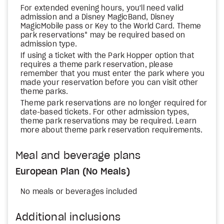
For extended evening hours, you'll need valid
admission and a Disney MagicBand, Disney
MagicMobile pass or Key to the World Card. Theme
park reservations* may be required based on
admission type.
If using a ticket with the Park Hopper option that
requires a theme park reservation, please
remember that you must enter the park where you
made your reservation before you can visit other
theme parks.
Theme park reservations are no longer required for
date-based tickets. For other admission types,
theme park reservations may be required. Learn
more about theme park reservation requirements.
Meal and beverage plans
European Plan (No Meals)
No meals or beverages included
Additional inclusions