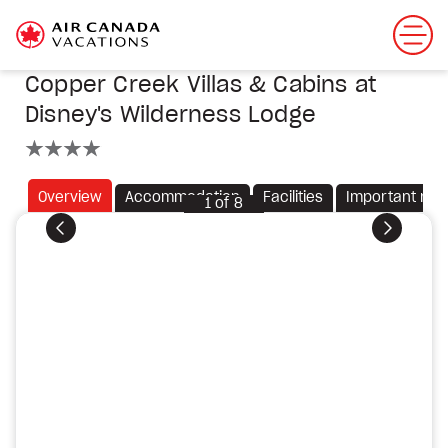
Copper Creek Villas & Cabins at
Disney's Wilderness Lodge
4 stars
Overview
Accommodation
Facilities
Important not
1
of
8
Previous
Next