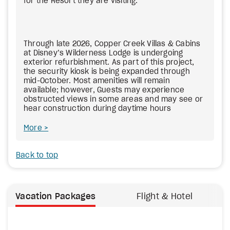
for the Resort they are visiting.
Through late 2026, Copper Creek Villas & Cabins
at Disney’s Wilderness Lodge is undergoing
exterior refurbishment. As part of this project,
the security kiosk is being expanded through
mid-October. Most amenities will remain
available; however, Guests may experience
obstructed views in some areas and may see or
hear construction during daytime hours
More
Back to top
Vacation Packages
Flight & Hotel