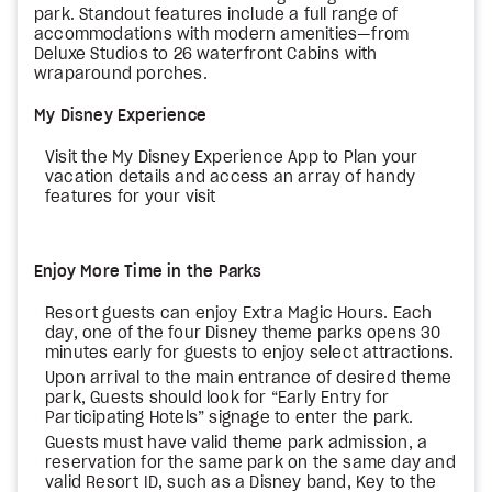
park. Standout features include a full range of
accommodations with modern amenities—from
Deluxe Studios to 26 waterfront Cabins with
wraparound porches.
My Disney Experience
Visit the My Disney Experience App to Plan your
vacation details and access an array of handy
features for your visit
Enjoy More Time in the Parks
Resort guests can enjoy Extra Magic Hours. Each
day, one of the four Disney theme parks opens 30
minutes early for guests to enjoy select attractions.
Upon arrival to the main entrance of desired theme
park, Guests should look for “Early Entry for
Participating Hotels” signage to enter the park.
Guests must have valid theme park admission, a
reservation for the same park on the same day and
valid Resort ID, such as a Disney band, Key to the