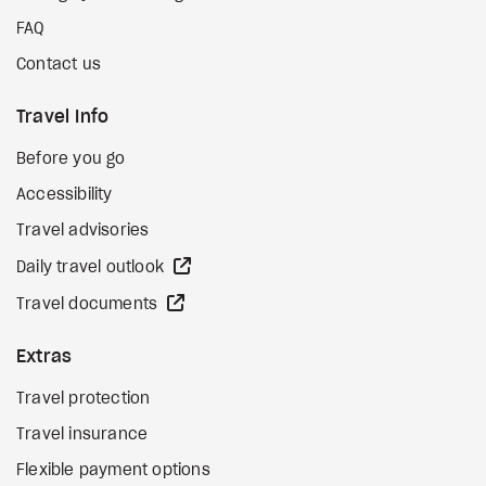
FAQ
Contact us
Travel Info
Before you go
Accessibility
Travel advisories
external site
Daily travel outlook
external site
Travel documents
Extras
Travel protection
Travel insurance
Flexible payment options