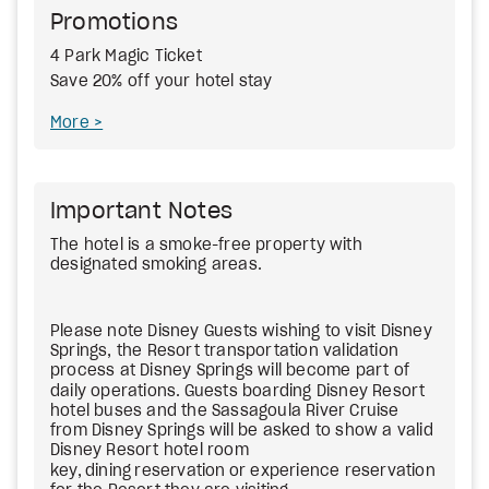
Promotions
4 Park Magic Ticket
Save 20% off your hotel stay
More
Important Notes
The hotel is a smoke-free property with
designated smoking areas.
Please note Disney Guests wishing to visit Disney
Springs, the Resort transportation validation
process at Disney Springs will become part of
daily operations.
Guests boarding Disney Resort
hotel buses and the Sassagoula River Cruise
from Disney Springs will be asked to show a valid
Disney Resort hotel room
key,
dining
reservation
or experience reservation