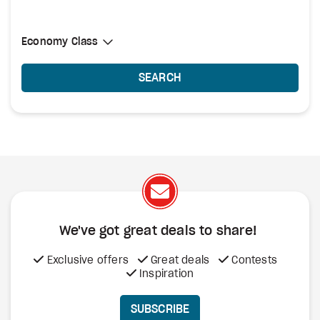
Select Cabin Class
Economy Class
Economy Class
SEARCH
We've got great deals to share!
Exclusive offers
Great deals
Contests
Inspiration
SUBSCRIBE