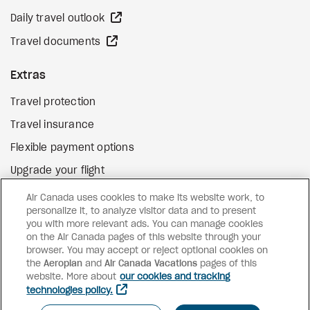
external site
Daily travel outlook
external site
Travel documents
Extras
Travel protection
Travel insurance
Flexible payment options
Upgrade your flight
external site
Gift cards
Air Canada uses cookies to make its website work, to
personalize it, to analyze visitor data and to present
you with more relevant ads. You can manage cookies
on the Air Canada pages of this website through your
Facebook
Instagram
Pinterest
browser. You may accept or reject optional cookies on
the
Aeroplan
and
©
2026
Air Canada Vacations
Air Canada Vacations
pages of this
website. More about
our cookies and tracking
technologies policy.