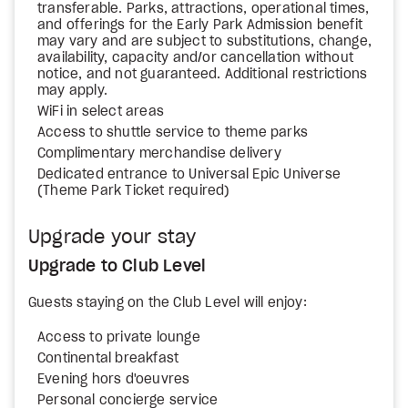
transferable. Parks, attractions, operational times,
and offerings for the Early Park Admission benefit
may vary and are subject to substitutions, change,
availability, capacity and/or cancellation without
notice, and not guaranteed. Additional restrictions
may apply.
WiFi in select areas
Access to shuttle service to theme parks
Complimentary merchandise delivery
Dedicated entrance to Universal Epic Universe
(Theme Park Ticket required)
Upgrade your stay
Upgrade to Club Level
Guests staying on the Club Level will enjoy:
Access to private lounge
Continental breakfast
Evening hors d'oeuvres
Personal concierge service