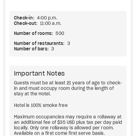
Check-in:
4:00 p.m.
Check-out:
11:00 a.m.
Number of rooms:
500
Number of restaurants:
3
Number of bars:
3
Important Notes
Guests must be at least 21 years of age to check-
in and must occupy room during the length of
stay at the Hotel.
Hotel is 100% smoke free
Maximum occupancies may require a rollaway at
an additional fee of $35 USD plus tax per day paid
locally. Only one rollaway is allowed per room.
Available on a first come first serve basis.