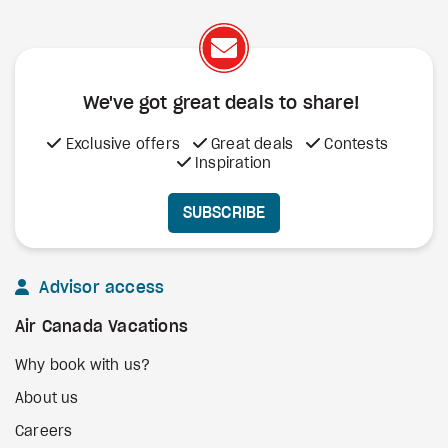
We've got great deals to share!
Exclusive offers
Great deals
Contests
Inspiration
SUBSCRIBE
Advisor access
Air Canada Vacations
Why book with us?
About us
Careers