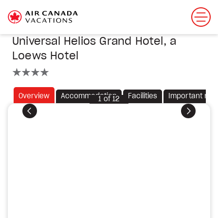
Universal Helios Grand Hotel, a
Loews Hotel
4 stars
Overview
Accommodation
Facilities
Important not
1
of
12
Previous
Next