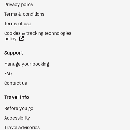
Privacy policy
Terms & conditions
Terms of use
Cookies & tracking technologies
external site
policy
Support
Manage your booking
FAQ
Contact us
Travel Info
Before you go
Accessibility
Travel advisories