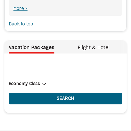
More
Back to top
Vacation Packages
Flight & Hotel
Select Cabin Class
Economy Class
Economy Class
SEARCH