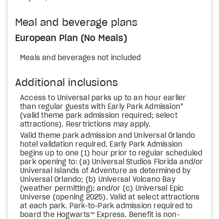
Meal and beverage plans
European Plan (No Meals)
Meals and beverages not included
Additional inclusions
Access to Universal parks up to an hour earlier
than regular guests with Early Park Admission*
(valid theme park admission required; select
attractions). Resrtrictions may apply.
Valid theme park admission and Universal Orlando
hotel validation required. Early Park Admission
begins up to one (1) hour prior to regular scheduled
park opening to: (a) Universal Studios Florida and/or
Universal Islands of Adventure as determined by
Universal Orlando; (b) Universal Volcano Bay
(weather permitting); and/or (c) Universal Epic
Universe (opening 2025). Valid at select attractions
at each park. Park-to-Park admission required to
board the Hogwarts™ Express. Benefit is non-