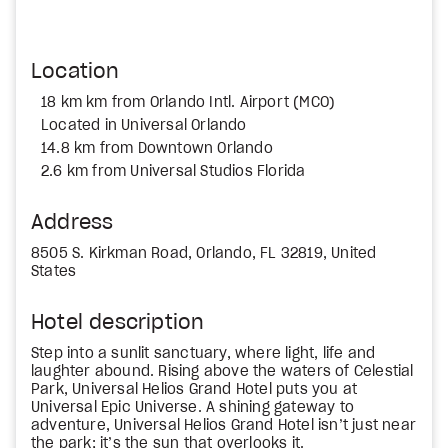
Location
18 km km from Orlando Intl. Airport (MCO)
Located in Universal Orlando
14.8 km from Downtown Orlando
2.6 km from Universal Studios Florida
Address
8505 S. Kirkman Road, Orlando, FL 32819, United
States
Hotel description
Step into a sunlit sanctuary, where light, life and
laughter abound. Rising above the waters of Celestial
Park, Universal Helios Grand Hotel puts you at
Universal Epic Universe. A shining gateway to
adventure, Universal Helios Grand Hotel isn’t just near
the park; it’s the sun that overlooks it.