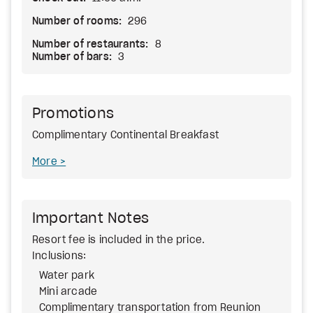
Number of rooms:
296
Number of restaurants:
8
Number of bars:
3
Promotions
Complimentary Continental Breakfast
More
Important Notes
Resort fee
is included in the price.
Inclusions:
Water park
Mini arcade
Complimentary transportation from Reunion