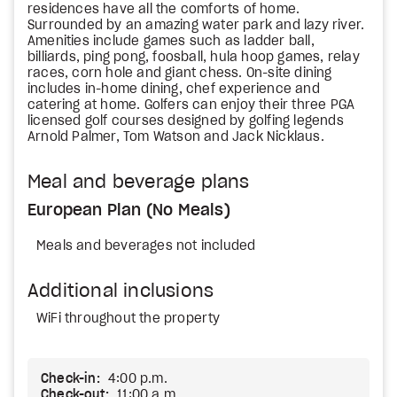
residences have all the comforts of home.
Surrounded by an amazing water park and lazy river.
Amenities include games such as ladder ball,
billiards, ping pong, foosball, hula hoop games, relay
races, corn hole and giant chess. On-site dining
includes in-home dining, chef experience and
catering at home. Golfers can enjoy their three PGA
licensed golf courses designed by golfing legends
Arnold Palmer, Tom Watson and Jack Nicklaus.
Meal and beverage plans
European Plan (No Meals)
Meals and beverages not included
Additional inclusions
WiFi throughout the property
Check-in:
4:00 p.m.
Check-out:
11:00 a.m.