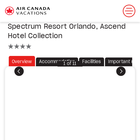
Spectrum Resort Orlando, Ascend
Hotel Collection
4 stars
Overview
Accommodation
Facilities
Important not
1
of
11
Previous
Next