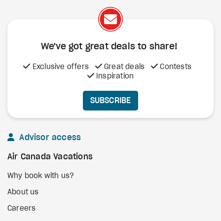
We've got great deals to share!
Exclusive offers
Great deals
Contests
Inspiration
SUBSCRIBE
Advisor access
Air Canada Vacations
Why book with us?
About us
Careers