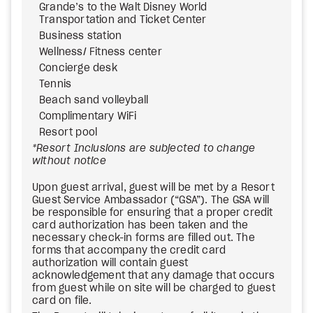
Grande’s to the Walt Disney World
Transportation and Ticket Center
Business station
Wellness/ Fitness center
Concierge desk
Tennis
Beach sand volleyball
Complimentary WiFi
Resort pool
*Resort Inclusions are subjected to change
without notice
Upon guest arrival, guest will be met by a Resort
Guest Service Ambassador (“GSA”). The GSA will
be responsible for ensuring that a proper credit
card authorization has been taken and the
necessary check-in forms are filled out. The
forms that accompany the credit card
authorization will contain guest
acknowledgement that any damage that occurs
from guest while on site will be charged to guest
card on file.