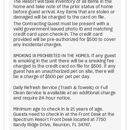
The Resort will take inventory of all items in the
home and take note of the prior status of home
before guest arrival. Any items that are stolen or
damaged will be charged to the card on file.
The Contracting Guest must be present with a
valid government issued photo ID and matching
credit card upon check-in. The credit card
provided will be pre-authorized for $500 to cover
any incidental charges.
SMOKING IS PROHIBITED IN THE HOMES. If any guest
is smoking in the unit there will be a smoking fee
charged to the credit card on file for $500. If any
guest has an unauthorized pet on site, there will
be a charge of $500 per pet per day.
Daily Refresh Service (Trash & Towels) or Full
Clean Service is available at an additional charge
and require 24-hour notice.
Minimum age to check in is 21 years of age.
Guests need to check in at the Front Desk at the
Spectrum Resort Front Desk located at 7750
Sandy Ridge Drive, Reunion, FL 34747.