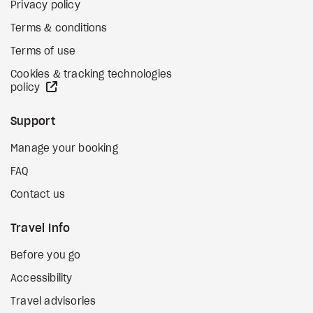
Privacy policy
Terms & conditions
Terms of use
Cookies & tracking technologies
external site
policy
Support
Manage your booking
FAQ
Contact us
Travel Info
Before you go
Accessibility
Travel advisories