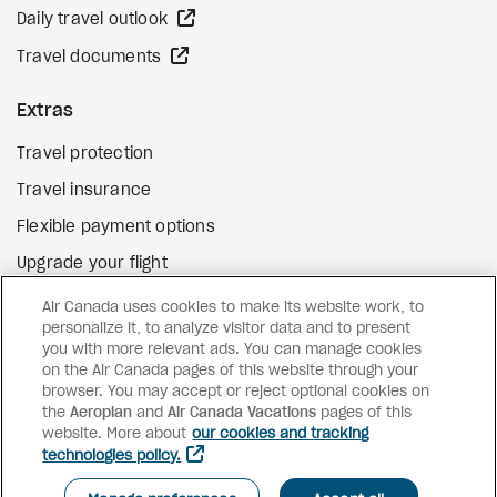
external site
Daily travel outlook
external site
Travel documents
Extras
Travel protection
Travel insurance
Flexible payment options
Upgrade your flight
external site
Gift cards
Air Canada uses cookies to make its website work, to
personalize it, to analyze visitor data and to present
you with more relevant ads. You can manage cookies
on the Air Canada pages of this website through your
Facebook
Instagram
Pinterest
browser. You may accept or reject optional cookies on
the
Aeroplan
and
©
2026
Air Canada Vacations
Air Canada Vacations
pages of this
website. More about
our cookies and tracking
technologies policy.