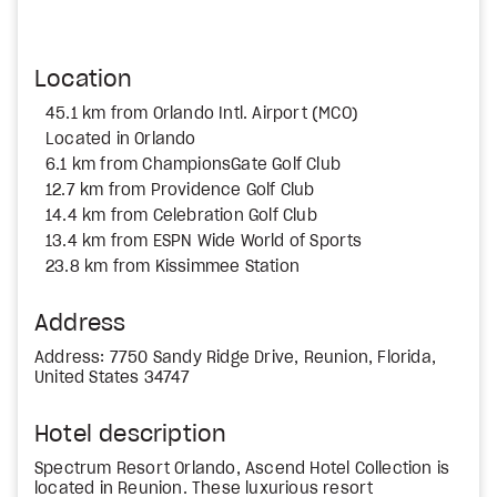
Location
45.1 km from Orlando Intl. Airport (MCO)
Located in Orlando
6.1 km from ChampionsGate Golf Club
12.7 km from Providence Golf Club
14.4 km from Celebration Golf Club
13.4 km from ESPN Wide World of Sports
23.8 km from Kissimmee Station
Address
Address: 7750 Sandy Ridge Drive, Reunion, Florida,
United States 34747
Hotel description
Spectrum Resort Orlando, Ascend Hotel Collection is
located in Reunion. These luxurious resort