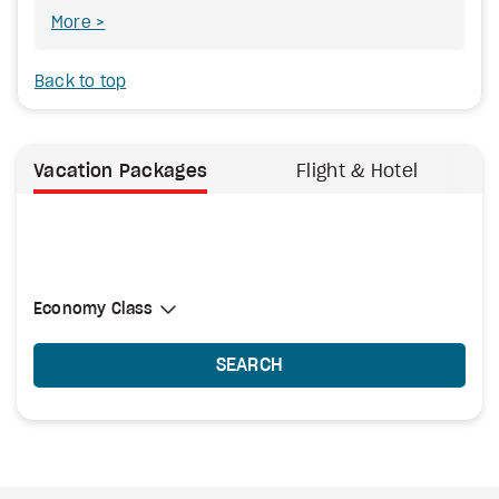
More
Back to top
Vacation Packages
Flight & Hotel
Select Cabin Class
Economy Class
Economy Class
SEARCH