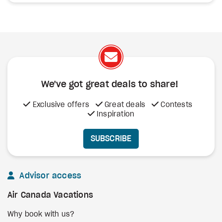
We've got great deals to share!
Exclusive offers
Great deals
Contests
Inspiration
SUBSCRIBE
Advisor access
Air Canada Vacations
Why book with us?