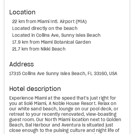
Location
22 km from Miami Intl. Airport (MIA)
Located directly on the beach
Located in Collins Ave, Sunny Isles Beach
17.9 km from Miami Botanical Garden
21.7 km from Nikki Beach
Address
17315 Collins Ave Sunny Isles Beach, FL 33160, USA
Hotel description
Experience Miami at the speed that’s just right for
you at Solé Miami, A Noble House Resort. Relax on
our white sand beach, lounge on our pool deck, or
retreat to your recently renovated, view-boasting
guest room. Our North Miami location next to Golden
Beach, Bal Harbour and Aventura is situated just
close enough to the pulsing culture and night life of