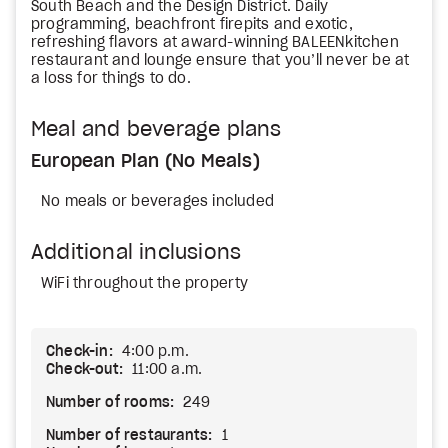
South Beach and the Design District. Daily
programming, beachfront firepits and exotic,
refreshing flavors at award-winning BALEENkitchen
restaurant and lounge ensure that you’ll never be at
a loss for things to do.
Meal and beverage plans
European Plan (No Meals)
No meals or beverages included
Additional inclusions
WiFi throughout the property
Check-in:
4:00 p.m.
Check-out:
11:00 a.m.
Number of rooms:
249
Number of restaurants:
1