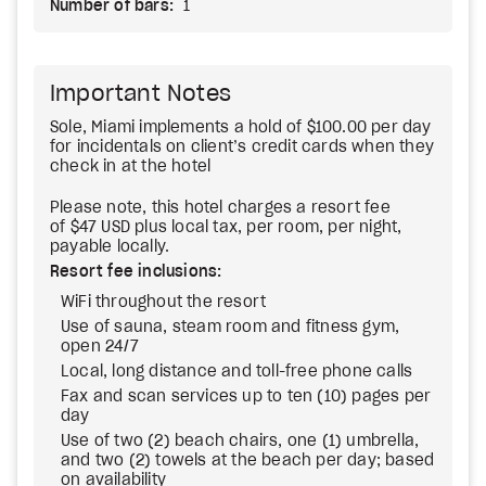
Number of bars:
1
Important Notes
Sole, Miami implements a hold of $100.00 per day
for incidentals on client’s credit cards when they
check in at the hotel
Please note, this hotel charges a resort fee
of $47 USD plus local tax, per room, per night,
payable locally.
Resort fee inclusions:
WiFi throughout the resort
Use of sauna, steam room and fitness gym,
open 24/7
Local, long distance and toll-free phone calls
Fax and scan services up to ten (10) pages per
day
Use of two (2) beach chairs, one (1) umbrella,
and two (2) towels at the beach per day; based
on availability