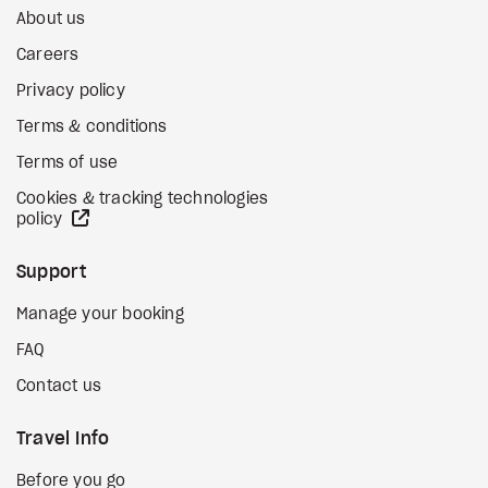
About us
Careers
Privacy policy
Terms & conditions
Terms of use
Cookies & tracking technologies
external site
policy
Support
Manage your booking
FAQ
Contact us
Travel Info
Before you go