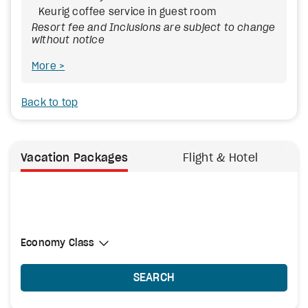
Keurig coffee service in guest room
Resort fee and Inclusions are subject to change
without notice
More
Back to top
Vacation Packages
Flight & Hotel
Select Cabin Class
Economy Class
Economy Class
SEARCH