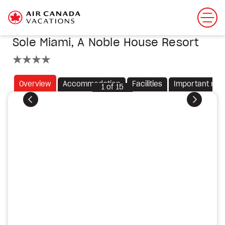
Sole Miami, A Noble House Resort
4 stars
Overview
Accommodation
Facilities
Important not
1
of
15
Previous
Next