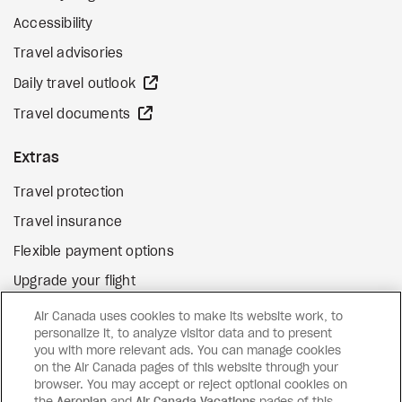
Accessibility
Travel advisories
external site
Daily travel outlook
external site
Travel documents
Extras
Travel protection
Travel insurance
Flexible payment options
Upgrade your flight
external site
Gift cards
Air Canada uses cookies to make its website work, to
personalize it, to analyze visitor data and to present
you with more relevant ads. You can manage cookies
on the Air Canada pages of this website through your
Facebook
Instagram
Pinterest
browser. You may accept or reject optional cookies on