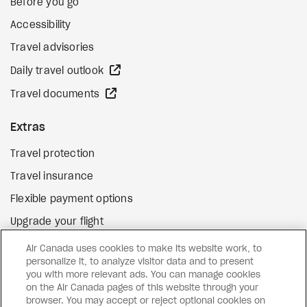
Before you go
Accessibility
Travel advisories
external site
Daily travel outlook
external site
Travel documents
Extras
Travel protection
Travel insurance
Flexible payment options
Upgrade your flight
external site
Gift cards
Air Canada uses cookies to make its website work, to
personalize it, to analyze visitor data and to present
you with more relevant ads. You can manage cookies
on the Air Canada pages of this website through your
Facebook
Instagram
Pinterest
browser. You may accept or reject optional cookies on