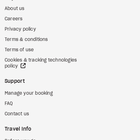
About us
Careers
Privacy policy
Terms & conditions
Terms of use
Cookies & tracking technologies
external site
policy
Support
Manage your booking
FAQ
Contact us
Travel Info