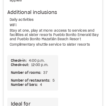
applies
Additional inclusions
Daily activities
WiFi
Stay at one, play at more: access to services and
facilities at sister resorts Pueblo Bonito Emerald Bay
and Pueblo Bonito Mazatlán Beach Resort
Complimentary shuttle service to sister resorts
Check-in:
4:00 p.m.
Check-out:
12:00 p.m.
Number of rooms:
37
Number of restaurants:
5
Number of bars:
4
Ideal for