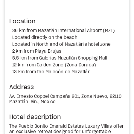
Location
36 km from Mazatlán International Airport (MZT)
Located directly on the beach
Located in North end of Mazatlán's hotel zone
2 km from Playa Brujas
5.5 km from Galerías Mazatlán Shopping Mall
12 km from Golden Zone (Zona Dorada)
13 km from the Malecón de Mazatlán
Address
Av. Ernesto Coppel Campaña 201, Zona Nuevo, 82110
Mazatlán, Sin., Mexico
Hotel description
The Pueblo Bonito Emerald Estates Luxury Villas offer
an exclusive retreat designed for unforgettable