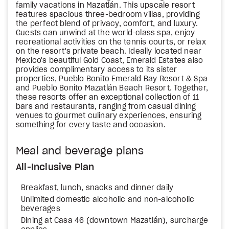
family vacations in Mazatlán. This upscale resort
features spacious three-bedroom villas, providing
the perfect blend of privacy, comfort, and luxury.
Guests can unwind at the world-class spa, enjoy
recreational activities on the tennis courts, or relax
on the resort's private beach. Ideally located near
Mexico's beautiful Gold Coast, Emerald Estates also
provides complimentary access to its sister
properties, Pueblo Bonito Emerald Bay Resort & Spa
and Pueblo Bonito Mazatlán Beach Resort. Together,
these resorts offer an exceptional collection of 11
bars and restaurants, ranging from casual dining
venues to gourmet culinary experiences, ensuring
something for every taste and occasion.
Meal and beverage plans
All-Inclusive Plan
Breakfast, lunch, snacks and dinner daily
Unlimited domestic alcoholic and non-alcoholic
beverages
Dining at Casa 46 (downtown Mazatlán), surcharge