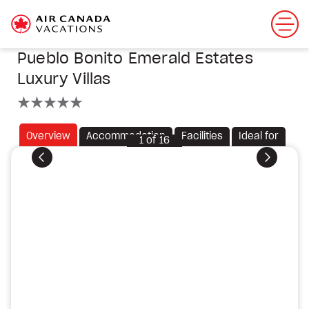
Pueblo Bonito Emerald Estates
Luxury Villas
5 stars
Overview
Accommodation
Facilities
Ideal for
1
of
16
Previous
Next