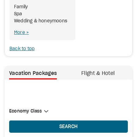
Family
Spa
Wedding & honeymoons
More
Back to top
Vacation Packages
Flight & Hotel
Select Cabin Class
Economy Class
Economy Class
SEARCH