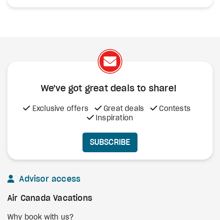
We've got great deals to share!
Exclusive offers
Great deals
Contests
Inspiration
SUBSCRIBE
Advisor access
Air Canada Vacations
Why book with us?