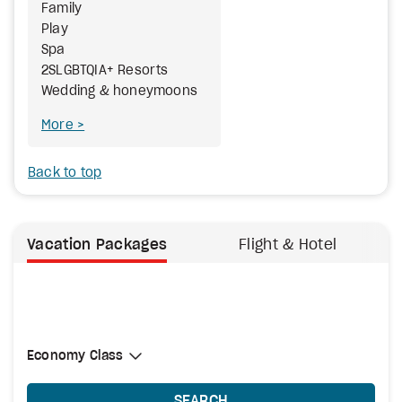
Family
Play
Spa
2SLGBTQIA+ Resorts
Wedding & honeymoons
More
Back to top
Vacation Packages
Flight & Hotel
Select Cabin Class
Economy Class
Economy Class
SEARCH