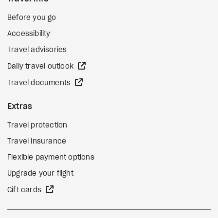
Before you go
Accessibility
Travel advisories
external site
Daily travel outlook
external site
Travel documents
Extras
Travel protection
Travel insurance
Flexible payment options
Upgrade your flight
external site
Gift cards