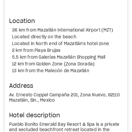
Location
36 km from Mazatlán International Airport (MZT)
Located directly on the beach
Located in North end of Mazatlán's hotel zone
2 km from Playa Brujas
5.5 km from Galerías Mazatlán Shopping Mall
12 km from Golden Zone (Zona Dorada)
13 km from the Malecón de Mazatlán
Address
Av. Ernesto Coppel Campaña 201, Zona Nuevo, 82110
Mazatlán, Sin., Mexico
Hotel description
Pueblo Bonito Emerald Bay Resort & Spa is a private
and secluded beachfront retreat located in the