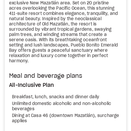
exclusive New Mazatlán area. Set on 20 pristine
acres overlooking the Pacific Ocean, this stunning
411-suite resort combines elegance, tranquility, and
natural beauty. Inspired by the neoclassical
architecture of Old Mazatlán, the resort is
surrounded by vibrant tropical gardens, swaying
palm trees, and winding streams that create a
serene oasis. With its breathtaking oceanfront
setting and lush landscapes, Pueblo Bonito Emerald
Bay offers guests a peaceful sanctuary where
relaxation and luxury come together in perfect
harmony.
Meal and beverage plans
All-Inclusive Plan
Breakfast, lunch, snacks and dinner daily
Unlimited domestic alcoholic and non-alcoholic
beverages
Dining at Casa 46 (downtown Mazatlán), surcharge
applies