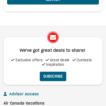
We've got great deals to share!
Exclusive offers
Great deals
Contests
Inspiration
SUBSCRIBE
Advisor access
Air Canada Vacations