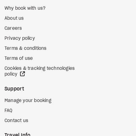
Why book with us?
About us
Careers
Privacy policy
Terms & conditions
Terms of use
Cookies & tracking technologies
external site
policy
Support
Manage your booking
FAQ
Contact us
Travel Info