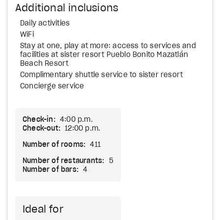
Additional inclusions
Daily activities
WiFi
Stay at one, play at more: access to services and
facilities at sister resort Pueblo Bonito Mazatlán
Beach Resort
Complimentary shuttle service to sister resort
Concierge service
Check-in:
4:00 p.m.
Check-out:
12:00 p.m.
Number of rooms:
411
Number of restaurants:
5
Number of bars:
4
Ideal for