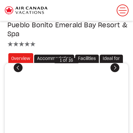
Pueblo Bonito Emerald Bay Resort &
Spa
5 stars
Overview
Accommodation
Facilities
Ideal for
1
of
16
Previous
Next