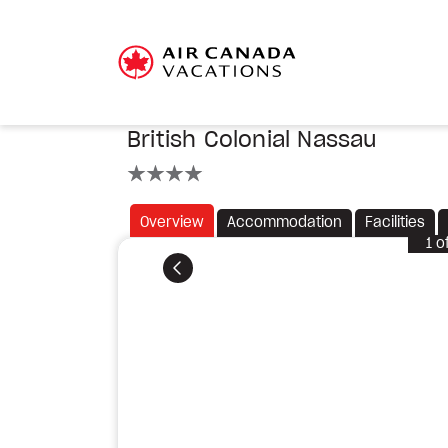
British Colonial Nassau
4 stars
Overview
Accommodation
Facilities
1
o
Previous