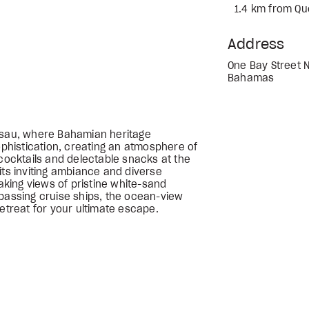
1.4 km from Qu
Address
One Bay Street 
Bahamas
assau, where Bahamian heritage
histication, creating an atmosphere of
 cocktails and delectable snacks at the
its inviting ambiance and diverse
taking views of pristine white-sand
 passing cruise ships, the ocean-view
retreat for your ultimate escape.