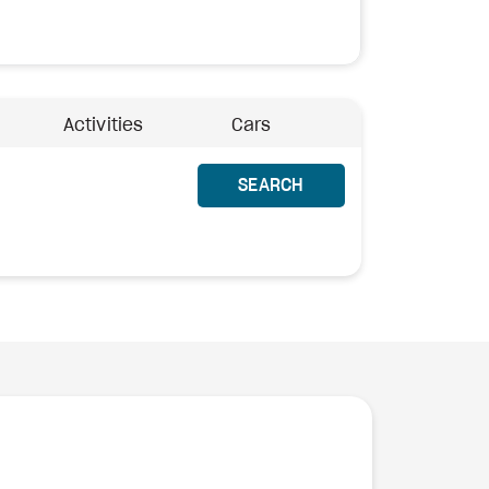
Activities
Cars
SEARCH