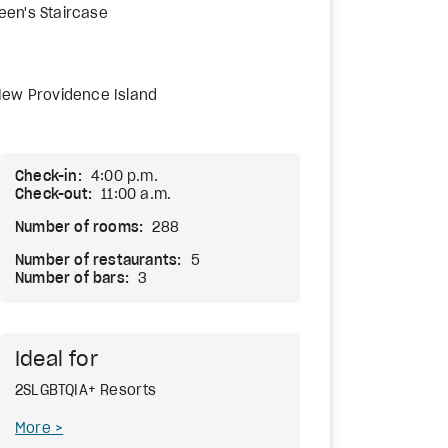
een's Staircase
New Providence Island
Check-in:
4:00 p.m.
Check-out:
11:00 a.m.
Number of rooms:
288
Number of restaurants:
5
Number of bars:
3
Ideal for
2SLGBTQIA+ Resorts
More