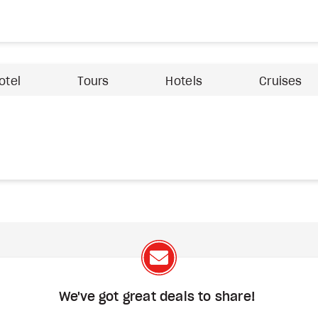
otel
Tours
Hotels
Cruises
We've got great deals to share!