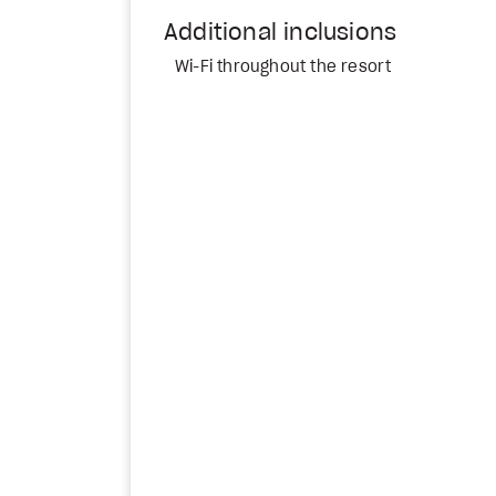
Additional inclusions
Wi-Fi throughout the resort