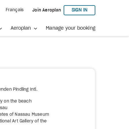
TO AEROPLAN
SIGN IN
Français
Join Aeroplan
Aeroplan
Manage your booking
nden Pindling Intl.
ly on the beach
ssau
rates of Nassau Museum
onal Art Gallery of the