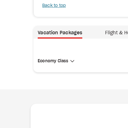
Back to top
Vacation Packages
Flight & H
Select Cabin Class
Economy Class
Economy Class