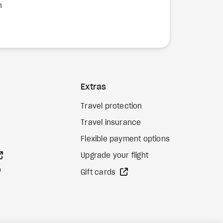
n
Extras
Travel protection
Travel insurance
Flexible payment options
external site
Upgrade your flight
external site
external site
Gift cards