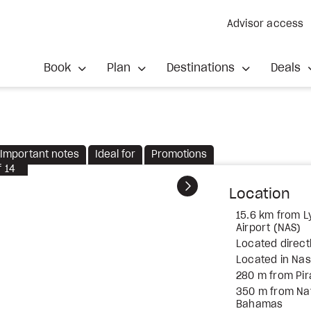
Advisor access
Book
Plan
Destinations
Deals
Important notes
Ideal for
Promotions
f
14
Next
Location
15.6 km from Ly
Airport (NAS)
Located direct
Located in Na
280 m from Pi
350 m from Nati
Bahamas