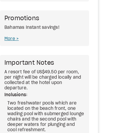
Promotions
Bahamas Instant savings!
More
Important Notes
A resort fee of US$49.50 per room,
per night will be charged locally and
collected at the hotel upon
departure.
Inclusions
:
Two freshwater pools which are
located on the beach front, one
wading pool with submerged lounge
chairs and the second pool with
deeper waters for plunging and
cool refreshment.