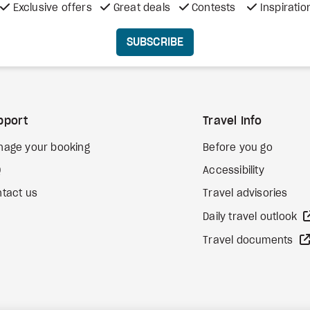
Exclusive offers
Great deals
Contests
Inspiratio
SUBSCRIBE
pport
Travel Info
nage your booking
Before you go
Q
Accessibility
tact us
Travel advisories
Daily travel outlook
Travel documents