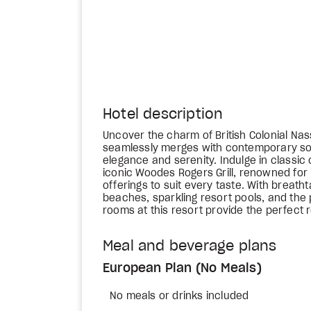
Hotel description
Uncover the charm of British Colonial N
seamlessly merges with contemporary sop
elegance and serenity. Indulge in classic
iconic Woodes Rogers Grill, renowned for 
offerings to suit every taste. With breath
beaches, sparkling resort pools, and the
rooms at this resort provide the perfect 
Meal and beverage plans
European Plan (No Meals)
No meals or drinks included