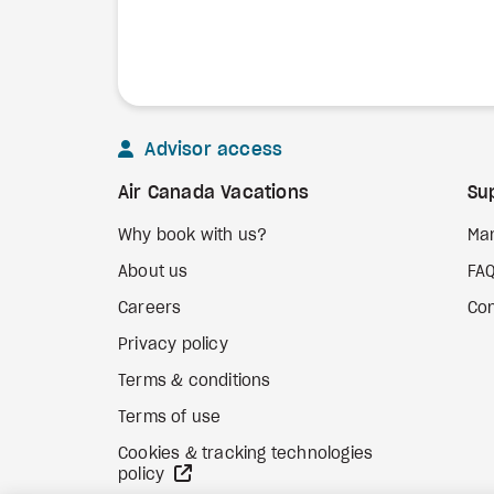
Advisor access
Air Canada Vacations
Su
Why book with us?
Ma
About us
FA
Careers
Con
Privacy policy
Terms & conditions
Terms of use
Cookies & tracking technologies
external site
policy