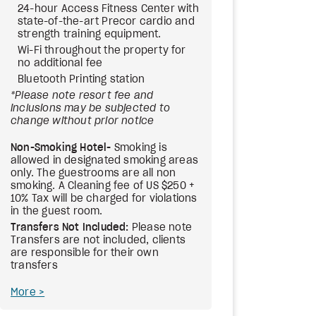
24-hour Access Fitness Center with
state-of-the-art Precor cardio and
strength training equipment.
Wi-Fi throughout the property for
no additional fee
Bluetooth Printing station
*Please note resort fee and
inclusions may be subjected to
change without prior notice
Non-Smoking Hotel-
Smoking is
allowed in designated smoking areas
only. The guestrooms are all non
smoking. A Cleaning fee of US $250 +
10% Tax will be charged for violations
in the guest room.
Transfers Not Included:
Please note
Transfers are not included, clients
are responsible for their own
transfers
More