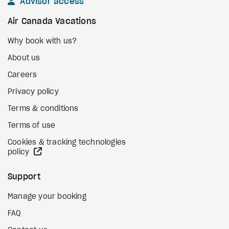
Advisor access
Air Canada Vacations
Why book with us?
About us
Careers
Privacy policy
Terms & conditions
Terms of use
Cookies & tracking technologies
external site
policy
Support
Manage your booking
FAQ