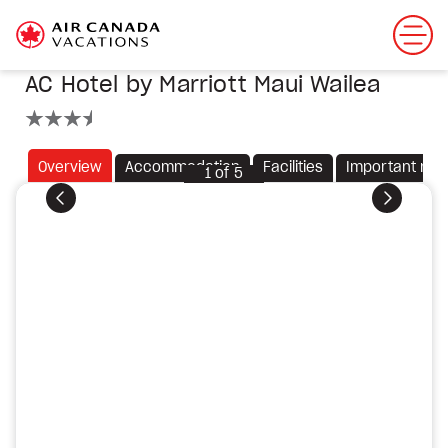
AC Hotel by Marriott Maui Wailea
3.5 stars
Overview
Accommodation
Facilities
Important not
1
of
5
Previous
Next