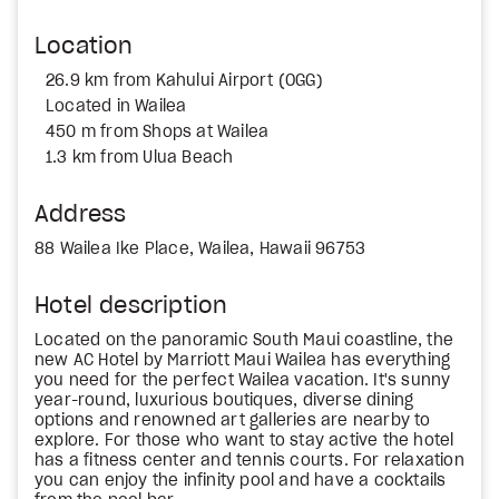
Location
26.9 km from Kahului Airport (OGG)
Located in Wailea
450 m from Shops at Wailea
1.3 km from Ulua Beach
Address
88 Wailea Ike Place, Wailea, Hawaii 96753
Hotel description
Located on the panoramic South Maui coastline, the
new AC Hotel by Marriott Maui Wailea has everything
you need for the perfect Wailea vacation. It's sunny
year-round, luxurious boutiques, diverse dining
options and renowned art galleries are nearby to
explore. For those who want to stay active the hotel
has a fitness center and tennis courts. For relaxation
you can enjoy the infinity pool and have a cocktails