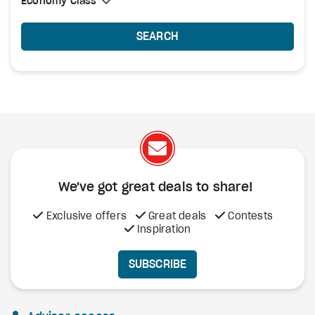
Select Cabin Class
Economy Class
Economy Class
SEARCH
We've got great deals to share!
Exclusive offers
Great deals
Contests
Inspiration
SUBSCRIBE