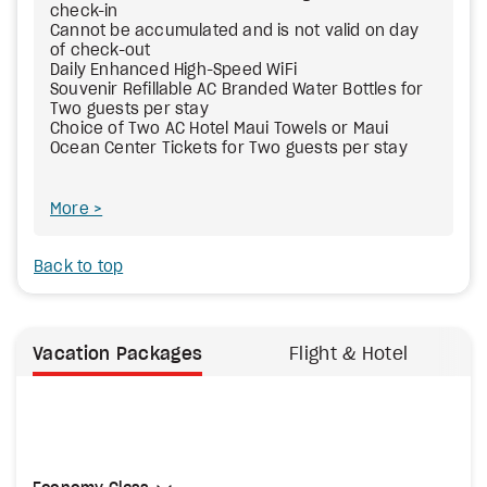
check-in
Cannot be accumulated and is not valid on day
of check-out
Daily Enhanced High-Speed WiFi
Souvenir Refillable AC Branded Water Bottles for
Two guests per stay
Choice of Two AC Hotel Maui Towels or Maui
Ocean Center Tickets for Two guests per stay
More
Back to top
Vacation Packages
Flight & Hotel