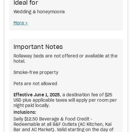
Ideal for
Wedding & honeymoons
More
Important Notes
Rollaway beds are not offered or available at the
hotel.
Smoke-free property
Pets are not allowed
Effective June 1, 2025
, a destination fee of $25
USD plus applicable taxes will apply per room per
night paid locally.
Inclusions:
Daily $12.50 Beverage & Food Credit -
Redeemable at all B&F Outlets (AC Kitchen, Kai
Bar and AC Market). Valid starting on the day of