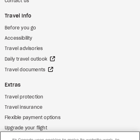
Contact us
Travel Info
Before you go
Accessibility
Travel advisories
external site
Daily travel outlook
external site
Travel documents
Extras
Travel protection
Travel insurance
Flexible payment options
Upgrade your flight
external site
Gift cards