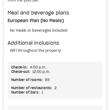
from the pool bar.
Meal and beverage plans
European Plan (No Meals)
No meals or beverages included
Additional inclusions
WiFi throughout the property
Check-in:
4:00 p.m.
Check-out:
12:00 p.m.
Number of rooms:
98
Number of restaurants:
2
Number of bars:
1