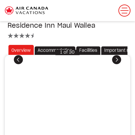
Residence Inn Maui Wailea
4.5 stars
Overview
Accommodation
Facilities
Important not
1
of
30
Previous
Next