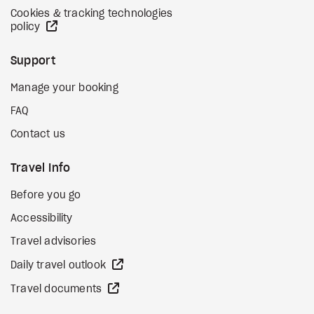
Cookies & tracking technologies
external site
policy
Support
Manage your booking
FAQ
Contact us
Travel Info
Before you go
Accessibility
Travel advisories
external site
Daily travel outlook
external site
Travel documents