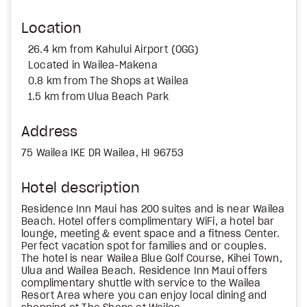
Location
26.4 km from Kahului Airport (OGG)
Located in Wailea-Makena
0.8 km from The Shops at Wailea
1.5 km from Ulua Beach Park
Address
75 Wailea IKE DR Wailea, HI 96753
Hotel description
Residence Inn Maui has 200 suites and is near Wailea
Beach. Hotel offers complimentary WiFi, a hotel bar
lounge, meeting & event space and a fitness Center.
Perfect vacation spot for families and or couples.
The hotel is near Wailea Blue Golf Course, Kihei Town,
Ulua and Wailea Beach. Residence Inn Maui offers
complimentary shuttle with service to the Wailea
Resort Area where you can enjoy local dining and