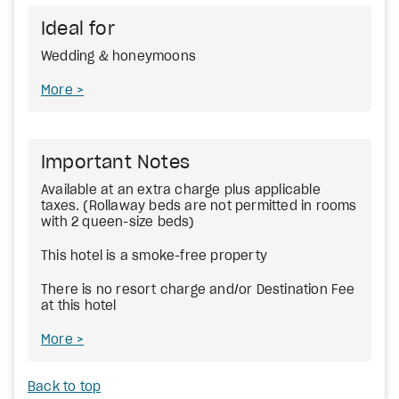
Ideal for
Wedding & honeymoons
More
Important Notes
Available at an extra charge plus applicable
taxes. (Rollaway beds are not permitted in rooms
with 2 queen-size beds)
This hotel is a smoke-free property
There is no resort charge and/or Destination Fee
at this hotel
More
Back to top