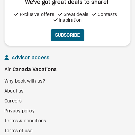
We've got great deals to share!
Exclusive offers
Great deals
Contests
Inspiration
SUBSCRIBE
Advisor access
Air Canada Vacations
Why book with us?
About us
Careers
Privacy policy
Terms & conditions
Terms of use