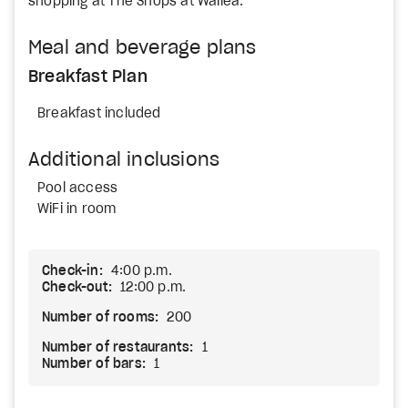
shopping at The Shops at Wailea.
Meal and beverage plans
Breakfast Plan
Breakfast included
Additional inclusions
Pool access
WiFi in room
Check-in:
4:00 p.m.
Check-out:
12:00 p.m.
Number of rooms:
200
Number of restaurants:
1
Number of bars:
1