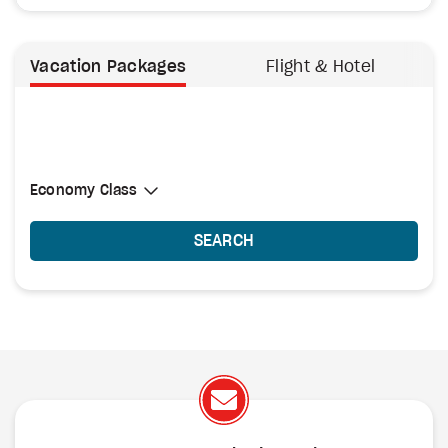
Vacation Packages
Flight & Hotel
Select Cabin Class
Economy Class
Economy Class
SEARCH