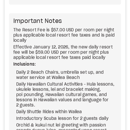
Important Notes
The Resort Fee is $57.00 USD per room per night
plus applicable local resort fee taxes and is paid
locally
Effective January 12, 2026, the new daily resort
fee will be $59.00 USD per room per night plus
applicable local resort fee taxes paid locally
Inclusions:
Daily 2 Beach Chairs, umbrella set up, and
water service at Wailea Beach
Daily Hawaiian Cultural Activities - Hula lessons,
ukulele lessons, lei and bracelet making,
poi pounding, Hawaiian cultural games, and
lessons in Hawaiian values and language for
2 guests.
Daily Shuttle Rides within Wailea
Introductory Scuba lesson for 2 guests daily
Orchid & kukui nut lei greeting with passion