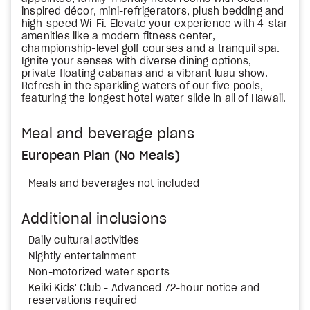
inspired décor, mini-refrigerators, plush bedding and
high-speed Wi-Fi. Elevate your experience with 4-star
amenities like a modern fitness center,
championship-level golf courses and a tranquil spa.
Ignite your senses with diverse dining options,
private floating cabanas and a vibrant luau show.
Refresh in the sparkling waters of our five pools,
featuring the longest hotel water slide in all of Hawaii.
Meal and beverage plans
European Plan (No Meals)
Meals and beverages not included
Additional inclusions
Daily cultural activities
Nightly entertainment
Non-motorized water sports
Keiki Kids' Club - Advanced 72-hour notice and
reservations required