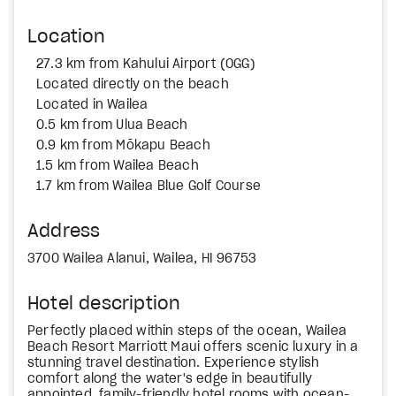
Location
27.3 km from Kahului Airport (OGG)
Located directly on the beach
Located in Wailea
0.5 km from Ulua Beach
0.9 km from Mōkapu Beach
1.5 km from Wailea Beach
1.7 km from Wailea Blue Golf Course
Address
3700 Wailea Alanui, Wailea, HI 96753
Hotel description
Perfectly placed within steps of the ocean, Wailea
Beach Resort Marriott Maui offers scenic luxury in a
stunning travel destination. Experience stylish
comfort along the water's edge in beautifully
appointed, family-friendly hotel rooms with ocean-