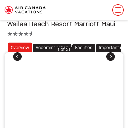
Wailea Beach Resort Marriott Maui
4.5 stars
Overview
Accommodation
Facilities
Important not
1
of
31
Previous
Next