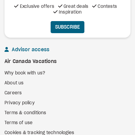
Exclusive offers
Great deals
Contests
Inspiration
SUBSCRIBE
Advisor access
Air Canada Vacations
Why book with us?
About us
Careers
Privacy policy
Terms & conditions
Terms of use
Cookies & tracking technologies