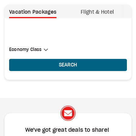
Vacation Packages
Flight & Hotel
Select Cabin Class
Economy Class
Economy Class
SEARCH
We've got great deals to share!