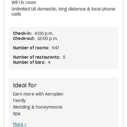
WiFi in room
Unlimited US domestic, long distance & local phone
calls
Check-in:
4:00 p.m.
Check-out:
12:00 p.m.
Number of rooms:
547
Number of restaurants:
5
Number of bars:
4
Ideal for
Earn more with Aeroplan
Family
Wedding & honeymoons
Spa
More