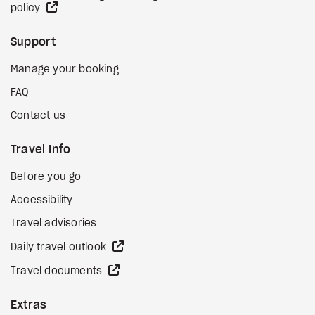
external site
policy
Support
Manage your booking
FAQ
Contact us
Travel Info
Before you go
Accessibility
Travel advisories
external site
Daily travel outlook
external site
Travel documents
Extras