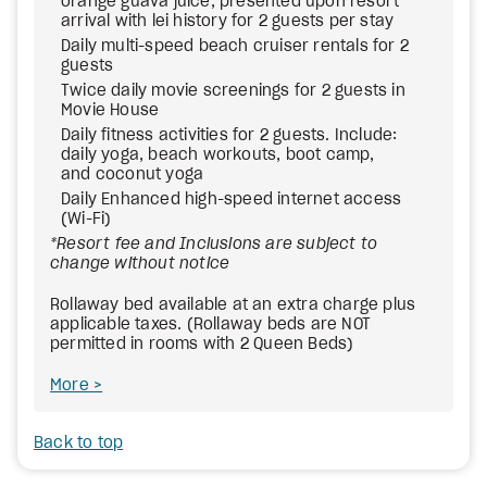
orange guava juice, presented upon resort
arrival with lei history for 2 guests per stay
Daily multi-speed beach cruiser rentals for 2
guests
Twice daily movie screenings for 2 guests in
Movie House
Daily fitness activities for 2 guests. Include:
daily yoga, beach workouts, boot camp,
and coconut yoga
Daily Enhanced high-speed internet access
(Wi-Fi)
*Resort fee and Inclusions are subject to
change without notice
Rollaway bed available at an extra charge plus
applicable taxes. (Rollaway beds are NOT
permitted in rooms with 2 Queen Beds)
More
Back to top