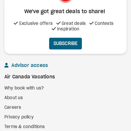
We've got great deals to share!
Exclusive offers
Great deals
Contests
Inspiration
SUBSCRIBE
Advisor access
Air Canada Vacations
Why book with us?
About us
Careers
Privacy policy
Terms & conditions