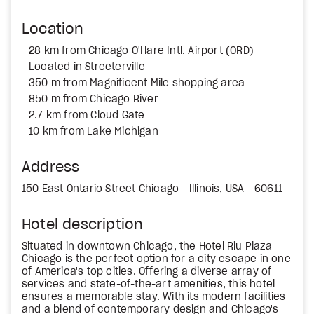
Location
28 km from Chicago O'Hare Intl. Airport (ORD)
Located in Streeterville
350 m from Magnificent Mile shopping area
850 m from Chicago River
2.7 km from Cloud Gate
10 km from Lake Michigan
Address
150 East Ontario Street Chicago - Illinois, USA - 60611
Hotel description
Situated in downtown Chicago, the Hotel Riu Plaza
Chicago is the perfect option for a city escape in one
of America's top cities. Offering a diverse array of
services and state-of-the-art amenities, this hotel
ensures a memorable stay. With its modern facilities
and a blend of contemporary design and Chicago's