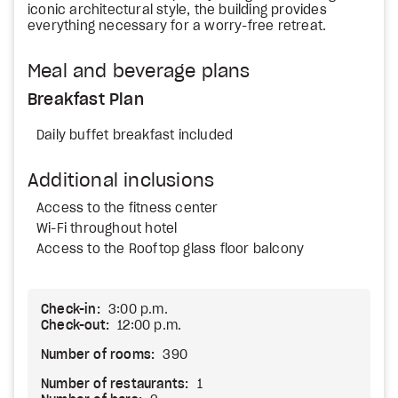
iconic architectural style, the building provides
everything necessary for a worry-free retreat.
Meal and beverage plans
Breakfast Plan
Daily buffet breakfast included
Additional inclusions
Access to the fitness center
Wi-Fi throughout hotel
Access to the Rooftop glass floor balcony
Check-in:
3:00 p.m.
Check-out:
12:00 p.m.
Number of rooms:
390
Number of restaurants:
1