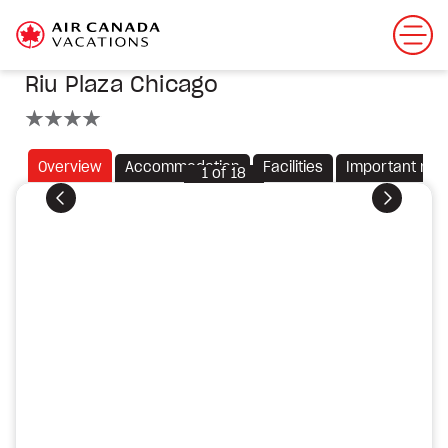
Riu Plaza Chicago
4 stars
Overview
Accommodation
Facilities
Important not
1
of
18
Previous
Next