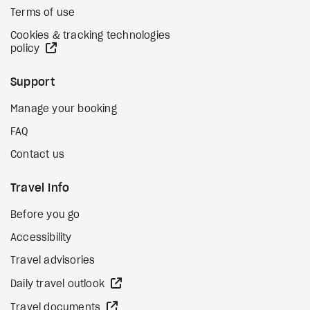
Terms of use
Cookies & tracking technologies
external site
policy
Support
Manage your booking
FAQ
Contact us
Travel Info
Before you go
Accessibility
Travel advisories
external site
Daily travel outlook
external site
Travel documents