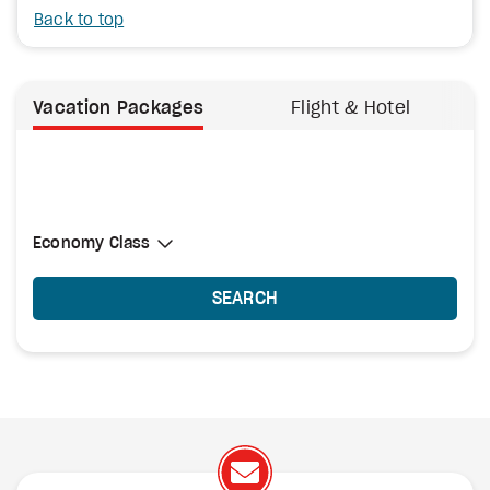
Back to top
Vacation Packages
Flight & Hotel
Select Cabin Class
Economy Class
Economy Class
SEARCH