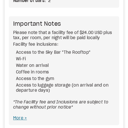
Number of bars:
2
Important Notes
Please note that a facility fee of $24.00 USD plus
tax, per room, per night will be paid locally
Facility fee inclusions:
Access to the Sky Bar "The Rooftop"
Wi-Fi
Water on arrival
Coffee in rooms
Access to the gym
Access to luggage storage (on arrival and on
departure days)
*The Facility fee and Inclusions are subject to
change without prior notice*
More