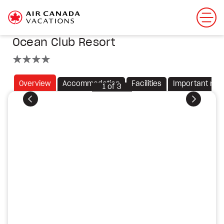
Ocean Club Resort
4 stars
Overview
Accommodation
Facilities
Important not
1
of
3
Previous
Next