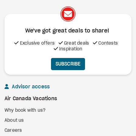
We've got great deals to share!
Exclusive offers
Great deals
Contests
Inspiration
SUBSCRIBE
Advisor access
Air Canada Vacations
Why book with us?
About us
Careers