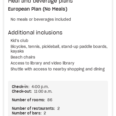
Meal and beverage plans
European Plan (No Meals)
No meals or beverages included
Additional inclusions
Kid's club
Bicycles, tennis, pickleball, stand-up paddle boards,
kayaks
Beach chairs
Access to library and video library
Shuttle with access to nearby shopping and dining
Check-in:
4:00 p.m.
Check-out:
11:00 a.m.
Number of rooms:
86
Number of restaurants:
2
Number of bars:
2