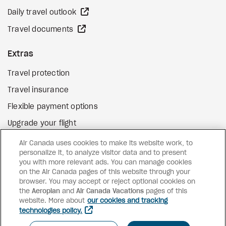
external site
Daily travel outlook
external site
Travel documents
Extras
Travel protection
Travel insurance
Flexible payment options
Upgrade your flight
external site
Gift cards
Air Canada uses cookies to make its website work, to
personalize it, to analyze visitor data and to present
you with more relevant ads. You can manage cookies
on the Air Canada pages of this website through your
Facebook
Instagram
Pinterest
browser. You may accept or reject optional cookies on
the
Aeroplan
and
©
2026
Air Canada Vacations
Air Canada Vacations
pages of this
website. More about
our cookies and tracking
technologies policy.