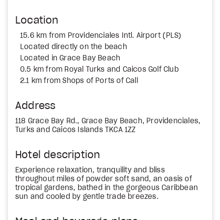
Location
15.6 km from Providenciales Intl. Airport (PLS)
Located directly on the beach
Located in Grace Bay Beach
0.5 km from Royal Turks and Caicos Golf Club
2.1 km from Shops of Ports of Call
Address
118 Grace Bay Rd., Grace Bay Beach, Providenciales,
Turks and Caicos Islands TKCA 1ZZ
Hotel description
Experience relaxation, tranquility and bliss
throughout miles of powder soft sand, an oasis of
tropical gardens, bathed in the gorgeous Caribbean
sun and cooled by gentle trade breezes.