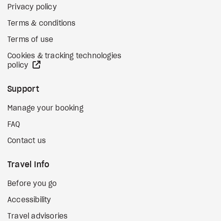
Privacy policy
Terms & conditions
Terms of use
Cookies & tracking technologies
external site
policy
Support
Manage your booking
FAQ
Contact us
Travel Info
Before you go
Accessibility
Travel advisories