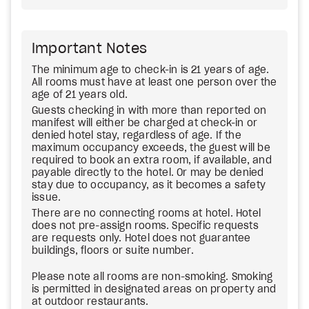
Important Notes
The minimum age to check-in is 21 years of age.
All rooms must have at least one person over the
age of 21 years old.
Guests checking in with more than reported on
manifest will either be charged at check-in or
denied hotel stay, regardless of age. If the
maximum occupancy exceeds, the guest will be
required to book an extra room, if available, and
payable directly to the hotel. Or may be denied
stay due to occupancy, as it becomes a safety
issue.
There are no connecting rooms at hotel. Hotel
does not pre-assign rooms. Specific requests
are requests only. Hotel does not guarantee
buildings, floors or suite number.
Please note all rooms are non-smoking. Smoking
is permitted in designated areas on property and
at outdoor restaurants.