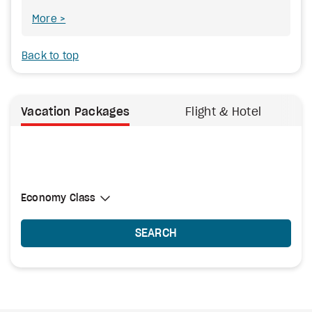
More
Back to top
Vacation Packages
Flight & Hotel
Select Cabin Class
Economy Class
Economy Class
SEARCH