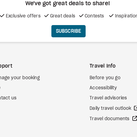
We've got great deals to share!
Exclusive offers
Great deals
Contests
Inspiratio
SUBSCRIBE
pport
Travel Info
nage your booking
Before you go
Q
Accessibility
tact us
Travel advisories
Daily travel outlook
Travel documents