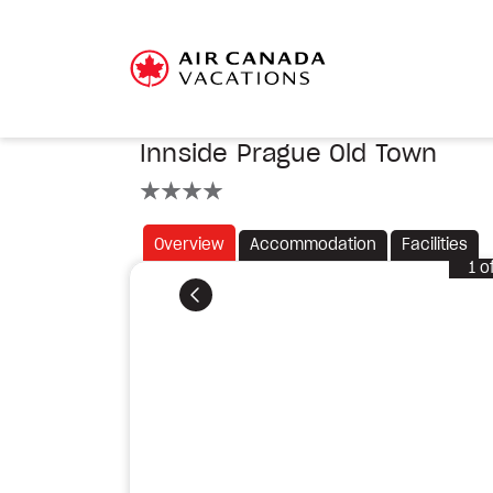
Innside Prague Old Town
4 stars
Overview
Accommodation
Facilities
1
o
Previous