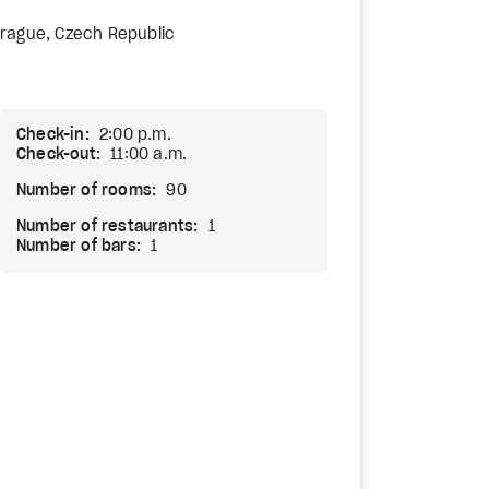
rague, Czech Republic
Check-in:
2:00 p.m.
Check-out:
11:00 a.m.
Number of rooms:
90
Number of restaurants:
1
Number of bars:
1