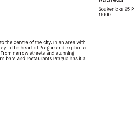
Address
Soukenicka 25 P
11000
to the centre of the city. In an area with
tay in the heart of Prague and explore a
. From narrow streets and stunning
rn bars and restaurants Prague has it all.