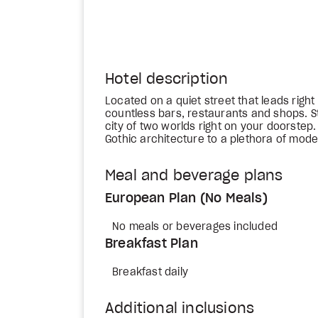
Hotel description
Located on a quiet street that leads right 
countless bars, restaurants and shops. S
city of two worlds right on your doorstep
Gothic architecture to a plethora of mode
Meal and beverage plans
European Plan (No Meals)
No meals or beverages included
Breakfast Plan
Breakfast daily
Additional inclusions