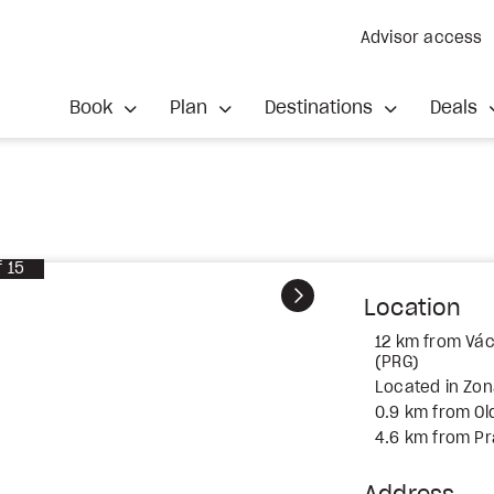
Advisor access
Book
Plan
Destinations
Deals
f
15
Next
Location
12 km from Vác
(PRG)
Located in Zona
0.9 km from O
4.6 km from P