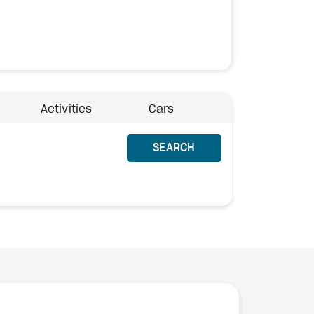
Activities
Cars
SEARCH