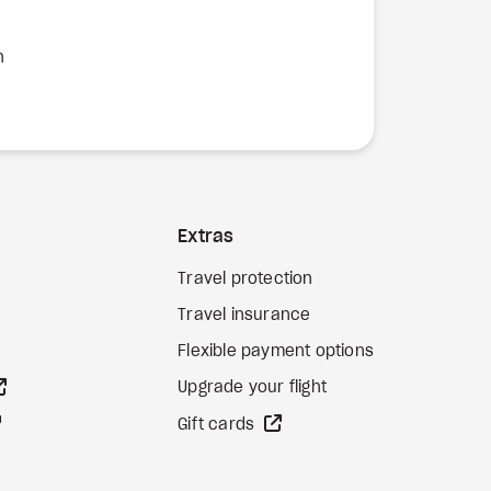
n
Extras
Travel protection
Travel insurance
Flexible payment options
external site
Upgrade your flight
external site
external site
Gift cards