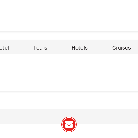
otel
Tours
Hotels
Cruises