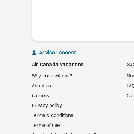
Advisor access
Air Canada Vacations
Su
Why book with us?
Ma
About us
FA
Careers
Con
Privacy policy
Terms & conditions
Terms of use