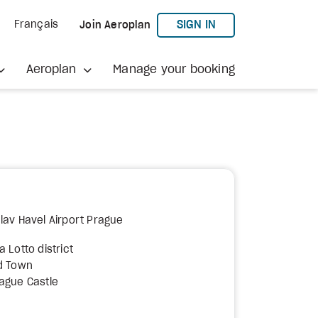
TO AEROPLAN
SIGN IN
Français
Join Aeroplan
Aeroplan
Manage your booking
lav Havel Airport Prague
 Lotto district
ld Town
rague Castle