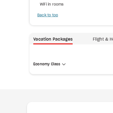
WiFi in rooms
Back to top
Vacation Packages
Flight & H
Select Cabin Class
Economy Class
Economy Class