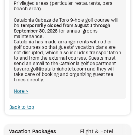
Privileged areas (particular restaurants, bars,
beach area).
Catalonia Cabeza de Toro 9-hole golf course will
be
temporarily closed from August 1 through
September 30, 2026
for annual greens
maintenance.
Catalonia has made arrangements with other
golf courses so that guests' vacation plans are
not disrupted, which also includes transportation
to and from the external courses. Guests must
send an email to the Catalonia golf department
bavaro.golf@cataloniahotels.com
and they will
take care of booking and organizing guest tee
times directly.
More
Back to top
Vacation Packages
Flight & Hotel