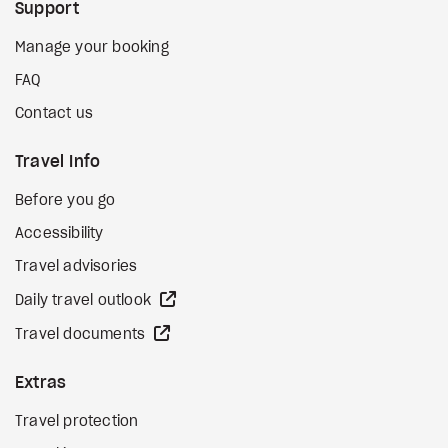
Support
Manage your booking
FAQ
Contact us
Travel Info
Before you go
Accessibility
Travel advisories
external site
Daily travel outlook
external site
Travel documents
Extras
Travel protection