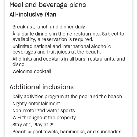
Meal and beverage plans
All-Inclusive Plan
Breakfast, lunch and dinner daily
À la carte dinners in theme restaurants. Subject to
availability, a reservation is required.
Unlimited national and international alcoholic
beverages and fruit juices at the beach.
All drinks and cocktails in all bars, restaurants, and
disco
Welcome cocktail
Additional inclusions
Daily activities program at the pool and the beach
Nightly entertainment
Non-motorized water sports
WiFi throughout the property
Stay at 1, Play at 2!
Beach & pool towels, hammocks, and sunshades