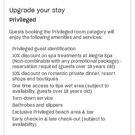
Upgrade your stay
Privileged
Guests booking the Privileged room category will
enjoy the following amenities and services:
Privileged guest identification
10% discount on spa treatments at Alegria Spa
(Non-combinable with any promotional package) -
reservation required (guests over 18 years old)
10% discount on romantic private dinner, resort
shops and boutiques
One time access to Spa wet area (subject to
availability, guests over 18 years old)
Turn-down service
Bathrobes and slippers
Exclusive Privileged beach area & bar
Early check-in & late check-out (subject to
availability)