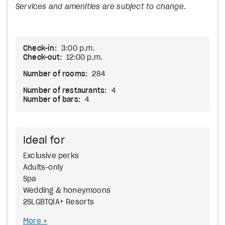
Services and amenities are subject to change.
Check-in:
3:00 p.m.
Check-out:
12:00 p.m.
Number of rooms:
284
Number of restaurants:
4
Number of bars:
4
Ideal for
Exclusive perks
Adults-only
Spa
Wedding & honeymoons
2SLGBTQIA+ Resorts
More