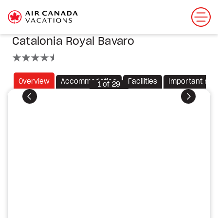
Catalonia Royal Bavaro
4.5 stars
Overview
Accommodation
Facilities
Important not
1
of
29
Previous
Next