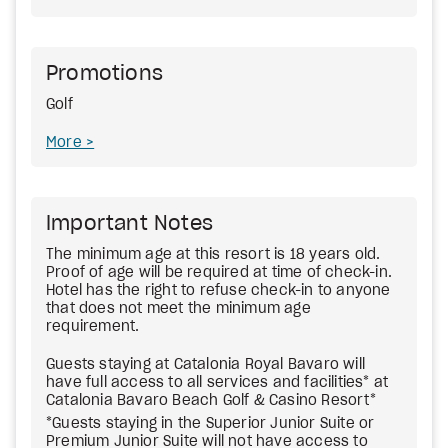
Promotions
Golf
More
Important Notes
The minimum age at this resort is 18 years old.
Proof of age will be required at time of check-in.
Hotel has the right to refuse check-in to anyone
that does not meet the minimum age
requirement.
Guests staying at Catalonia Royal Bavaro will
have full access to all services and facilities* at
Catalonia Bavaro Beach Golf & Casino Resort*
*Guests staying in the Superior Junior Suite or
Premium Junior Suite will not have access to