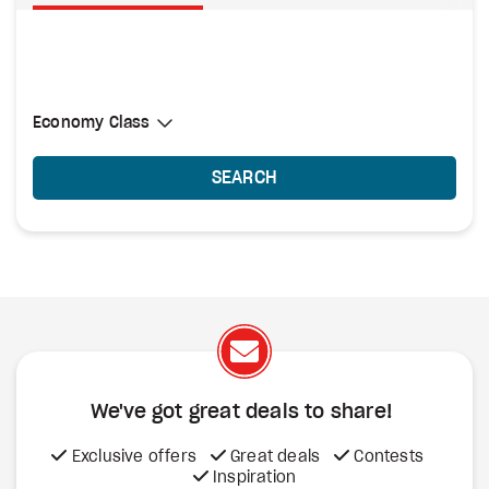
Select Cabin Class
Economy Class
Economy Class
SEARCH
We've got great deals to share!
Exclusive offers
Great deals
Contests
Inspiration