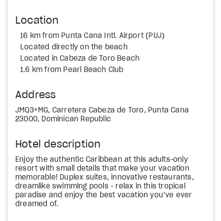
Location
16 km from Punta Cana Intl. Airport (PUJ)
Located directly on the beach
Located in Cabeza de Toro Beach
1.6 km from Pearl Beach Club
Address
JMQ3+MG, Carretera Cabeza de Toro, Punta Cana
23000, Dominican Republic
Hotel description
Enjoy the authentic Caribbean at this adults-only
resort with small details that make your vacation
memorable! Duplex suites, innovative restaurants,
dreamlike swimming pools - relax in this tropical
paradise and enjoy the best vacation you’ve ever
dreamed of.