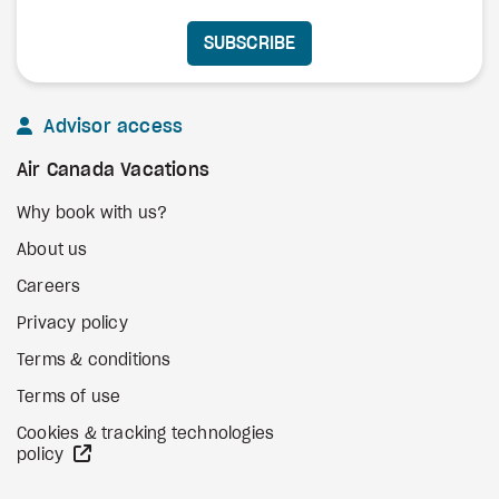
SUBSCRIBE
Advisor access
Air Canada Vacations
Why book with us?
About us
Careers
Privacy policy
Terms & conditions
Terms of use
Cookies & tracking technologies
external site
policy