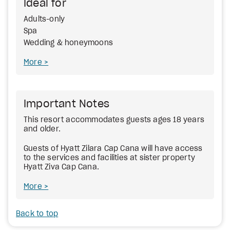
Ideal for
Adults-only
Spa
Wedding & honeymoons
More
Important Notes
This resort accommodates guests ages 18 years
and older.
Guests of Hyatt Zilara Cap Cana will have access
to the services and facilities at sister property
Hyatt Ziva Cap Cana.
More
Back to top