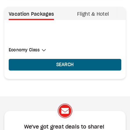
Vacation Packages
Flight & Hotel
Select Cabin Class
Economy Class
Economy Class
SEARCH
We've got great deals to share!