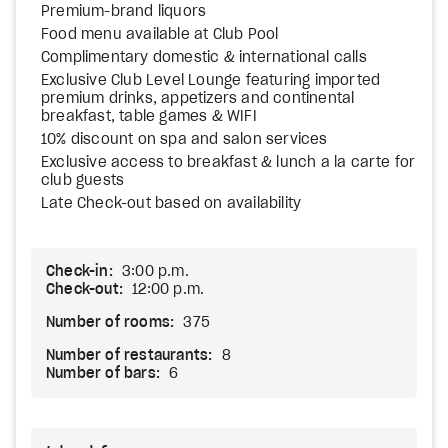
Premium-brand liquors
Food menu available at Club Pool
Complimentary domestic & international calls
Exclusive Club Level Lounge featuring imported
premium drinks, appetizers and continental
breakfast, table games & WIFI
10% discount on spa and salon services
Exclusive access to breakfast & lunch a la carte for
club guests
Late Check-out based on availability
Check-in:
3:00 p.m.
Check-out:
12:00 p.m.
Number of rooms:
375
Number of restaurants:
8
Number of bars:
6