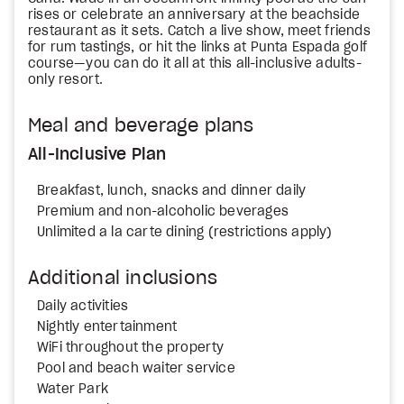
rises or celebrate an anniversary at the beachside
restaurant as it sets. Catch a live show, meet friends
for rum tastings, or hit the links at Punta Espada golf
course—you can do it all at this all-inclusive adults-
only resort.
Meal and beverage plans
All-Inclusive Plan
Breakfast, lunch, snacks and dinner daily
Premium and non-alcoholic beverages
Unlimited a la carte dining (restrictions apply)
Additional inclusions
Daily activities
Nightly entertainment
WiFi throughout the property
Pool and beach waiter service
Water Park