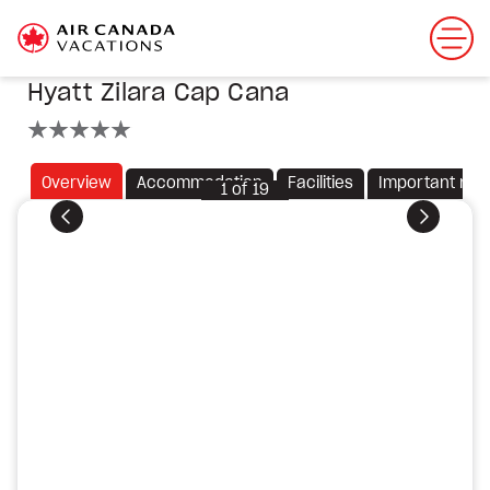
Hyatt Zilara Cap Cana
5 stars
Overview
Accommodation
Facilities
Important not
1
of
19
Previous
Next