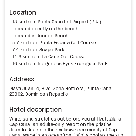
Location
13 km from Punta Cana Intl. Airport (PUJ)
Located directly on the beach
Located in Juanillo Beach
5.7 km from Punta Espada Golf Course
7.4 km from Scape Park
14.6 km from La Cana Golf Course
16 km from Indigenous Eyes Ecological Park
Address
Playa Juanillo, Blvd. Zona Hotelera, Punta Cana
23302, Dominican Republic
Hotel description
White sand stretches out before you at Hyatt Zilara
Cap Cana, an adults-only resort on the pristine
Juanillo Beach in the exclusive community of Cap
Cana. Wade in an oceanfront infinity pool as the sun